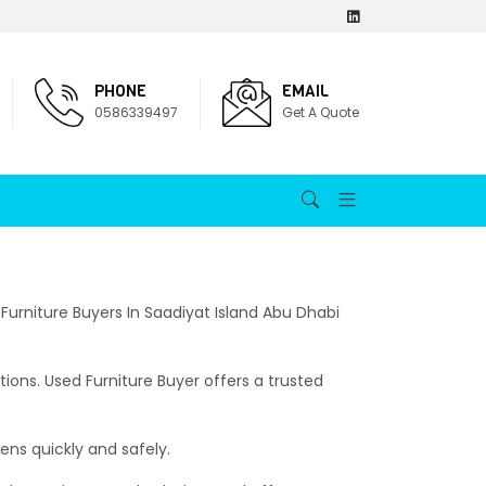
PHONE
EMAIL
0586339497
Get A Quote
 Furniture Buyers In Saadiyat Island Abu Dhabi
ions. Used Furniture Buyer offers a trusted
ens quickly and safely.