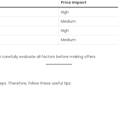
Price Impact
High
Medium
High
Medium
 carefully evaluate all factors before making offers.
ps. Therefore, follow these useful tips: