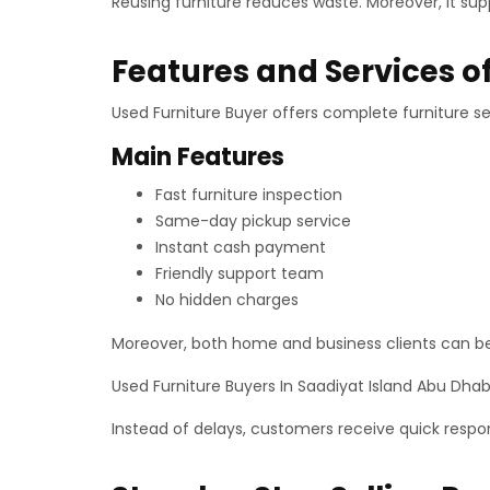
Reusing furniture reduces waste. Moreover, it su
Features and Services o
Used Furniture Buyer offers complete furniture se
Main Features
Fast furniture inspection
Same-day pickup service
Instant cash payment
Friendly support team
No hidden charges
Moreover, both home and business clients can bene
Used Furniture Buyers In Saadiyat Island Abu Dhab
Instead of delays, customers receive quick respo