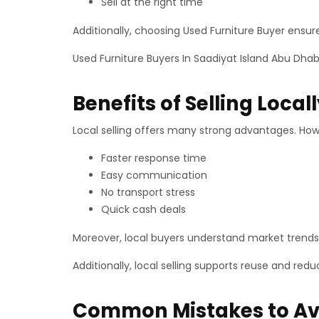
Sell at the right time
Additionally, choosing Used Furniture Buyer ensur
Used Furniture Buyers In Saadiyat Island Abu Dhab
Benefits of Selling Local
Local selling offers many strong advantages. How
Faster response time
Easy communication
No transport stress
Quick cash deals
Moreover, local buyers understand market trends 
Additionally, local selling supports reuse and re
Common Mistakes to Av