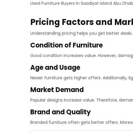
Used Furniture Buyers In Saadiyat Island Abu Dhab
Pricing Factors and Mar
Understanding pricing helps you get better deals. 
Condition of Furniture
Good condition increases value. However, damag
Age and Usage
Newer furniture gets higher offers. Additionally, li
Market Demand
Popular designs increase value. Therefore, deman
Brand and Quality
Branded furniture often gets better offers. Moreov