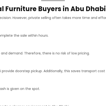
 Furniture Buyers in Abu Dhabi
cision. However, private selling often takes more time and effor
mplete the sale within hours.
and demand. Therefore, there is no risk of low pricing.
 provide doorstep pickup. Additionally, this saves transport cost 
h is given on the spot.