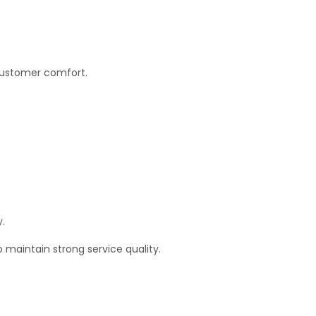
 customer comfort.
y.
 maintain strong service quality.