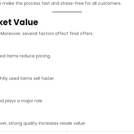
i make the process fast and stress-free for all customers.
ket Value
Moreover, several factors affect final offers.
ed items reduce pricing.
ghtly used items sell faster.
d plays a major role.
er, strong quality increases resale value.