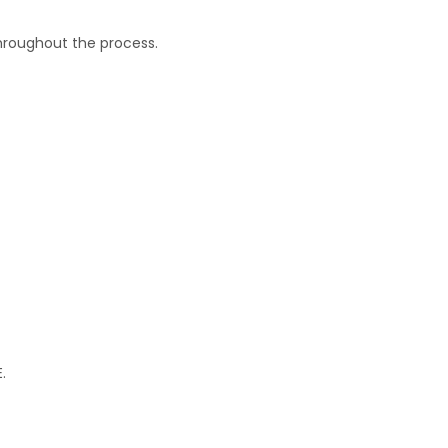
throughout the process.
.