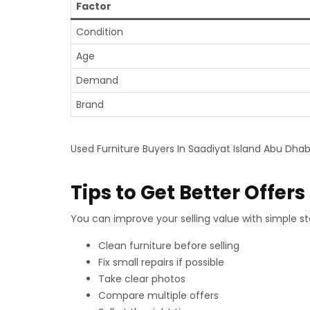
Factor
Condition
Age
Demand
Brand
Used Furniture Buyers In Saadiyat Island Abu Dhabi
Tips to Get Better Offers
You can improve your selling value with simple ste
Clean furniture before selling
Fix small repairs if possible
Take clear photos
Compare multiple offers