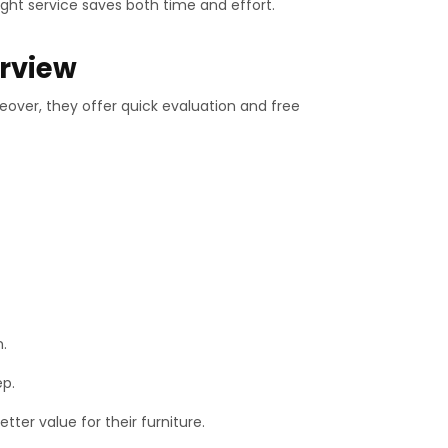
ght service saves both time and effort.
erview
reover, they offer quick evaluation and free
n.
ep.
ter value for their furniture.