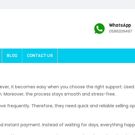
WhatsApp
0586339497
BLOG
CONTACT US
 However, it becomes easy when you choose the right support. Used
h. Moreover, the process stays smooth and stress-free.
frequently. Therefore, they need quick and reliable selling opt
d instant payment. Instead of waiting for days, everything happ