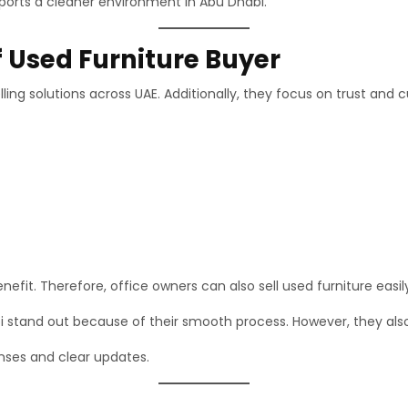
pports a cleaner environment in Abu Dhabi.
f Used Furniture Buyer
lling solutions across UAE. Additionally, they focus on trust and
fit. Therefore, office owners can also sell used furniture easil
i stand out because of their smooth process. However, they also
nses and clear updates.