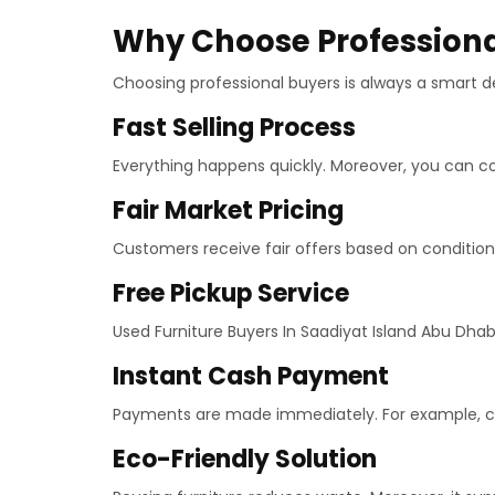
Why Choose Professional
Choosing professional buyers is always a smart de
Fast Selling Process
Everything happens quickly. Moreover, you can co
Fair Market Pricing
Customers receive fair offers based on condition 
Free Pickup Service
Used Furniture Buyers In Saadiyat Island Abu Dhabi
Instant Cash Payment
Payments are made immediately. For example, cas
Eco-Friendly Solution