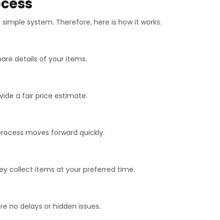
ocess
simple system. Therefore, here is how it works.
hare details of your items.
vide a fair price estimate.
 process moves forward quickly.
hey collect items at your preferred time.
are no delays or hidden issues.