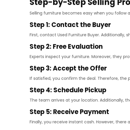
Step-by-Step Selling Pr
Selling furniture becomes easy when you follow a 
Step 1: Contact the Buyer
First, contact Used Furniture Buyer. Additionally, s
Step 2: Free Evaluation
Experts inspect your furniture. Moreover, they pro
Step 3: Accept the Offer
If satisfied, you confirm the deal. Therefore, the
Step 4: Schedule Pickup
The team arrives at your location. Additionally, t
Step 5: Receive Payment
Finally, you receive instant cash. However, there 