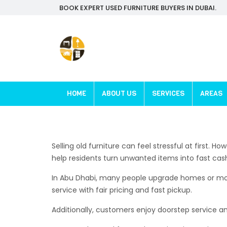
BOOK EXPERT USED FURNITURE BUYERS IN DUBAI.
HOME
ABOUT US
SERVICES
AREAS
Selling old furniture can feel stressful at first.
help residents turn unwanted items into fast cas
In Abu Dhabi, many people upgrade homes or move 
service with fair pricing and fast pickup.
Additionally, customers enjoy doorstep service an