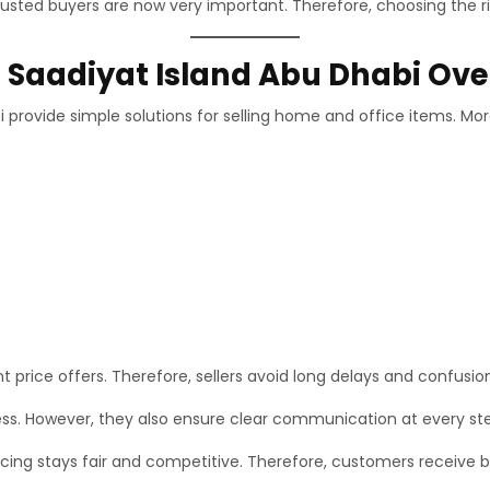
rusted buyers are now very important. Therefore, choosing the ri
n Saadiyat Island Abu Dhabi Ov
i provide simple solutions for selling home and office items. Mo
nt price offers. Therefore, sellers avoid long delays and confusio
ess. However, they also ensure clear communication at every st
ing stays fair and competitive. Therefore, customers receive bet