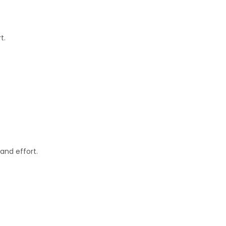
t.
and effort.