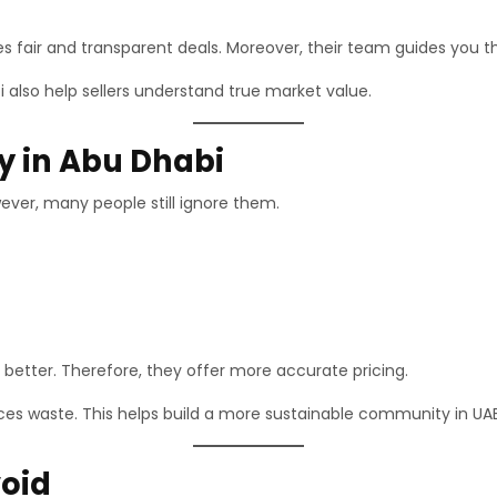
es fair and transparent deals. Moreover, their team guides you 
i also help sellers understand true market value.
ly in Abu Dhabi
ever, many people still ignore them.
better. Therefore, they offer more accurate pricing.
duces waste. This helps build a more sustainable community in UAE
oid