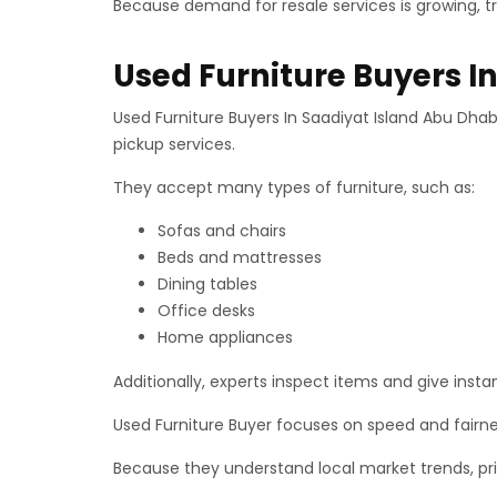
Because demand for resale services is growing, t
Used Furniture Buyers I
Used Furniture Buyers In Saadiyat Island Abu Dhab
pickup services.
They accept many types of furniture, such as:
Sofas and chairs
Beds and mattresses
Dining tables
Office desks
Home appliances
Additionally, experts inspect items and give insta
Used Furniture Buyer focuses on speed and fairn
Because they understand local market trends, pric