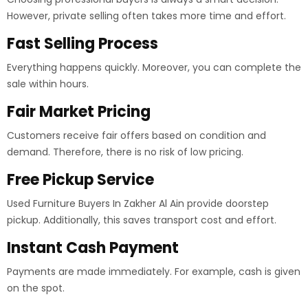
However, private selling often takes more time and effort.
Fast Selling Process
Everything happens quickly. Moreover, you can complete the
sale within hours.
Fair Market Pricing
Customers receive fair offers based on condition and
demand. Therefore, there is no risk of low pricing.
Free Pickup Service
Used Furniture Buyers In Zakher Al Ain provide doorstep
pickup. Additionally, this saves transport cost and effort.
Instant Cash Payment
Payments are made immediately. For example, cash is given
on the spot.