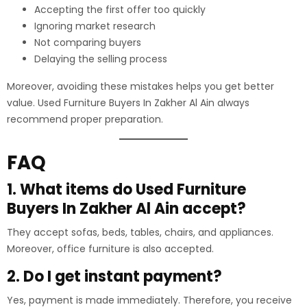
Accepting the first offer too quickly
Ignoring market research
Not comparing buyers
Delaying the selling process
Moreover, avoiding these mistakes helps you get better
value. Used Furniture Buyers In Zakher Al Ain always
recommend proper preparation.
FAQ
1. What items do Used Furniture
Buyers In Zakher Al Ain accept?
They accept sofas, beds, tables, chairs, and appliances.
Moreover, office furniture is also accepted.
2. Do I get instant payment?
Yes, payment is made immediately. Therefore, you receive