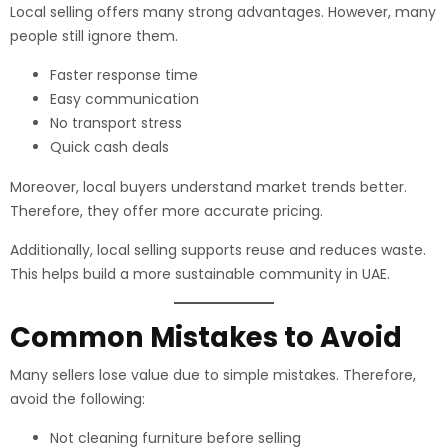
Local selling offers many strong advantages. However, many
people still ignore them.
Faster response time
Easy communication
No transport stress
Quick cash deals
Moreover, local buyers understand market trends better.
Therefore, they offer more accurate pricing.
Additionally, local selling supports reuse and reduces waste.
This helps build a more sustainable community in UAE.
Common Mistakes to Avoid
Many sellers lose value due to simple mistakes. Therefore,
avoid the following:
Not cleaning furniture before selling