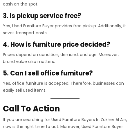
cash on the spot.
3. Is pickup service free?
Yes, Used Furniture Buyer provides free pickup. Additionally, it
saves transport costs.
4. How is furniture price decided?
Prices depend on condition, demand, and age. Moreover,
brand value also matters.
5. Can I sell office furniture?
Yes, office furniture is accepted. Therefore, businesses can
easily sell used items.
Call To Action
If you are searching for Used Furniture Buyers In Zakher Al Ain,
now is the right time to act. Moreover, Used Furniture Buyer