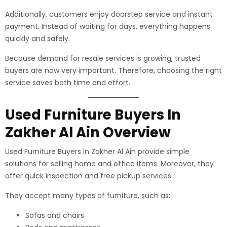
Additionally, customers enjoy doorstep service and instant
payment. Instead of waiting for days, everything happens
quickly and safely.
Because demand for resale services is growing, trusted
buyers are now very important. Therefore, choosing the right
service saves both time and effort.
Used Furniture Buyers In
Zakher Al Ain Overview
Used Furniture Buyers In Zakher Al Ain provide simple
solutions for selling home and office items. Moreover, they
offer quick inspection and free pickup services.
They accept many types of furniture, such as:
Sofas and chairs