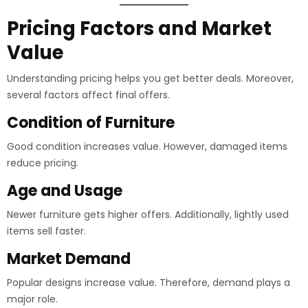
Pricing Factors and Market
Value
Understanding pricing helps you get better deals. Moreover,
several factors affect final offers.
Condition of Furniture
Good condition increases value. However, damaged items
reduce pricing.
Age and Usage
Newer furniture gets higher offers. Additionally, lightly used
items sell faster.
Market Demand
Popular designs increase value. Therefore, demand plays a
major role.