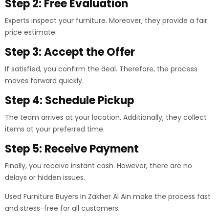
Step 2: Free Evaluation
Experts inspect your furniture. Moreover, they provide a fair
price estimate.
Step 3: Accept the Offer
If satisfied, you confirm the deal. Therefore, the process
moves forward quickly.
Step 4: Schedule Pickup
The team arrives at your location. Additionally, they collect
items at your preferred time.
Step 5: Receive Payment
Finally, you receive instant cash. However, there are no
delays or hidden issues.
Used Furniture Buyers In Zakher Al Ain make the process fast
and stress-free for all customers.