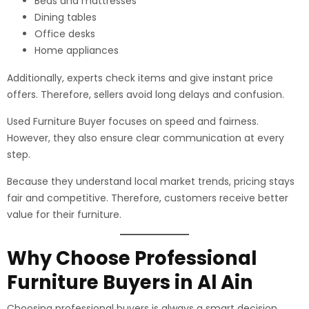
Beds and mattresses
Dining tables
Office desks
Home appliances
Additionally, experts check items and give instant price
offers. Therefore, sellers avoid long delays and confusion.
Used Furniture Buyer focuses on speed and fairness.
However, they also ensure clear communication at every
step.
Because they understand local market trends, pricing stays
fair and competitive. Therefore, customers receive better
value for their furniture.
Why Choose Professional
Furniture Buyers in Al Ain
Choosing professional buyers is always a smart decision.