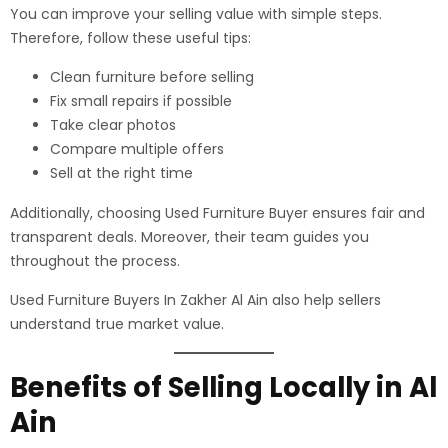
You can improve your selling value with simple steps.
Therefore, follow these useful tips:
Clean furniture before selling
Fix small repairs if possible
Take clear photos
Compare multiple offers
Sell at the right time
Additionally, choosing Used Furniture Buyer ensures fair and
transparent deals. Moreover, their team guides you
throughout the process.
Used Furniture Buyers In Zakher Al Ain also help sellers
understand true market value.
Benefits of Selling Locally in Al
Ain