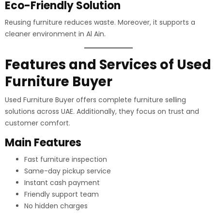
Eco-Friendly Solution
Reusing furniture reduces waste. Moreover, it supports a
cleaner environment in Al Ain.
Features and Services of Used
Furniture Buyer
Used Furniture Buyer offers complete furniture selling
solutions across UAE. Additionally, they focus on trust and
customer comfort.
Main Features
Fast furniture inspection
Same-day pickup service
Instant cash payment
Friendly support team
No hidden charges