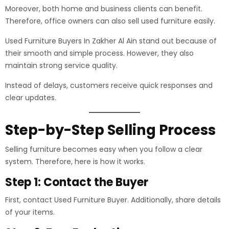
Moreover, both home and business clients can benefit.
Therefore, office owners can also sell used furniture easily.
Used Furniture Buyers In Zakher Al Ain stand out because of
their smooth and simple process. However, they also
maintain strong service quality.
Instead of delays, customers receive quick responses and
clear updates.
Step-by-Step Selling Process
Selling furniture becomes easy when you follow a clear
system. Therefore, here is how it works.
Step 1: Contact the Buyer
First, contact Used Furniture Buyer. Additionally, share details
of your items.