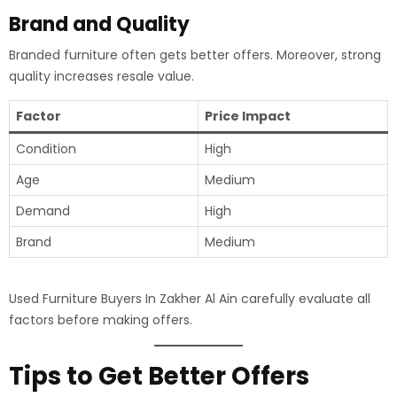
Brand and Quality
Branded furniture often gets better offers. Moreover, strong
quality increases resale value.
Factor
Price Impact
Condition
High
Age
Medium
Demand
High
Brand
Medium
Used Furniture Buyers In Zakher Al Ain carefully evaluate all
factors before making offers.
Tips to Get Better Offers