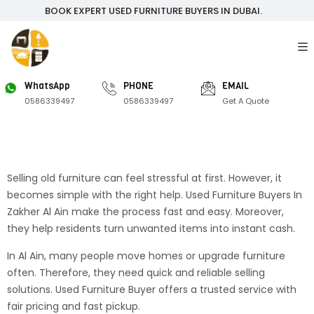
BOOK EXPERT USED FURNITURE BUYERS IN DUBAI.
WhatsApp
PHONE
EMAIL
0586339497
0586339497
Get A Quote
Selling old furniture can feel stressful at first. However, it
becomes simple with the right help. Used Furniture Buyers In
Zakher Al Ain make the process fast and easy. Moreover,
they help residents turn unwanted items into instant cash.
In Al Ain, many people move homes or upgrade furniture
often. Therefore, they need quick and reliable selling
solutions. Used Furniture Buyer offers a trusted service with
fair pricing and fast pickup.