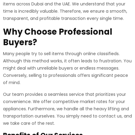
items across Dubai and the UAE. We understand that your
time is incredibly valuable. Therefore, we ensure a smooth,
transparent, and profitable transaction every single time.
Why Choose Professional
Buyers?
Many people try to sell items through online classifieds.
Although this method works, it often leads to frustration. You
might deal with unreliable buyers or endless messages.
Conversely, selling to professionals offers significant peace
of mind.
Our team provides a seamless service that prioritizes your
convenience. We offer competitive market rates for your
appliances. Furthermore, we handle all the heavy lifting and
transportation ourselves. You simply need to contact us, and
we take care of the rest.