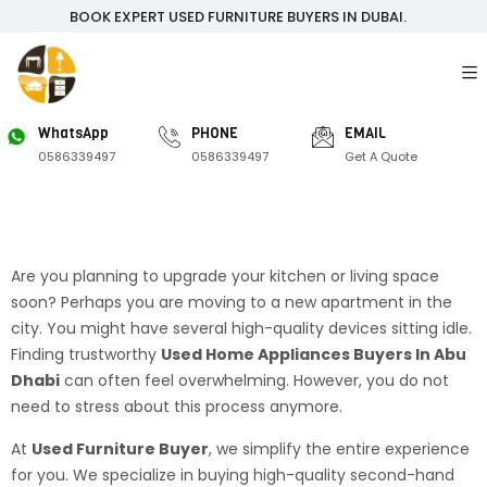
BOOK EXPERT USED FURNITURE BUYERS IN DUBAI.
WhatsApp
PHONE
EMAIL
0586339497
0586339497
Get A Quote
Are you planning to upgrade your kitchen or living space
soon? Perhaps you are moving to a new apartment in the
city. You might have several high-quality devices sitting idle.
Finding trustworthy
Used Home Appliances Buyers In Abu
Dhabi
can often feel overwhelming. However, you do not
need to stress about this process anymore.
At
Used Furniture Buyer
, we simplify the entire experience
for you. We specialize in buying high-quality second-hand