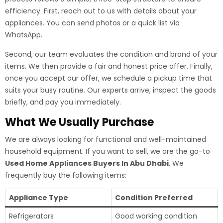
efficiency. First, reach out to us with details about your
appliances. You can send photos or a quick list via
WhatsApp.
Second, our team evaluates the condition and brand of your
items. We then provide a fair and honest price offer. Finally,
once you accept our offer, we schedule a pickup time that
suits your busy routine. Our experts arrive, inspect the goods
briefly, and pay you immediately.
What We Usually Purchase
We are always looking for functional and well-maintained
household equipment. If you want to sell, we are the go-to
Used Home Appliances Buyers In Abu Dhabi
. We
frequently buy the following items:
Appliance Type
Condition Preferred
Refrigerators
Good working condition