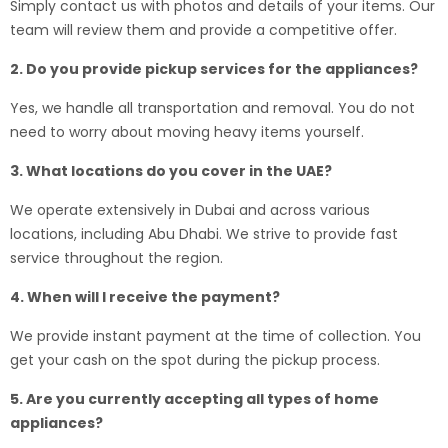
Simply contact us with photos and details of your items. Our
team will review them and provide a competitive offer.
2. Do you provide pickup services for the appliances?
Yes, we handle all transportation and removal. You do not
need to worry about moving heavy items yourself.
3. What locations do you cover in the UAE?
We operate extensively in Dubai and across various
locations, including Abu Dhabi. We strive to provide fast
service throughout the region.
4. When will I receive the payment?
We provide instant payment at the time of collection. You
get your cash on the spot during the pickup process.
5. Are you currently accepting all types of home
appliances?