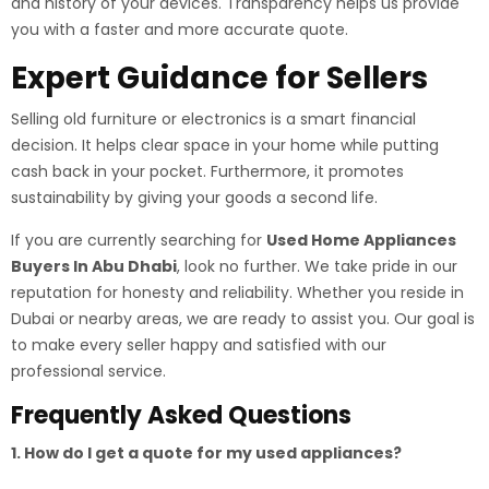
and history of your devices. Transparency helps us provide
you with a faster and more accurate quote.
Expert Guidance for Sellers
Selling old furniture or electronics is a smart financial
decision. It helps clear space in your home while putting
cash back in your pocket. Furthermore, it promotes
sustainability by giving your goods a second life.
If you are currently searching for
Used Home Appliances
Buyers In Abu Dhabi
, look no further. We take pride in our
reputation for honesty and reliability. Whether you reside in
Dubai or nearby areas, we are ready to assist you. Our goal is
to make every seller happy and satisfied with our
professional service.
Frequently Asked Questions
1. How do I get a quote for my used appliances?