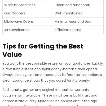
Washing Machines
Clean and functional
Gas Cookers
Well-maintained
Microwave Ovens
Minimal wear and tear
Air Conditioners
Efficient cooling
Tips for Getting the Best
Value
You want the best possible return on your appliances. Luckily,
a few simple steps can significantly increase their appeal.
Always clean your items thoroughly before the inspection. A
clean appliance shows that you cared for it properly.
Additionally, gather any original manuals or warranty
documents if available. These small items build trust and
demonstrate quality. Moreover, be honest about the age