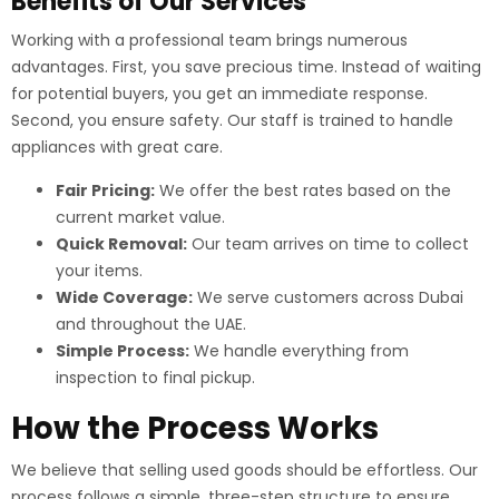
Benefits of Our Services
Working with a professional team brings numerous
advantages. First, you save precious time. Instead of waiting
for potential buyers, you get an immediate response.
Second, you ensure safety. Our staff is trained to handle
appliances with great care.
Fair Pricing:
We offer the best rates based on the
current market value.
Quick Removal:
Our team arrives on time to collect
your items.
Wide Coverage:
We serve customers across Dubai
and throughout the UAE.
Simple Process:
We handle everything from
inspection to final pickup.
How the Process Works
We believe that selling used goods should be effortless. Our
process follows a simple, three-step structure to ensure