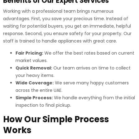
Benefits of Our Expert Services
Working with a professional team brings numerous
advantages. First, you save your precious time. Instead of
waiting for potential buyers, you get an immediate, helpful
response. Second, you ensure safety for your property. Our
staff is trained to handle appliances with great care.
Fair Pricing:
We offer the best rates based on current
market values.
Quick Removal:
Our team arrives on time to collect
your heavy items.
Wide Coverage:
We serve many happy customers
across the entire UAE.
Simple Process:
We handle everything from the initial
inspection to final pickup.
How Our Simple Process
Works