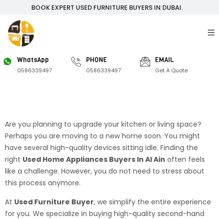
BOOK EXPERT USED FURNITURE BUYERS IN DUBAI.
WhatsApp
PHONE
EMAIL
0586339497
0586339497
Get A Quote
Are you planning to upgrade your kitchen or living space?
Perhaps you are moving to a new home soon. You might
have several high-quality devices sitting idle. Finding the
right
Used Home Appliances Buyers In Al Ain
often feels
like a challenge. However, you do not need to stress about
this process anymore.
At
Used Furniture Buyer
, we simplify the entire experience
for you. We specialize in buying high-quality second-hand