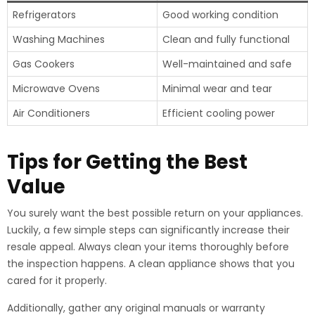
Refrigerators
Good working condition
Washing Machines
Clean and fully functional
Gas Cookers
Well-maintained and safe
Microwave Ovens
Minimal wear and tear
Air Conditioners
Efficient cooling power
Tips for Getting the Best
Value
You surely want the best possible return on your appliances.
Luckily, a few simple steps can significantly increase their
resale appeal. Always clean your items thoroughly before
the inspection happens. A clean appliance shows that you
cared for it properly.
Additionally, gather any original manuals or warranty