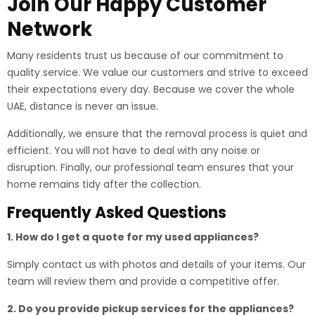
Join Our Happy Customer
Network
Many residents trust us because of our commitment to
quality service. We value our customers and strive to exceed
their expectations every day. Because we cover the whole
UAE, distance is never an issue.
Additionally, we ensure that the removal process is quiet and
efficient. You will not have to deal with any noise or
disruption. Finally, our professional team ensures that your
home remains tidy after the collection.
Frequently Asked Questions
1. How do I get a quote for my used appliances?
Simply contact us with photos and details of your items. Our
team will review them and provide a competitive offer.
2. Do you provide pickup services for the appliances?