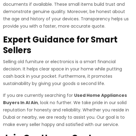
documents if available. These small items build trust and
demonstrate genuine quality. Moreover, be honest about
the age and history of your devices. Transparency helps us
provide you with a faster, more accurate quote.
Expert Guidance for Smart
Sellers
Selling old furniture or electronics is a smart financial
decision. It helps clear space in your home while putting
cash back in your pocket. Furthermore, it promotes
sustainability by giving your goods a second life.
If you are currently searching for
Used Home Appliances
Buyers In Al Ain
, look no further. We take pride in our solid
reputation for honesty and reliability. Whether you reside in
Dubai or nearby, we are ready to assist you. Our goal is to
make every seller happy and satisfied with our service.