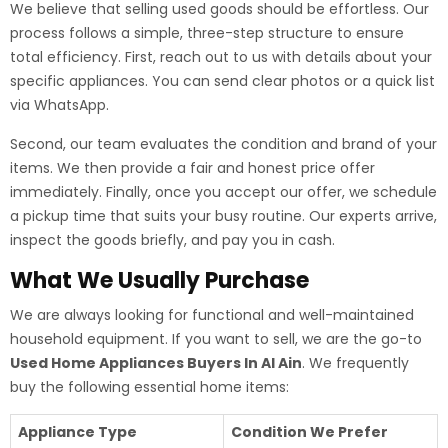
We believe that selling used goods should be effortless. Our
process follows a simple, three-step structure to ensure
total efficiency. First, reach out to us with details about your
specific appliances. You can send clear photos or a quick list
via WhatsApp.
Second, our team evaluates the condition and brand of your
items. We then provide a fair and honest price offer
immediately. Finally, once you accept our offer, we schedule
a pickup time that suits your busy routine. Our experts arrive,
inspect the goods briefly, and pay you in cash.
What We Usually Purchase
We are always looking for functional and well-maintained
household equipment. If you want to sell, we are the go-to
Used Home Appliances Buyers In Al Ain
. We frequently
buy the following essential home items:
Appliance Type
Condition We Prefer