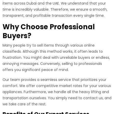
items across Dubai and the UAE. We understand that your
time is incredibly valuable. Therefore, we ensure a smooth,
transparent, and profitable transaction every single time.
Why Choose Professional
Buyers?
Many people try to sell items through various online
classifieds. Although this method works, it often leads to
frustration. You might deal with unreliable buyers or endless,
annoying messages. Conversely, selling to professionals
offers you significant peace of mind.
Our team provides a seamless service that prioritizes your
comfort. We offer competitive market rates for your various
appliances. Furthermore, we handle all the heavy lifting and
transportation ourselves. You simply need to contact us, and
we take care of the rest.