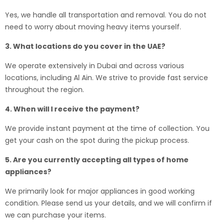
Yes, we handle all transportation and removal. You do not
need to worry about moving heavy items yourself.
3. What locations do you cover in the UAE?
We operate extensively in Dubai and across various
locations, including Al Ain. We strive to provide fast service
throughout the region.
4. When will I receive the payment?
We provide instant payment at the time of collection. You
get your cash on the spot during the pickup process.
5. Are you currently accepting all types of home
appliances?
We primarily look for major appliances in good working
condition. Please send us your details, and we will confirm if
we can purchase your items.