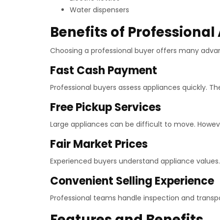
Water dispensers
Benefits of Professional
Choosing a professional buyer offers many adva
Fast Cash Payment
Professional buyers assess appliances quickly. T
Free Pickup Services
Large appliances can be difficult to move. However
Fair Market Prices
Experienced buyers understand appliance values. A
Convenient Selling Experience
Professional teams handle inspection and transp
Features and Benefits