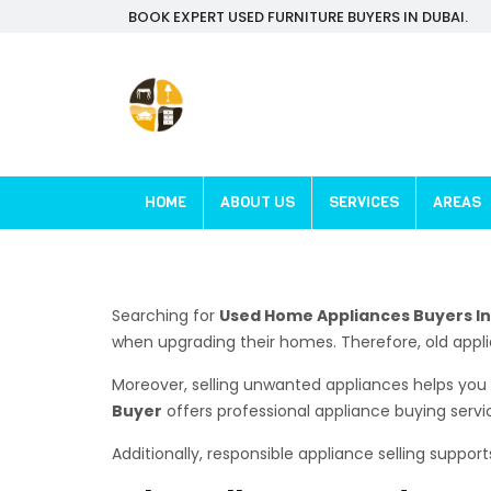
BOOK EXPERT USED FURNITURE BUYERS IN DUBAI.
HOME
ABOUT US
SERVICES
AREAS
Searching for
Used Home Appliances Buyers In 
when upgrading their homes. Therefore, old app
Moreover, selling unwanted appliances helps you 
Buyer
offers professional appliance buying serv
Additionally, responsible appliance selling support