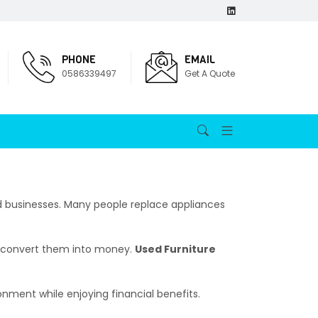
PHONE
EMAIL
0586339497
Get A Quote
usinesses. Many people replace appliances
an convert them into money.
Used Furniture
ronment while enjoying financial benefits.