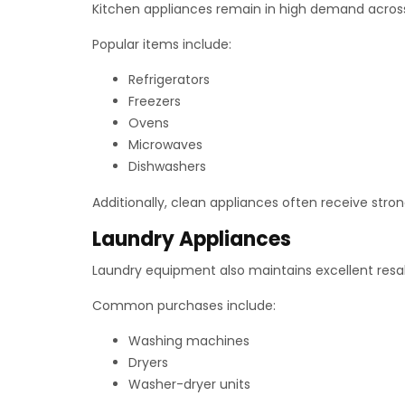
Kitchen appliances remain in high demand acros
Popular items include:
Refrigerators
Freezers
Ovens
Microwaves
Dishwashers
Additionally, clean appliances often receive stron
Laundry Appliances
Laundry equipment also maintains excellent res
Common purchases include:
Washing machines
Dryers
Washer-dryer units