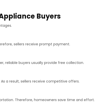
 Appliance Buyers
ntages.
herefore, sellers receive prompt payment.
, reliable buyers usually provide free collection.
s a result, sellers receive competitive offers.
ortation. Therefore, homeowners save time and effort.