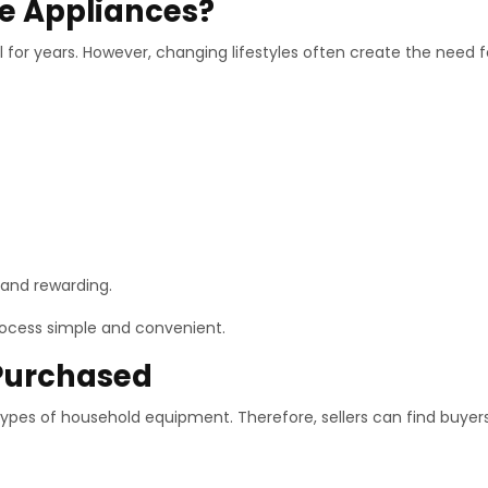
e Appliances?
for years. However, changing lifestyles often create the need 
l and rewarding.
rocess simple and convenient.
Purchased
ypes of household equipment. Therefore, sellers can find buyers