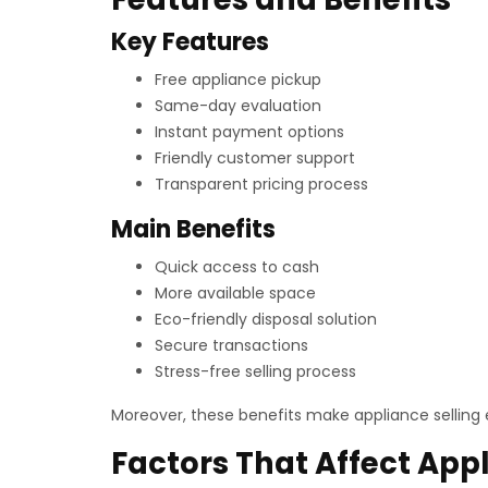
Key Features
Free appliance pickup
Same-day evaluation
Instant payment options
Friendly customer support
Transparent pricing process
Main Benefits
Quick access to cash
More available space
Eco-friendly disposal solution
Secure transactions
Stress-free selling process
Moreover, these benefits make appliance selling 
Factors That Affect App