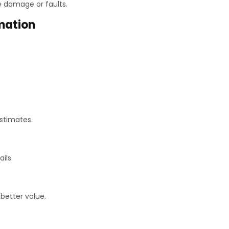
le damage or faults.
mation
stimates.
ils.
better value.