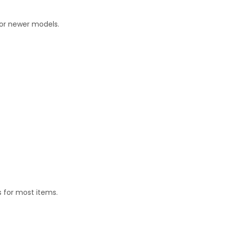
for newer models.
 for most items.