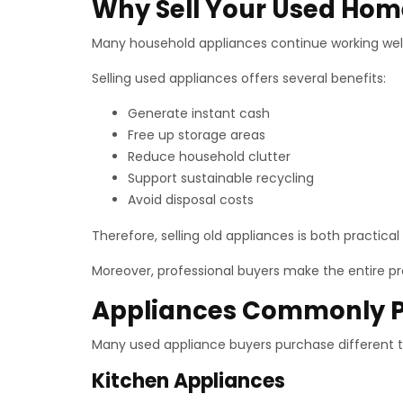
Why Sell Your Used Hom
Many household appliances continue working well 
Selling used appliances offers several benefits:
Generate instant cash
Free up storage areas
Reduce household clutter
Support sustainable recycling
Avoid disposal costs
Therefore, selling old appliances is both practica
Moreover, professional buyers make the entire p
Appliances Commonly 
Many used appliance buyers purchase different t
Kitchen Appliances