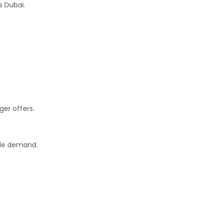
s Dubai.
ger offers.
ale demand.