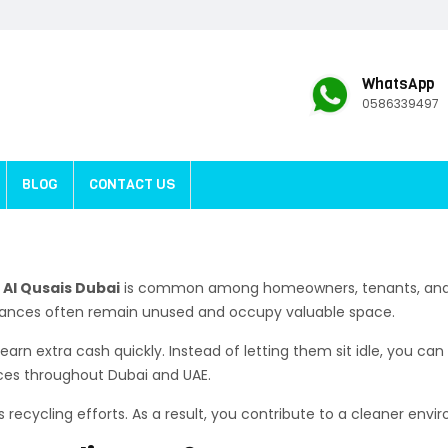
WhatsApp
0586339497
BLOG
CONTACT US
Al Qusais Dubai
is common among homeowners, tenants, and b
liances often remain unused and occupy valuable space.
earn extra cash quickly. Instead of letting them sit idle, you c
ices throughout Dubai and UAE.
s recycling efforts. As a result, you contribute to a cleaner envi