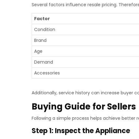
Several factors influence resale pricing. Therefo
Factor
Condition
Brand
Age
Demand
Accessories
Additionally, service history can increase buyer c
Buying Guide for Sellers
Following a simple process helps achieve better re
Step 1: Inspect the Appliance