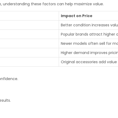
re, understanding these factors can help maximize value.
Impact on Price
Better condition increases val
Popular brands attract higher o
Newer models often sell for m
Higher demand improves prici
Original accessories add value
onfidence.
sults.