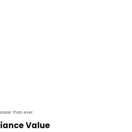
easier than ever.
liance Value