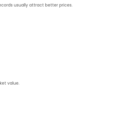
ords usually attract better prices.
ket value.