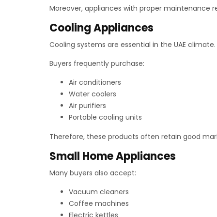
Moreover, appliances with proper maintenance rec
Cooling Appliances
Cooling systems are essential in the UAE climate.
Buyers frequently purchase:
Air conditioners
Water coolers
Air purifiers
Portable cooling units
Therefore, these products often retain good mar
Small Home Appliances
Many buyers also accept:
Vacuum cleaners
Coffee machines
Electric kettles