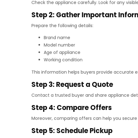
Check the appliance carefully. Look for any visib
Step 2: Gather Important Infor
Prepare the following details:
Brand name
Model number
Age of appliance
Working condition
This information helps buyers provide accurate e
Step 3: Request a Quote
Contact a trusted buyer and share appliance deta
Step 4: Compare Offers
Moreover, comparing offers can help you secure 
Step 5: Schedule Pickup