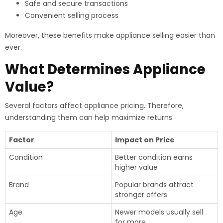
Safe and secure transactions
Convenient selling process
Moreover, these benefits make appliance selling easier than
ever.
What Determines Appliance
Value?
Several factors affect appliance pricing. Therefore,
understanding them can help maximize returns.
Factor
Impact on Price
Condition
Better condition earns
higher value
Brand
Popular brands attract
stronger offers
Age
Newer models usually sell
for more