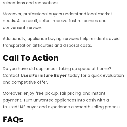
relocations and renovations.
Moreover, professional buyers understand local market
needs. As a result, sellers receive fast responses and
convenient service.
Additionally, appliance buying services help residents avoid
transportation difficulties and disposal costs.
Call To Action
Do you have old appliances taking up space at home?
Contact
Used Furniture Buyer
today for a quick evaluation
and competitive offer.
Moreover, enjoy free pickup, fair pricing, and instant
payment. Turn unwanted appliances into cash with a
trusted UAE buyer and experience a smooth selling process.
FAQs