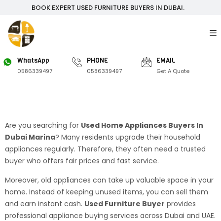
BOOK EXPERT USED FURNITURE BUYERS IN DUBAI.
WhatsApp
PHONE
EMAIL
0586339497
0586339497
Get A Quote
Are you searching for
Used Home Appliances Buyers In
Dubai Marina
? Many residents upgrade their household
appliances regularly. Therefore, they often need a trusted
buyer who offers fair prices and fast service.
Moreover, old appliances can take up valuable space in your
home. Instead of keeping unused items, you can sell them
and earn instant cash.
Used Furniture Buyer
provides
professional appliance buying services across Dubai and UAE.