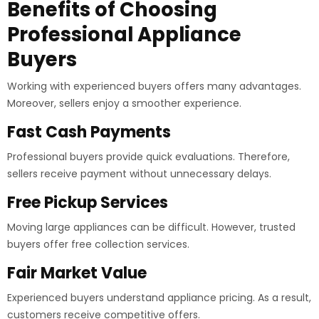
Benefits of Choosing
Professional Appliance
Buyers
Working with experienced buyers offers many advantages.
Moreover, sellers enjoy a smoother experience.
Fast Cash Payments
Professional buyers provide quick evaluations. Therefore,
sellers receive payment without unnecessary delays.
Free Pickup Services
Moving large appliances can be difficult. However, trusted
buyers offer free collection services.
Fair Market Value
Experienced buyers understand appliance pricing. As a result,
customers receive competitive offers.