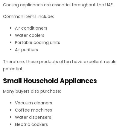
Cooling appliances are essential throughout the UAE.
Common items include:
Air conditioners
Water coolers
Portable cooling units
Air purifiers
Therefore, these products often have excellent resale
potential.
Small Household Appliances
Many buyers also purchase:
Vacuum cleaners
Coffee machines
Water dispensers
Electric cookers