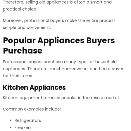
Therefore, selling old appliances is often a smart and
practical choice.
Moreover, professional buyers make the entire process
simple and convenient.
Popular Appliances Buyers
Purchase
Professional buyers purchase many types of household
appliances. Therefore, most homeowners can find a buyer
for their items.
Kitchen Appliances
Kitchen equipment remains popular in the resale market.
Common examples include:
Refrigerators
Freezers