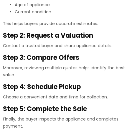
Age of appliance
Current condition
This helps buyers provide accurate estimates.
Step 2: Request a Valuation
Contact a trusted buyer and share appliance details.
Step 3: Compare Offers
Moreover, reviewing multiple quotes helps identify the best
value.
Step 4: Schedule Pickup
Choose a convenient date and time for collection.
Step 5: Complete the Sale
Finally, the buyer inspects the appliance and completes
payment.