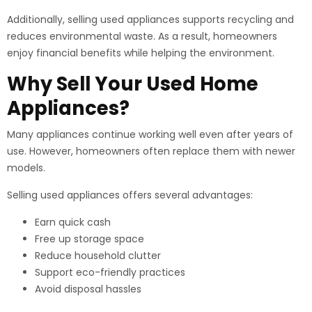
Additionally, selling used appliances supports recycling and
reduces environmental waste. As a result, homeowners
enjoy financial benefits while helping the environment.
Why Sell Your Used Home
Appliances?
Many appliances continue working well even after years of
use. However, homeowners often replace them with newer
models.
Selling used appliances offers several advantages:
Earn quick cash
Free up storage space
Reduce household clutter
Support eco-friendly practices
Avoid disposal hassles