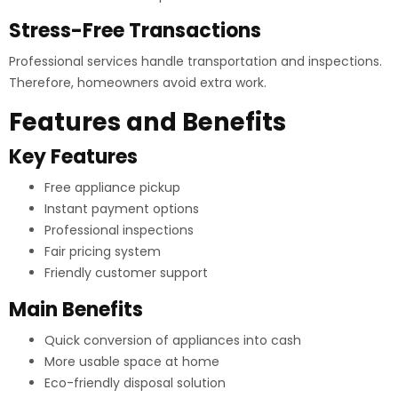
Stress-Free Transactions
Professional services handle transportation and inspections.
Therefore, homeowners avoid extra work.
Features and Benefits
Key Features
Free appliance pickup
Instant payment options
Professional inspections
Fair pricing system
Friendly customer support
Main Benefits
Quick conversion of appliances into cash
More usable space at home
Eco-friendly disposal solution