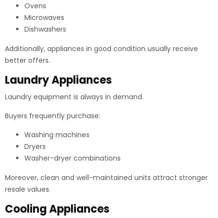
Ovens
Microwaves
Dishwashers
Additionally, appliances in good condition usually receive
better offers.
Laundry Appliances
Laundry equipment is always in demand.
Buyers frequently purchase:
Washing machines
Dryers
Washer-dryer combinations
Moreover, clean and well-maintained units attract stronger
resale values.
Cooling Appliances