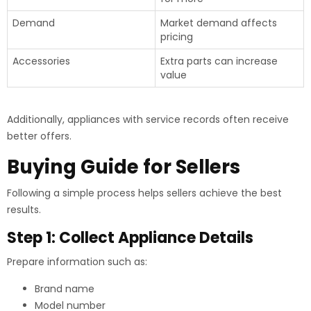
Demand
Market demand affects
pricing
Accessories
Extra parts can increase
value
Additionally, appliances with service records often receive
better offers.
Buying Guide for Sellers
Following a simple process helps sellers achieve the best
results.
Step 1: Collect Appliance Details
Prepare information such as:
Brand name
Model number