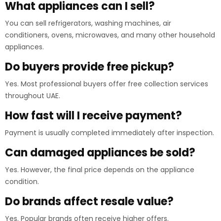
What appliances can I sell?
You can sell refrigerators, washing machines, air
conditioners, ovens, microwaves, and many other household
appliances.
Do buyers provide free pickup?
Yes. Most professional buyers offer free collection services
throughout UAE.
How fast will I receive payment?
Payment is usually completed immediately after inspection.
Can damaged appliances be sold?
Yes. However, the final price depends on the appliance
condition.
Do brands affect resale value?
Yes. Popular brands often receive higher offers.