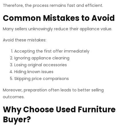
Therefore, the process remains fast and efficient.
Common Mistakes to Avoid
Many sellers unknowingly reduce their appliance value.
Avoid these mistakes:
Accepting the first offer immediately
Ignoring appliance cleaning
Losing original accessories
Hiding known issues
Skipping price comparisons
Moreover, preparation often leads to better selling
outcomes.
Why Choose Used Furniture
Buyer?