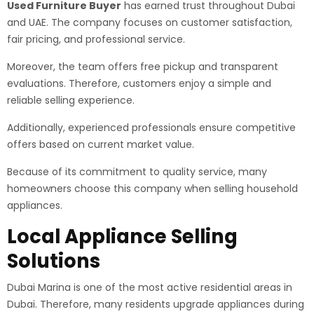
Used Furniture Buyer
has earned trust throughout Dubai
and UAE. The company focuses on customer satisfaction,
fair pricing, and professional service.
Moreover, the team offers free pickup and transparent
evaluations. Therefore, customers enjoy a simple and
reliable selling experience.
Additionally, experienced professionals ensure competitive
offers based on current market value.
Because of its commitment to quality service, many
homeowners choose this company when selling household
appliances.
Local Appliance Selling
Solutions
Dubai Marina is one of the most active residential areas in
Dubai. Therefore, many residents upgrade appliances during