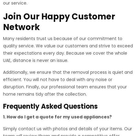
our service.
Join Our Happy Customer
Network
Many residents trust us because of our commitment to
quality service. We value our customers and strive to exceed
their expectations every day. Because we cover the whole
UAE, distance is never an issue.
Additionally, we ensure that the removal process is quiet and
efficient. You will not have to deal with any noise or
disruption. Finally, our professional team ensures that your
home remains tidy after the collection.
Frequently Asked Questions
1. How do I get a quote for my used appliances?
Simply contact us with photos and details of your items. Our