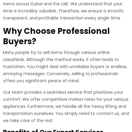
items across Dubai and the UAE. We understand that your
time is incredibly valuable. Therefore, we ensure a smooth,
transparent, and profitable transaction every single time.
Why Choose Professional
Buyers?
Many people try to sell items through various online
classifieds. Although this method works, it often leads to
frustration. You might deal with unreliable buyers or endless,
annoying messages. Conversely, selling to professionals
offers you significant peace of mind.
Our team provides a seamless service that prioritizes your
comfort. We offer competitive market rates for your various
appliances. Furthermore, we handle all the heavy lifting and
transportation ourselves. You simply need to contact us, and
we take care of the rest.