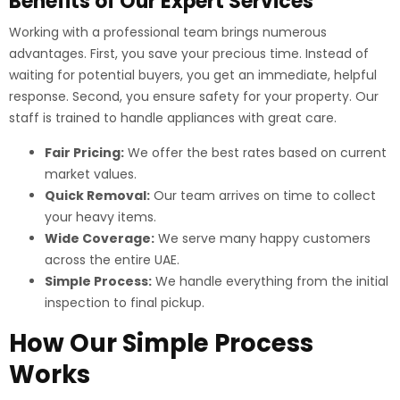
Benefits of Our Expert Services
Working with a professional team brings numerous
advantages. First, you save your precious time. Instead of
waiting for potential buyers, you get an immediate, helpful
response. Second, you ensure safety for your property. Our
staff is trained to handle appliances with great care.
Fair Pricing:
We offer the best rates based on current
market values.
Quick Removal:
Our team arrives on time to collect
your heavy items.
Wide Coverage:
We serve many happy customers
across the entire UAE.
Simple Process:
We handle everything from the initial
inspection to final pickup.
How Our Simple Process
Works