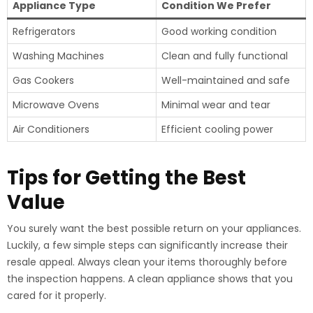
Appliance Type
Condition We Prefer
Refrigerators
Good working condition
Washing Machines
Clean and fully functional
Gas Cookers
Well-maintained and safe
Microwave Ovens
Minimal wear and tear
Air Conditioners
Efficient cooling power
Tips for Getting the Best
Value
You surely want the best possible return on your appliances.
Luckily, a few simple steps can significantly increase their
resale appeal. Always clean your items thoroughly before
the inspection happens. A clean appliance shows that you
cared for it properly.