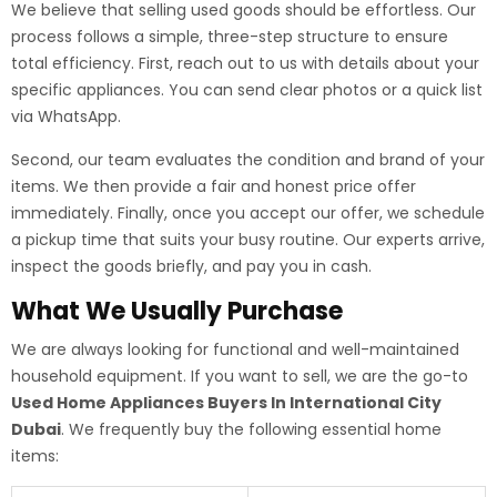
We believe that selling used goods should be effortless. Our
process follows a simple, three-step structure to ensure
total efficiency. First, reach out to us with details about your
specific appliances. You can send clear photos or a quick list
via WhatsApp.
Second, our team evaluates the condition and brand of your
items. We then provide a fair and honest price offer
immediately. Finally, once you accept our offer, we schedule
a pickup time that suits your busy routine. Our experts arrive,
inspect the goods briefly, and pay you in cash.
What We Usually Purchase
We are always looking for functional and well-maintained
household equipment. If you want to sell, we are the go-to
Used Home Appliances Buyers In International City
Dubai
. We frequently buy the following essential home
items: