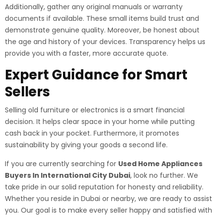
Additionally, gather any original manuals or warranty
documents if available. These small items build trust and
demonstrate genuine quality. Moreover, be honest about
the age and history of your devices. Transparency helps us
provide you with a faster, more accurate quote.
Expert Guidance for Smart
Sellers
Selling old furniture or electronics is a smart financial
decision. It helps clear space in your home while putting
cash back in your pocket. Furthermore, it promotes
sustainability by giving your goods a second life.
If you are currently searching for
Used Home Appliances
Buyers In International City Dubai
, look no further. We
take pride in our solid reputation for honesty and reliability.
Whether you reside in Dubai or nearby, we are ready to assist
you. Our goal is to make every seller happy and satisfied with