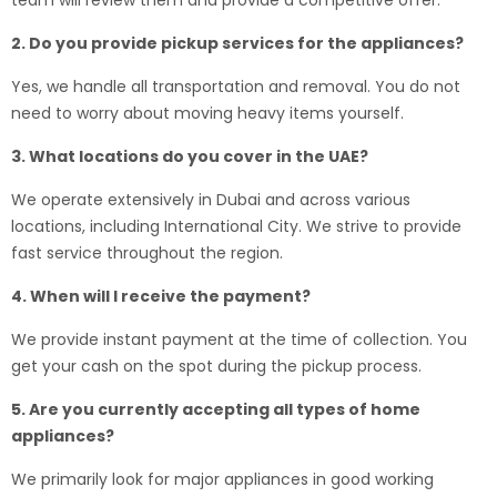
team will review them and provide a competitive offer.
2. Do you provide pickup services for the appliances?
Yes, we handle all transportation and removal. You do not
need to worry about moving heavy items yourself.
3. What locations do you cover in the UAE?
We operate extensively in Dubai and across various
locations, including International City. We strive to provide
fast service throughout the region.
4. When will I receive the payment?
We provide instant payment at the time of collection. You
get your cash on the spot during the pickup process.
5. Are you currently accepting all types of home
appliances?
We primarily look for major appliances in good working