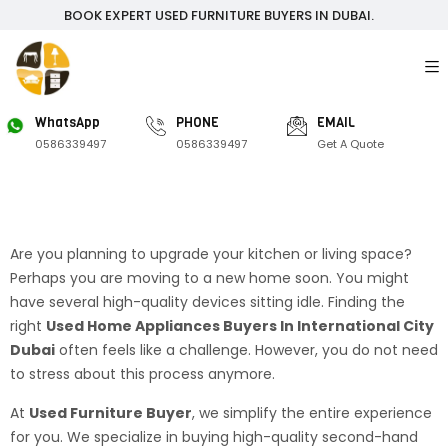
BOOK EXPERT USED FURNITURE BUYERS IN DUBAI.
WhatsApp
PHONE
EMAIL
0586339497
0586339497
Get A Quote
Are you planning to upgrade your kitchen or living space?
Perhaps you are moving to a new home soon. You might
have several high-quality devices sitting idle. Finding the
right
Used Home Appliances Buyers In International City
Dubai
often feels like a challenge. However, you do not need
to stress about this process anymore.
At
Used Furniture Buyer
, we simplify the entire experience
for you. We specialize in buying high-quality second-hand