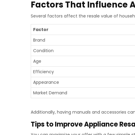
Factors That Influence 
Several factors affect the resale value of househ
Factor
Brand
Condition
Age
Efficiency
Appearance
Market Demand
Additionally, having manuals and accessories can
Tips to Improve Appliance Resa
You can maximize your offer with a few simple s