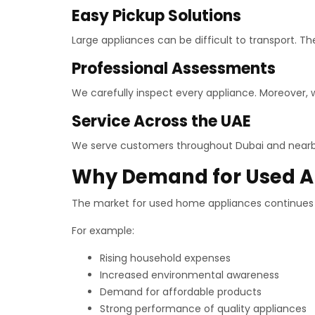
Easy Pickup Solutions
Large appliances can be difficult to transport. Th
Professional Assessments
We carefully inspect every appliance. Moreover,
Service Across the UAE
We serve customers throughout Dubai and nearby 
Why Demand for Used Ap
The market for used home appliances continues t
For example:
Rising household expenses
Increased environmental awareness
Demand for affordable products
Strong performance of quality appliances