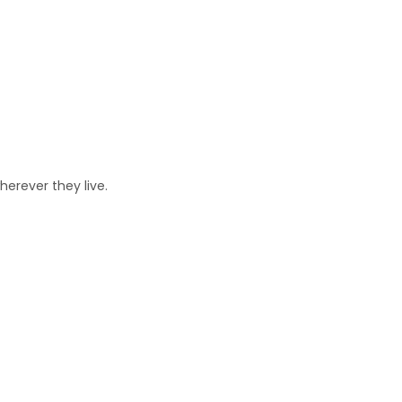
erever they live.