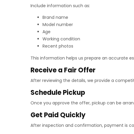
Include information such as:
Brand name
Model number
Age
Working condition
Recent photos
This information helps us prepare an accurate e
Receive a Fair Offer
After reviewing the details, we provide a competi
Schedule Pickup
Once you approve the offer, pickup can be arran
Get Paid Quickly
After inspection and confirmation, payment is c