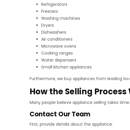
Refrigerators
Freezers
Washing machines
Dryers
Dishwashers
Air conditioners
Microwave ovens
Cooking ranges
Water dispensers
Small kitchen appliances
Furthermore, we buy appliances from leading loca
How the Selling Process
Many people believe appliance selling takes time.
Contact Our Team
First, provide details about the appliance.