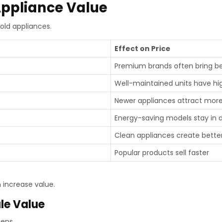
Appliance Value
old appliances.
Effect on Price
Premium brands often bring be
Well-maintained units have hi
Newer appliances attract mor
Energy-saving models stay in
Clean appliances create bette
Popular products sell faster
 increase value.
le Value
teps.