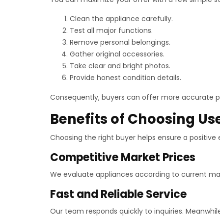
Clean the appliance carefully.
Test all major functions.
Remove personal belongings.
Gather original accessories.
Take clear and bright photos.
Provide honest condition details.
Consequently, buyers can offer more accurate pr
Benefits of Choosing Us
Choosing the right buyer helps ensure a positive
Competitive Market Prices
We evaluate appliances according to current market
Fast and Reliable Service
Our team responds quickly to inquiries. Meanwhi