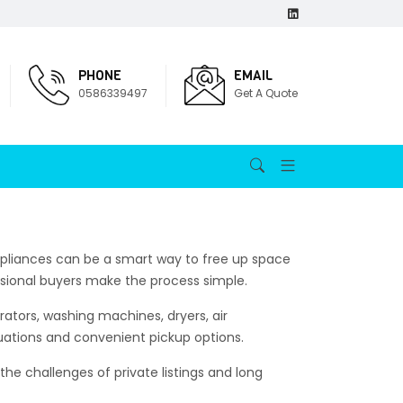
PHONE
EMAIL
0586339497
Get A Quote
appliances can be a smart way to free up space
sional buyers make the process simple.
rators, washing machines, dryers, air
uations and convenient pickup options.
he challenges of private listings and long