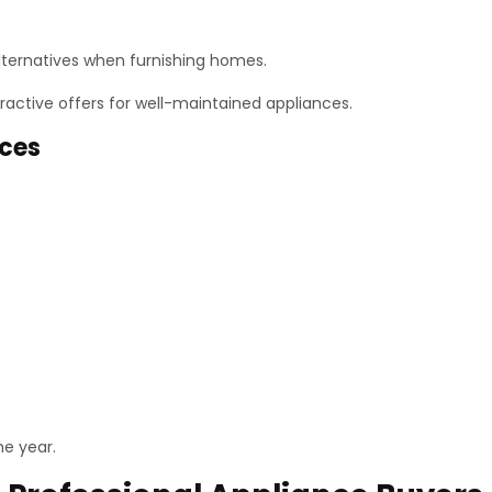
alternatives when furnishing homes.
tractive offers for well-maintained appliances.
nces
e year.