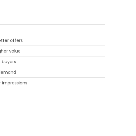
tter offers
gher value
e buyers
 demand
r impressions