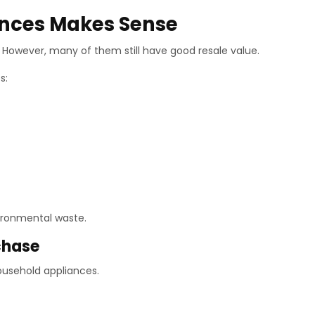
ances Makes Sense
However, many of them still have good resale value.
s:
vironmental waste.
chase
ousehold appliances.