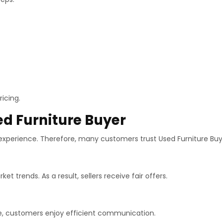
icing.
ed Furniture Buyer
 experience. Therefore, many customers trust Used Furniture Buy
 trends. As a result, sellers receive fair offers.
le, customers enjoy efficient communication.