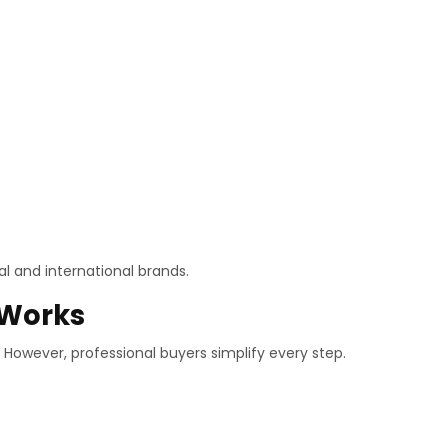
l and international brands.
 Works
 However, professional buyers simplify every step.