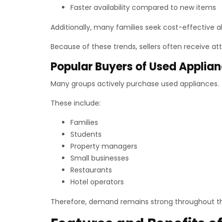
Faster availability compared to new items
Additionally, many families seek cost-effective 
Because of these trends, sellers often receive at
Popular Buyers of Used Applia
Many groups actively purchase used appliances.
These include:
Families
Students
Property managers
Small businesses
Restaurants
Hotel operators
Therefore, demand remains strong throughout th