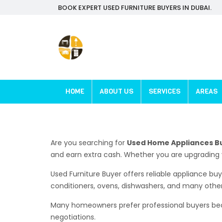
BOOK EXPERT USED FURNITURE BUYERS IN DUBAI.
HOME
ABOUT US
SERVICES
AREAS
Are you searching for
Used Home Appliances B
and earn extra cash. Whether you are upgrading 
Used Furniture Buyer offers reliable appliance bu
conditioners, ovens, dishwashers, and many othe
Many homeowners prefer professional buyers becau
negotiations.