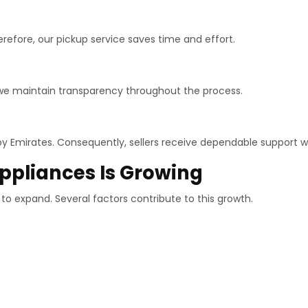
erefore, our pickup service saves time and effort.
 we maintain transparency throughout the process.
Emirates. Consequently, sellers receive dependable support wh
pliances Is Growing
o expand. Several factors contribute to this growth.