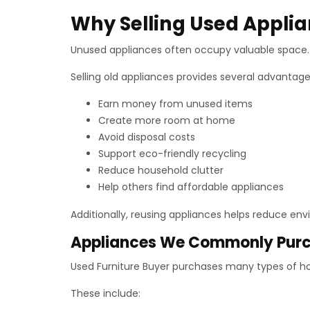
Why Selling Used Appli
Unused appliances often occupy valuable space. 
Selling old appliances provides several advantage
Earn money from unused items
Create more room at home
Avoid disposal costs
Support eco-friendly recycling
Reduce household clutter
Help others find affordable appliances
Additionally, reusing appliances helps reduce en
Appliances We Commonly Pur
Used Furniture Buyer purchases many types of h
These include: