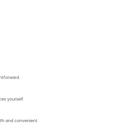
htforward.
es yourself.
oth and convenient.