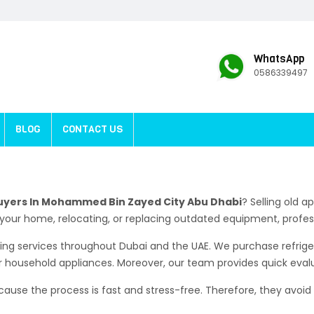
WhatsApp
0586339497
BLOG
CONTACT US
uyers In Mohammed Bin Zayed City Abu Dhabi
? Selling old 
your home, relocating, or replacing outdated equipment, profes
ying services throughout Dubai and the UAE. We purchase refrige
r household appliances. Moreover, our team provides quick eval
se the process is fast and stress-free. Therefore, they avoid t