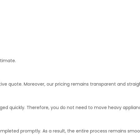
stimate.
tive quote. Moreover, our pricing remains transparent and straig
ged quickly. Therefore, you do not need to move heavy applianc
ompleted promptly. As a result, the entire process remains smo