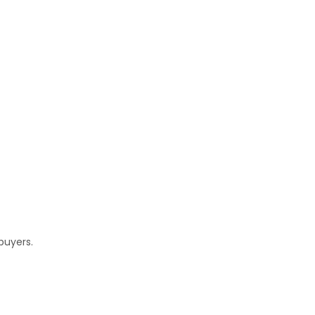
buyers.