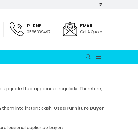
PHONE
EMAIL
0586339497
Get A Quote
 upgrade their appliances regularly. Therefore,
n them into instant cash.
Used Furniture Buyer
professional appliance buyers.