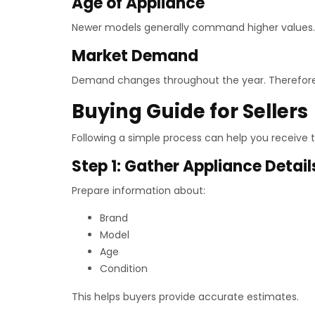
Age of Appliance
Newer models generally command higher values. How
Market Demand
Demand changes throughout the year. Therefore,
Buying Guide for Sellers
Following a simple process can help you receive t
Step 1: Gather Appliance Detail
Prepare information about:
Brand
Model
Age
Condition
This helps buyers provide accurate estimates.