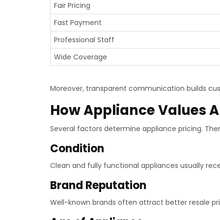
Fair Pricing
Fast Payment
Professional Staff
Wide Coverage
Moreover, transparent communication builds cus
How Appliance Values A
Several factors determine appliance pricing. The
Condition
Clean and fully functional appliances usually rece
Brand Reputation
Well-known brands often attract better resale pri