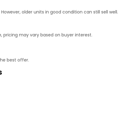
ever, older units in good condition can still sell well.
 pricing may vary based on buyer interest.
he best offer.
s