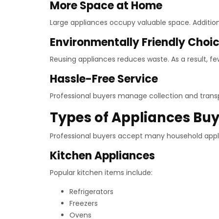
More Space at Home
Large appliances occupy valuable space. Addition
Environmentally Friendly Choi
Reusing appliances reduces waste. As a result, few
Hassle-Free Service
Professional buyers manage collection and transpor
Types of Appliances Bu
Professional buyers accept many household appli
Kitchen Appliances
Popular kitchen items include:
Refrigerators
Freezers
Ovens