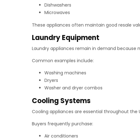
Dishwashers
Microwaves
These appliances often maintain good resale val
Laundry Equipment
Laundry appliances remain in demand because m
Common examples include:
Washing machines
Dryers
Washer and dryer combos
Cooling Systems
Cooling appliances are essential throughout the 
Buyers frequently purchase:
Air conditioners