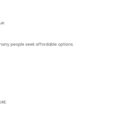
ue.
any people seek affordable options.
UAE.