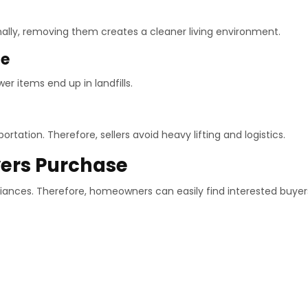
ally, removing them creates a cleaner living environment.
ce
er items end up in landfills.
tation. Therefore, sellers avoid heavy lifting and logistics.
yers Purchase
ances. Therefore, homeowners can easily find interested buyer