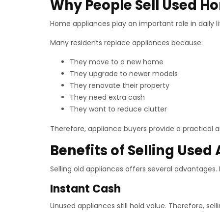
Why People Sell Used H
Home appliances play an important role in daily 
Many residents replace appliances because:
They move to a new home
They upgrade to newer models
They renovate their property
They need extra cash
They want to reduce clutter
Therefore, appliance buyers provide a practical an
Benefits of Selling Used
Selling old appliances offers several advantages
Instant Cash
Unused appliances still hold value. Therefore, sell