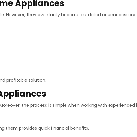
ome Appliances
life. However, they eventually become outdated or unnecessary.
d profitable solution.
 Appliances
. Moreover, the process is simple when working with experienced 
ing them provides quick financial benefits.