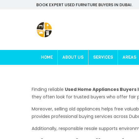
BOOK EXPERT USED FURNITURE BUYERS IN DUBAI.
HOME
ABOUT US
SERVICES
AREAS
Finding reliable
Used Home Appliances Buyers I
they often look for trusted buyers who offer fair 
Moreover, selling old appliances helps free valu
provides professional buying services across Dub
Additionally, responsible resale supports enviro