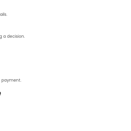
ils.
g a decision.
e payment.
e