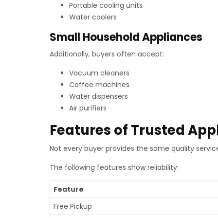
Portable cooling units
Water coolers
Small Household Appliances
Additionally, buyers often accept:
Vacuum cleaners
Coffee machines
Water dispensers
Air purifiers
Features of Trusted App
Not every buyer provides the same quality service
The following features show reliability:
Feature
Free Pickup