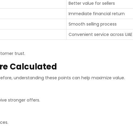
Better value for sellers
Immediate financial return
Smooth selling process
Convenient service across UAE
tomer trust.
re Calculated
refore, understanding these points can help maximize value.
ive stronger offers.
ces.