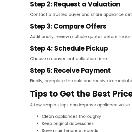
Step 2: Request a Valuation
Contact a trusted buyer and share appliance deta
Step 3: Compare Offers
Additionally, review multiple quotes before makin
Step 4: Schedule Pickup
Choose a convenient collection time.
Step 5: Receive Payment
Finally, complete the sale and receive immediat
Tips to Get the Best Pric
A few simple steps can improve appliance value.
Clean appliances thoroughly
Keep original accessories
Save maintenance records