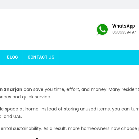
WhatsApp
0586339497
BLOG
CONTACT US
n Sharjah
can save you time, effort, and money. Many residents
prices and quick service.
able space at home. Instead of storing unused items, you can tur
ai and UAE.
nmental sustainability. As a result, more homeowners now choose 