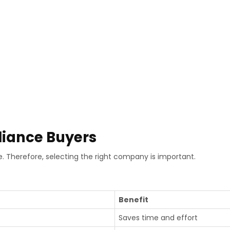
liance Buyers
. Therefore, selecting the right company is important.
Benefit
Saves time and effort