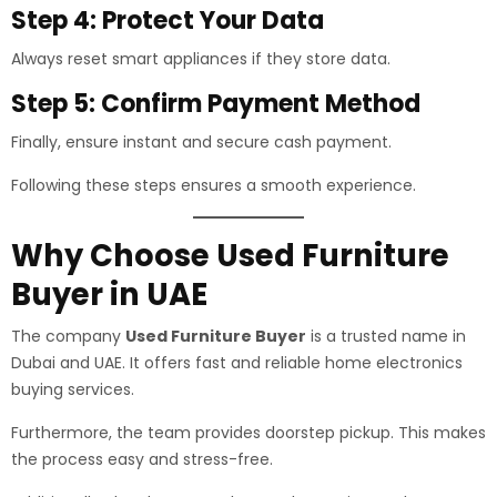
Step 4: Protect Your Data
Always reset smart appliances if they store data.
Step 5: Confirm Payment Method
Finally, ensure instant and secure cash payment.
Following these steps ensures a smooth experience.
Why Choose Used Furniture
Buyer in UAE
The company
Used Furniture Buyer
is a trusted name in
Dubai and UAE. It offers fast and reliable home electronics
buying services.
Furthermore, the team provides doorstep pickup. This makes
the process easy and stress-free.