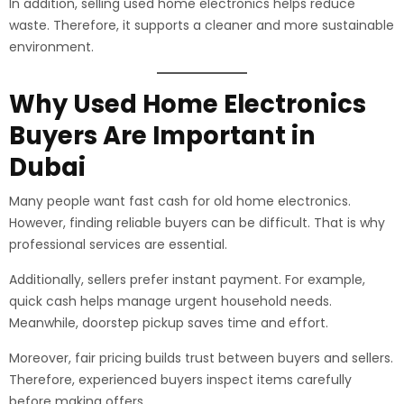
In addition, selling used home electronics helps reduce
waste. Therefore, it supports a cleaner and more sustainable
environment.
Why Used Home Electronics
Buyers Are Important in
Dubai
Many people want fast cash for old home electronics.
However, finding reliable buyers can be difficult. That is why
professional services are essential.
Additionally, sellers prefer instant payment. For example,
quick cash helps manage urgent household needs.
Meanwhile, doorstep pickup saves time and effort.
Moreover, fair pricing builds trust between buyers and sellers.
Therefore, experienced buyers inspect items carefully
before making offers.