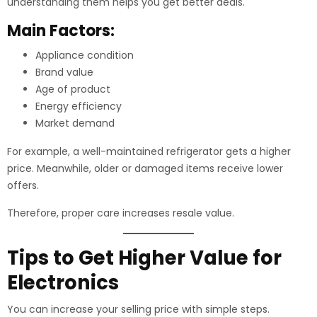
understanding them helps you get better deals.
Main Factors:
Appliance condition
Brand value
Age of product
Energy efficiency
Market demand
For example, a well-maintained refrigerator gets a higher
price. Meanwhile, older or damaged items receive lower
offers.
Therefore, proper care increases resale value.
Tips to Get Higher Value for
Electronics
You can increase your selling price with simple steps.