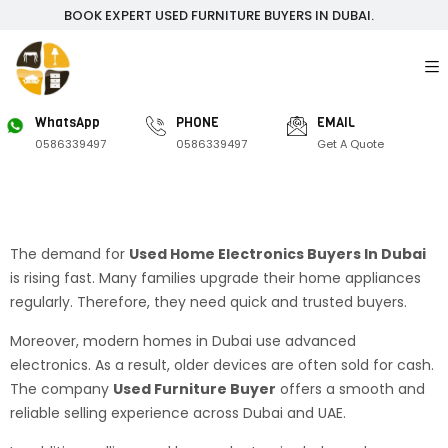
BOOK EXPERT USED FURNITURE BUYERS IN DUBAI.
WhatsApp
PHONE
EMAIL
0586339497
0586339497
Get A Quote
The demand for
Used Home Electronics Buyers In Dubai
is rising fast. Many families upgrade their home appliances
regularly. Therefore, they need quick and trusted buyers.
Moreover, modern homes in Dubai use advanced
electronics. As a result, older devices are often sold for cash.
The company
Used Furniture Buyer
offers a smooth and
reliable selling experience across Dubai and UAE.