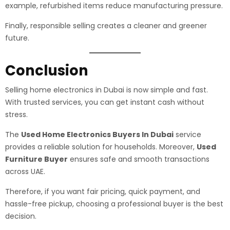
example, refurbished items reduce manufacturing pressure.
Finally, responsible selling creates a cleaner and greener
future.
Conclusion
Selling home electronics in Dubai is now simple and fast.
With trusted services, you can get instant cash without
stress.
The
Used Home Electronics Buyers In Dubai
service
provides a reliable solution for households. Moreover,
Used
Furniture Buyer
ensures safe and smooth transactions
across UAE.
Therefore, if you want fair pricing, quick payment, and
hassle-free pickup, choosing a professional buyer is the best
decision.