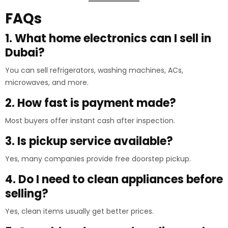
FAQs
1. What home electronics can I sell in
Dubai?
You can sell refrigerators, washing machines, ACs,
microwaves, and more.
2. How fast is payment made?
Most buyers offer instant cash after inspection.
3. Is pickup service available?
Yes, many companies provide free doorstep pickup.
4. Do I need to clean appliances before
selling?
Yes, clean items usually get better prices.