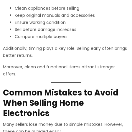
Clean appliances before selling
Keep original manuals and accessories
Ensure working condition
Sell before damage increases
Compare multiple buyers
Additionally, timing plays a key role. Selling early often brings
better returns.
Moreover, clean and functional items attract stronger
offers.
Common Mistakes to Avoid
When Selling Home
Electronics
Many sellers lose money due to simple mistakes. However,
these can be avoided easily.