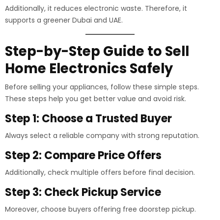
Additionally, it reduces electronic waste. Therefore, it
supports a greener Dubai and UAE.
Step-by-Step Guide to Sell
Home Electronics Safely
Before selling your appliances, follow these simple steps.
These steps help you get better value and avoid risk.
Step 1: Choose a Trusted Buyer
Always select a reliable company with strong reputation.
Step 2: Compare Price Offers
Additionally, check multiple offers before final decision.
Step 3: Check Pickup Service
Moreover, choose buyers offering free doorstep pickup.