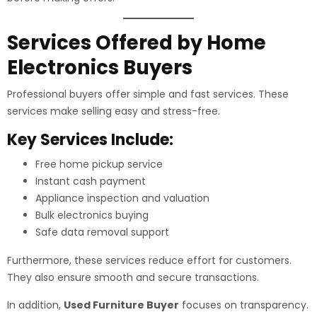
Services Offered by Home
Electronics Buyers
Professional buyers offer simple and fast services. These
services make selling easy and stress-free.
Key Services Include:
Free home pickup service
Instant cash payment
Appliance inspection and valuation
Bulk electronics buying
Safe data removal support
Furthermore, these services reduce effort for customers.
They also ensure smooth and secure transactions.
In addition,
Used Furniture Buyer
focuses on transparency.