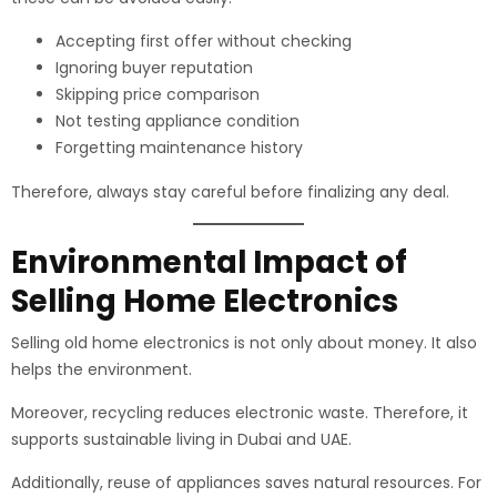
Accepting first offer without checking
Ignoring buyer reputation
Skipping price comparison
Not testing appliance condition
Forgetting maintenance history
Therefore, always stay careful before finalizing any deal.
Environmental Impact of
Selling Home Electronics
Selling old home electronics is not only about money. It also
helps the environment.
Moreover, recycling reduces electronic waste. Therefore, it
supports sustainable living in Dubai and UAE.
Additionally, reuse of appliances saves natural resources. For