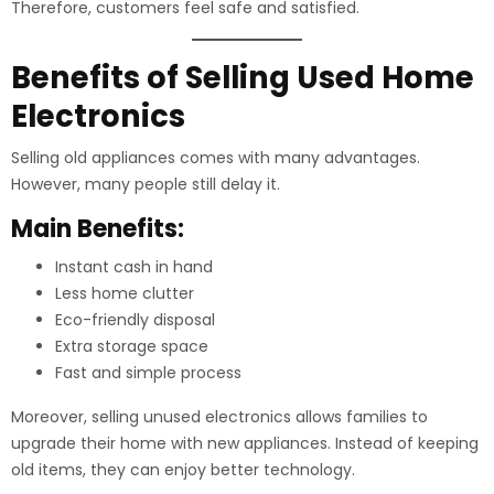
Therefore, customers feel safe and satisfied.
Benefits of Selling Used Home
Electronics
Selling old appliances comes with many advantages.
However, many people still delay it.
Main Benefits:
Instant cash in hand
Less home clutter
Eco-friendly disposal
Extra storage space
Fast and simple process
Moreover, selling unused electronics allows families to
upgrade their home with new appliances. Instead of keeping
old items, they can enjoy better technology.