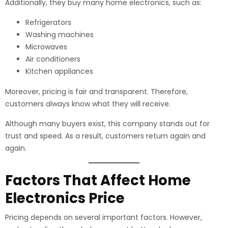
Additionally, they buy many home electronics, such as:
Refrigerators
Washing machines
Microwaves
Air conditioners
Kitchen appliances
Moreover, pricing is fair and transparent. Therefore,
customers always know what they will receive.
Although many buyers exist, this company stands out for
trust and speed. As a result, customers return again and
again.
Factors That Affect Home
Electronics Price
Pricing depends on several important factors. However,