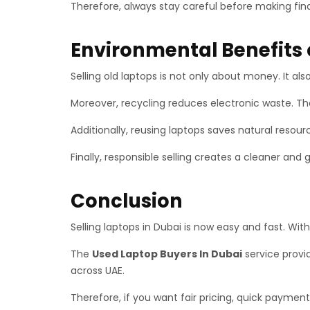
Therefore, always stay careful before making fina
Environmental Benefits 
Selling old laptops is not only about money. It al
Moreover, recycling reduces electronic waste. Ther
Additionally, reusing laptops saves natural reso
Finally, responsible selling creates a cleaner and 
Conclusion
Selling laptops in Dubai is now easy and fast. Wit
The
Used Laptop Buyers In Dubai
service provid
across UAE.
Therefore, if you want fair pricing, quick payment