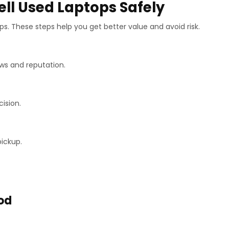
ell Used Laptops Safely
eps. These steps help you get better value and avoid risk.
ws and reputation.
cision.
ickup.
od