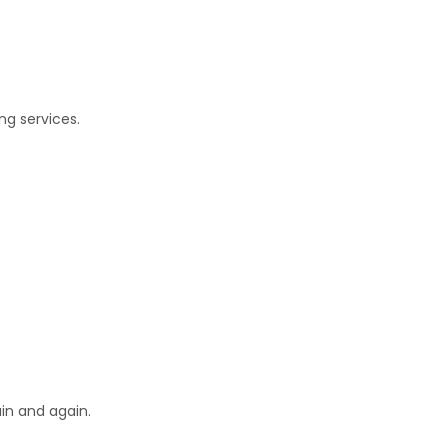
ng services.
in and again.