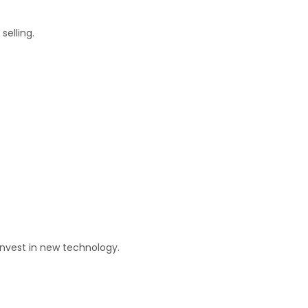
selling.
invest in new technology.