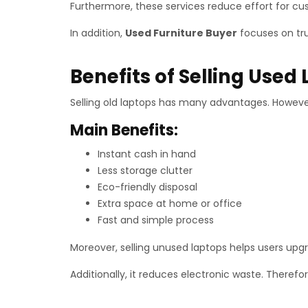
Furthermore, these services reduce effort for cu
In addition,
Used Furniture Buyer
focuses on tru
Benefits of Selling Used
Selling old laptops has many advantages. However
Main Benefits:
Instant cash in hand
Less storage clutter
Eco-friendly disposal
Extra space at home or office
Fast and simple process
Moreover, selling unused laptops helps users upgr
Additionally, it reduces electronic waste. Therefo