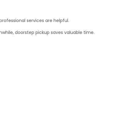
professional services are helpful.
anwhile, doorstep pickup saves valuable time.