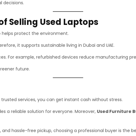
l decisions.
of Selling Used Laptops
so helps protect the environment.
efore, it supports sustainable living in Dubai and UAE.
urces. For example, refurbished devices reduce manufacturing pre
greener future.
h trusted services, you can get instant cash without stress.
es a reliable solution for everyone. Moreover,
Used Furniture 
, and hassle-free pickup, choosing a professional buyer is the be