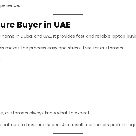
xperience.
ure Buyer in UAE
d name in Dubai and UAE. It provides fast and reliable laptop buyi
his makes the process easy and stress-free for customers.
:
fore, customers always know what to expect.
out due to trust and speed. As a result, customers prefer it aga