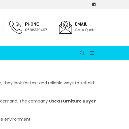
PHONE
EMAIL
0586339497
Get A Quote
they look for fast and reliable ways to sell old
high demand. The company
Used Furniture Buyer
ble environment.