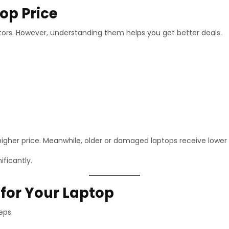
op Price
tors. However, understanding them helps you get better deals.
gher price. Meanwhile, older or damaged laptops receive lower 
ificantly.
 for Your Laptop
eps.