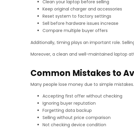
Clean your laptop before selling
Keep original charger and accessories
Reset system to factory settings
Sell before hardware issues increase
Compare multiple buyer offers
Additionally, timing plays an important role. Sellin
Moreover, a clean and well-maintained laptop att
Common Mistakes to Avo
Many people lose money due to simple mistakes. 
Accepting first offer without checking
Ignoring buyer reputation
Forgetting data backup
Selling without price comparison
Not checking device condition