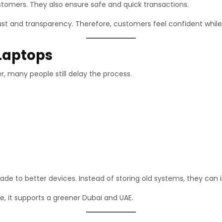
stomers. They also ensure safe and quick transactions.
st and transparency. Therefore, customers feel confident while 
 Laptops
, many people still delay the process.
ade to better devices. Instead of storing old systems, they can 
re, it supports a greener Dubai and UAE.