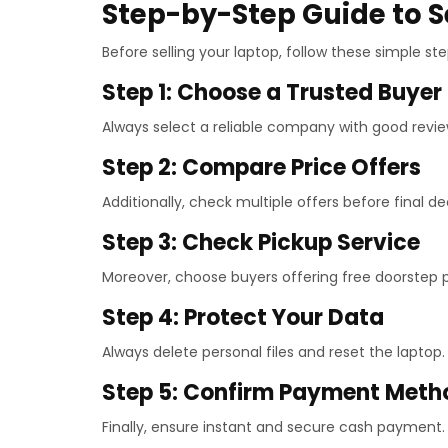
Step-by-Step Guide to S
Before selling your laptop, follow these simple st
Step 1: Choose a Trusted Buyer
Always select a reliable company with good revie
Step 2: Compare Price Offers
Additionally, check multiple offers before final de
Step 3: Check Pickup Service
Moreover, choose buyers offering free doorstep p
Step 4: Protect Your Data
Always delete personal files and reset the laptop.
Step 5: Confirm Payment Meth
Finally, ensure instant and secure cash payment.