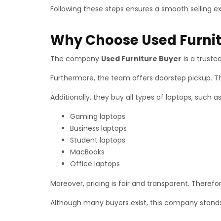
Following these steps ensures a smooth selling e
Why Choose Used Furnit
The company
Used Furniture Buyer
is a truste
Furthermore, the team offers doorstep pickup. T
Additionally, they buy all types of laptops, such as
Gaming laptops
Business laptops
Student laptops
MacBooks
Office laptops
Moreover, pricing is fair and transparent. There
Although many buyers exist, this company stands 