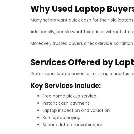
Why Used Laptop Buyers
Many sellers want quick cash for their old laptops
Additionally, people want fair prices without stre
Moreover, trusted buyers check device condition ca
Services Offered by Lap
Professional laptop buyers offer simple and fast 
Key Services Include:
Free home pickup service
Instant cash payment
Laptop inspection and valuation
Bulk laptop buying
Secure data removal support