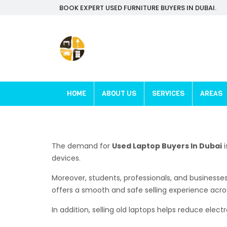
BOOK EXPERT USED FURNITURE BUYERS IN DUBAI.
HOME
ABOUT US
SERVICES
AREAS
The demand for
Used Laptop Buyers In Dubai
i
devices.
Moreover, students, professionals, and businesse
offers a smooth and safe selling experience acro
In addition, selling old laptops helps reduce ele