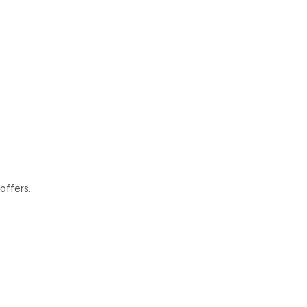
offers.