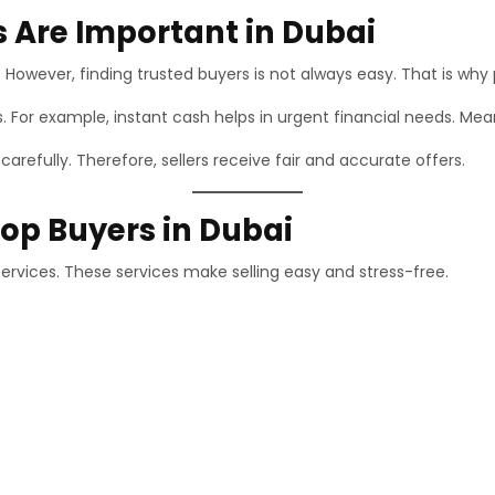
 Are Important in Dubai
. However, finding trusted buyers is not always easy. That is why 
ss. For example, instant cash helps in urgent financial needs. Me
refully. Therefore, sellers receive fair and accurate offers.
top Buyers in Dubai
services. These services make selling easy and stress-free.