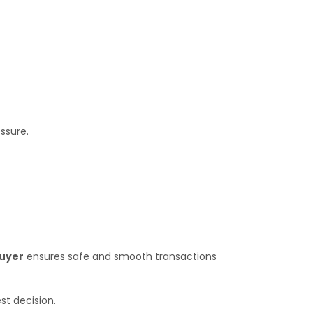
ssure.
Buyer
ensures safe and smooth transactions
st decision.