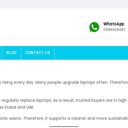
WhatsApp
0586339497
BLOG
CONTACT US
s rising every day. Many people upgrade laptops often. Therefore, 
s regularly replace laptops. As a result, trusted buyers are in 
ss Dubai and UAE.
ctronic waste. Therefore, it supports a cleaner and more sustaina