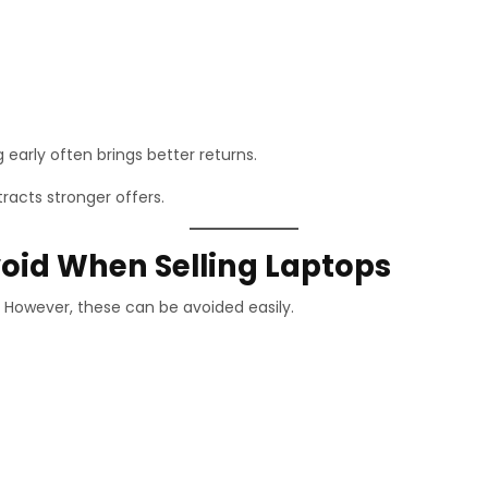
g early often brings better returns.
racts stronger offers.
id When Selling Laptops
However, these can be avoided easily.