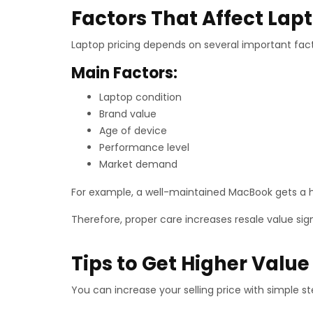
Factors That Affect Lapt
Laptop pricing depends on several important fac
Main Factors:
Laptop condition
Brand value
Age of device
Performance level
Market demand
For example, a well-maintained MacBook gets a hi
Therefore, proper care increases resale value sign
Tips to Get Higher Value
You can increase your selling price with simple st