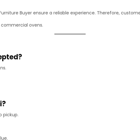
rniture Buyer ensure a reliable experience. Therefore, customers
nd commercial ovens.
cepted?
ns.
i?
p pickup.
lue.