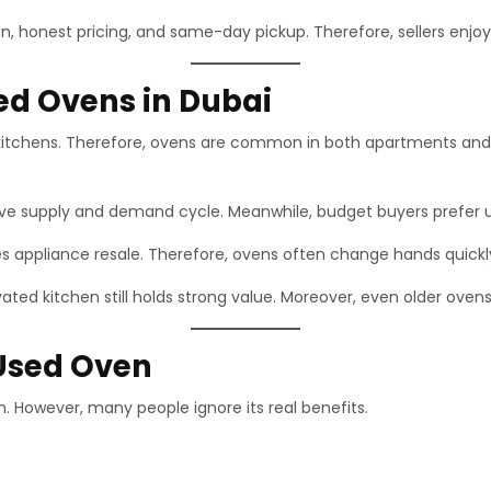
n, honest pricing, and same-day pickup. Therefore, sellers enjo
d Ovens in Dubai
 kitchens. Therefore, ovens are common in both apartments and vi
ive supply and demand cycle. Meanwhile, budget buyers prefer 
ses appliance resale. Therefore, ovens often change hands quickl
ated kitchen still holds strong value. Moreover, even older ovens
 Used Oven
h. However, many people ignore its real benefits.