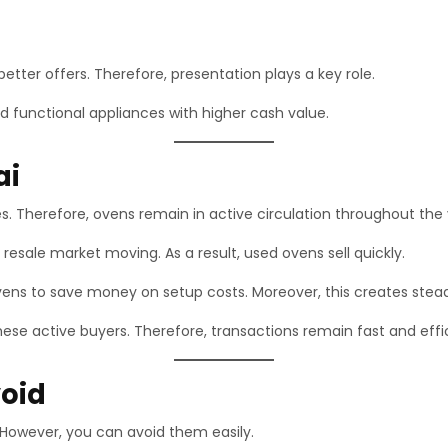
tter offers. Therefore, presentation plays a key role.
 functional appliances with higher cash value.
ai
. Therefore, ovens remain in active circulation throughout the 
 resale market moving. As a result, used ovens sell quickly.
vens to save money on setup costs. Moreover, this creates ste
ese active buyers. Therefore, transactions remain fast and effic
oid
 However, you can avoid them easily.