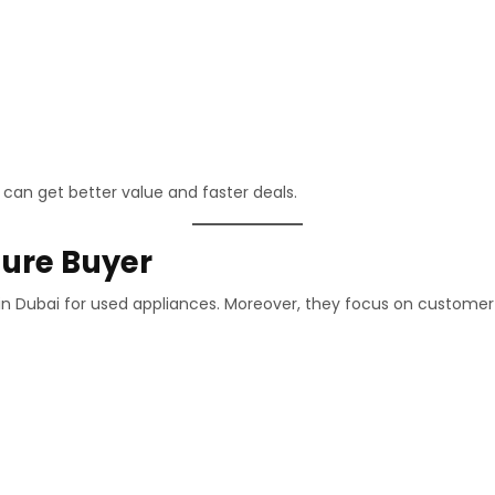
 can get better value and faster deals.
ure Buyer
r in Dubai for used appliances. Moreover, they focus on customer 