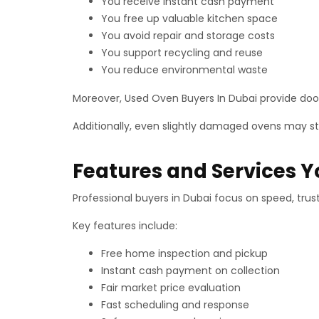
You receive instant cash payment
You free up valuable kitchen space
You avoid repair and storage costs
You support recycling and reuse
You reduce environmental waste
Moreover, Used Oven Buyers In Dubai provide door
Additionally, even slightly damaged ovens may stil
Features and Services 
Professional buyers in Dubai focus on speed, trus
Key features include:
Free home inspection and pickup
Instant cash payment on collection
Fair market price evaluation
Fast scheduling and response