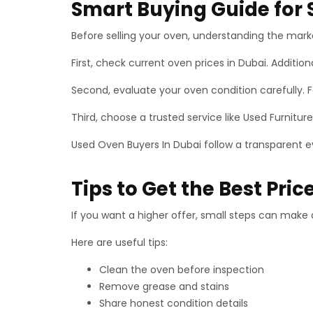
Smart Buying Guide for S
Before selling your oven, understanding the marke
First, check current oven prices in Dubai. Additio
Second, evaluate your oven condition carefully. F
Third, choose a trusted service like Used Furniture
Used Oven Buyers In Dubai follow a transparent ev
Tips to Get the Best Pric
If you want a higher offer, small steps can make 
Here are useful tips:
Clean the oven before inspection
Remove grease and stains
Share honest condition details