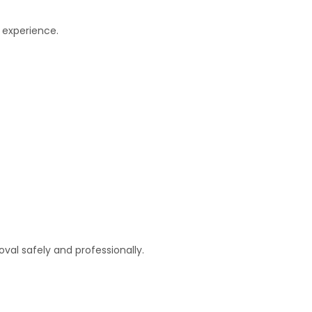
 experience.
al safely and professionally.