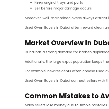
Keep original trays and parts
Sell before major damage occurs
Moreover, well-maintained ovens always attract be
Used Oven Buyers In Dubai often reward clean and
Market Overview in Dub
Dubai has a strong demand for kitchen appliances
Additionally, the large expat population keeps the
For example, new residents often choose used o
Used Oven Buyers In Dubai connect sellers with th
Common Mistakes to Av
Many sellers lose money due to simple mistakes.