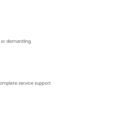
or dismantling.
complete service support.