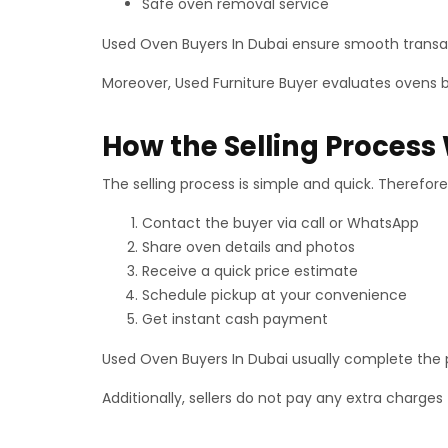
Safe oven removal service
Used Oven Buyers In Dubai ensure smooth transact
Moreover, Used Furniture Buyer evaluates ovens b
How the Selling Process
The selling process is simple and quick. Therefore,
Contact the buyer via call or WhatsApp
Share oven details and photos
Receive a quick price estimate
Schedule pickup at your convenience
Get instant cash payment
Used Oven Buyers In Dubai usually complete the p
Additionally, sellers do not pay any extra charges 