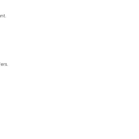
nt.
ers.