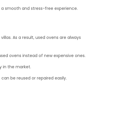
y a smooth and stress-free experience.
llas. As a result, used ovens are always
used ovens instead of new expensive ones.
y in the market.
 can be reused or repaired easily.