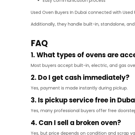
Easy communication process
Used Oven Buyers In Dubai connected with Used Fu
Additionally, they handle built-in, standalone, a
FAQ
1. What types of ovens are ac
Most buyers accept built-in, electric, and gas ove
2. Do I get cash immediately?
Yes, payment is made instantly during pickup.
3. Is pickup service free in Duba
Yes, many professional buyers offer free doorste
4. Can I sell a broken oven?
Yes, but price depends on condition and scrap va