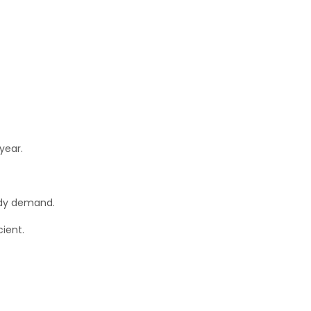
year.
ady demand.
ient.