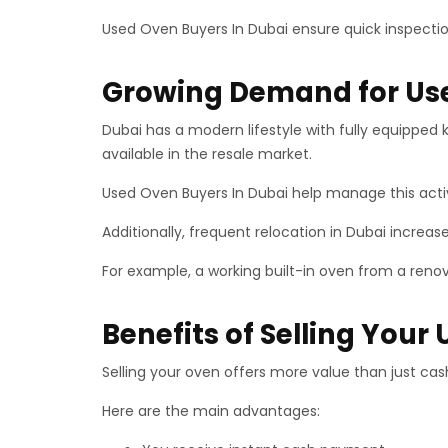
Used Oven Buyers In Dubai ensure quick inspectio
Growing Demand for Use
Dubai has a modern lifestyle with fully equipped
available in the resale market.
Used Oven Buyers In Dubai help manage this act
Additionally, frequent relocation in Dubai increa
For example, a working built-in oven from a renov
Benefits of Selling Your
Selling your oven offers more value than just cas
Here are the main advantages: