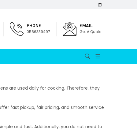
PHONE
EMAIL
0586339497
Get A Quote
ens are used daily for cooking. Therefore, they
fer fast pickup, fair pricing, and smooth service
simple and fast. Additionally, you do not need to