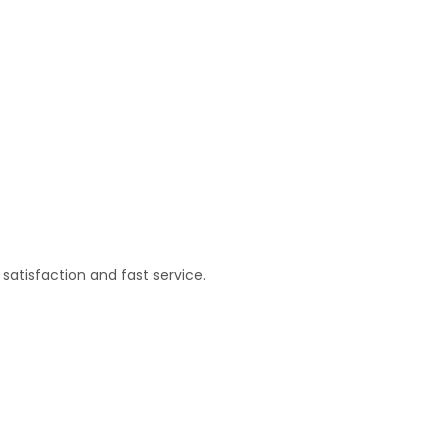
satisfaction and fast service.