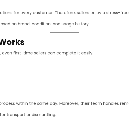
ions for every customer. Therefore, sellers enjoy a stress-free
ased on brand, condition, and usage history.
 Works
 even first-time sellers can complete it easily.
rocess within the same day. Moreover, their team handles remov
for transport or dismantling.