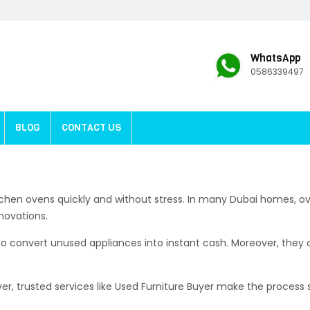
WhatsApp
0586339497
BLOG
CONTACT US
tchen ovens quickly and without stress. In many Dubai homes, ov
novations.
 convert unused appliances into instant cash. Moreover, they of
ver, trusted services like Used Furniture Buyer make the process 