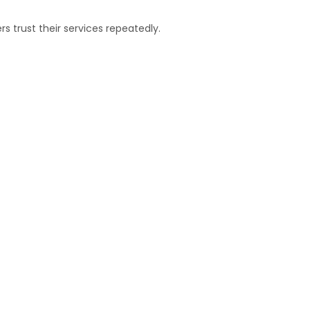
 trust their services repeatedly.