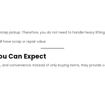
step pickup. Therefore, you do not need to handle heavy lifting 
l have scrap or repair value.
You Can Expect
t, and convenience. Instead of only buying items, they provide 