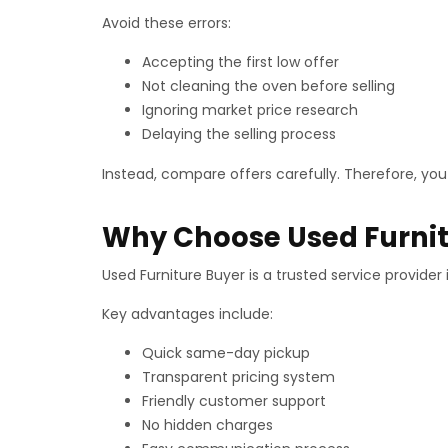
Avoid these errors:
Accepting the first low offer
Not cleaning the oven before selling
Ignoring market price research
Delaying the selling process
Instead, compare offers carefully. Therefore, you
Why Choose Used Furnit
Used Furniture Buyer is a trusted service provide
Key advantages include:
Quick same-day pickup
Transparent pricing system
Friendly customer support
No hidden charges