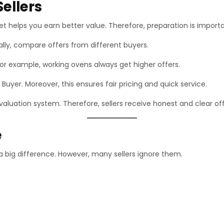
ellers
t helps you earn better value. Therefore, preparation is importa
nally, compare offers from different buyers.
or example, working ovens always get higher offers.
 Buyer. Moreover, this ensures fair pricing and quick service.
aluation system. Therefore, sellers receive honest and clear off
e
a big difference. However, many sellers ignore them.