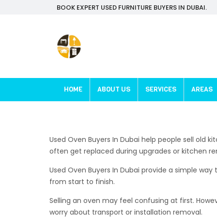
BOOK EXPERT USED FURNITURE BUYERS IN DUBAI.
HOME
ABOUT US
SERVICES
AREAS
Used Oven Buyers In Dubai help people sell old ki
often get replaced during upgrades or kitchen re
Used Oven Buyers In Dubai provide a simple way to
from start to finish.
Selling an oven may feel confusing at first. Howe
worry about transport or installation removal.