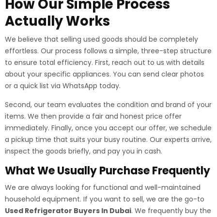
How Our Simple Process
Actually Works
We believe that selling used goods should be completely
effortless. Our process follows a simple, three-step structure
to ensure total efficiency. First, reach out to us with details
about your specific appliances. You can send clear photos
or a quick list via WhatsApp today.
Second, our team evaluates the condition and brand of your
items. We then provide a fair and honest price offer
immediately. Finally, once you accept our offer, we schedule
a pickup time that suits your busy routine. Our experts arrive,
inspect the goods briefly, and pay you in cash.
What We Usually Purchase Frequently
We are always looking for functional and well-maintained
household equipment. If you want to sell, we are the go-to
Used Refrigerator Buyers In Dubai
. We frequently buy the