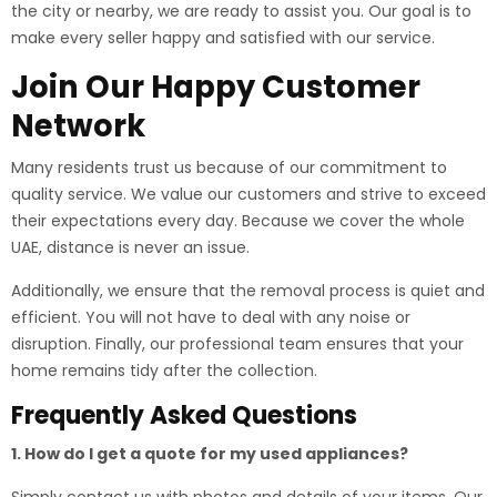
the city or nearby, we are ready to assist you. Our goal is to
make every seller happy and satisfied with our service.
Join Our Happy Customer
Network
Many residents trust us because of our commitment to
quality service. We value our customers and strive to exceed
their expectations every day. Because we cover the whole
UAE, distance is never an issue.
Additionally, we ensure that the removal process is quiet and
efficient. You will not have to deal with any noise or
disruption. Finally, our professional team ensures that your
home remains tidy after the collection.
Frequently Asked Questions
1. How do I get a quote for my used appliances?