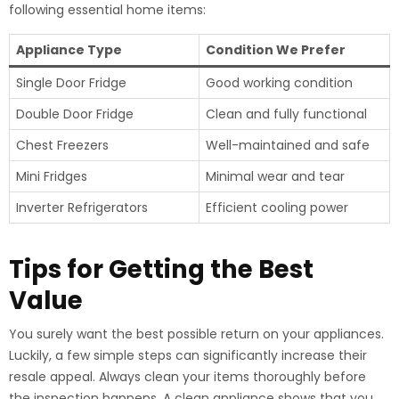
following essential home items:
Appliance Type
Condition We Prefer
Single Door Fridge
Good working condition
Double Door Fridge
Clean and fully functional
Chest Freezers
Well-maintained and safe
Mini Fridges
Minimal wear and tear
Inverter Refrigerators
Efficient cooling power
Tips for Getting the Best
Value
You surely want the best possible return on your appliances.
Luckily, a few simple steps can significantly increase their
resale appeal. Always clean your items thoroughly before
the inspection happens. A clean appliance shows that you