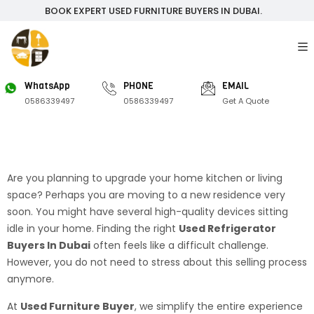
BOOK EXPERT USED FURNITURE BUYERS IN DUBAI.
WhatsApp
PHONE
EMAIL
0586339497
0586339497
Get A Quote
Are you planning to upgrade your home kitchen or living
space? Perhaps you are moving to a new residence very
soon. You might have several high-quality devices sitting
idle in your home. Finding the right
Used Refrigerator
Buyers In Dubai
often feels like a difficult challenge.
However, you do not need to stress about this selling process
anymore.
At
Used Furniture Buyer
, we simplify the entire experience