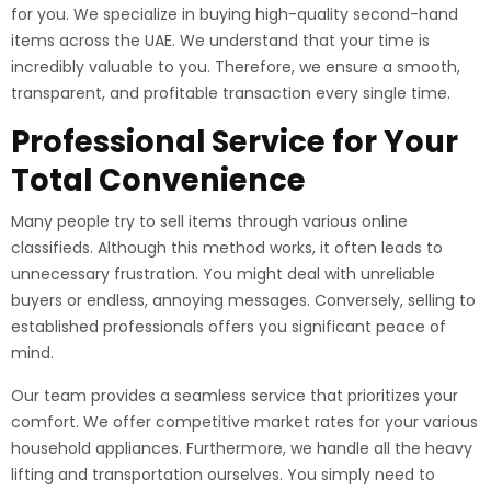
for you. We specialize in buying high-quality second-hand
items across the UAE. We understand that your time is
incredibly valuable to you. Therefore, we ensure a smooth,
transparent, and profitable transaction every single time.
Professional Service for Your
Total Convenience
Many people try to sell items through various online
classifieds. Although this method works, it often leads to
unnecessary frustration. You might deal with unreliable
buyers or endless, annoying messages. Conversely, selling to
established professionals offers you significant peace of
mind.
Our team provides a seamless service that prioritizes your
comfort. We offer competitive market rates for your various
household appliances. Furthermore, we handle all the heavy
lifting and transportation ourselves. You simply need to