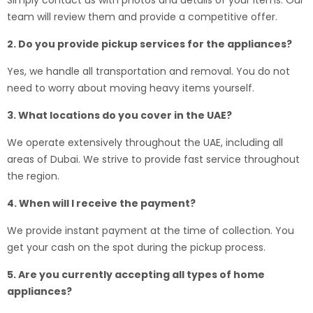
Simply contact us with photos and details of your items. Our
team will review them and provide a competitive offer.
2. Do you provide pickup services for the appliances?
Yes, we handle all transportation and removal. You do not
need to worry about moving heavy items yourself.
3. What locations do you cover in the UAE?
We operate extensively throughout the UAE, including all
areas of Dubai. We strive to provide fast service throughout
the region.
4. When will I receive the payment?
We provide instant payment at the time of collection. You
get your cash on the spot during the pickup process.
5. Are you currently accepting all types of home
appliances?