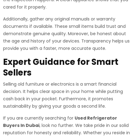
cared for it properly.
Additionally, gather any original manuals or warranty
documents if available. These small items build trust and
demonstrate genuine quality. Moreover, be honest about
the age and history of your devices. Transparency helps us
provide you with a faster, more accurate quote.
Expert Guidance for Smart
Sellers
Selling old furniture or electronics is a smart financial
decision. It helps clear space in your home while putting
cash back in your pocket. Furthermore, it promotes
sustainability by giving your goods a second life.
If you are currently searching for
Used Refrigerator
Buyers In Dubai
, look no further. We take pride in our solid
reputation for honesty and reliability. Whether you reside in