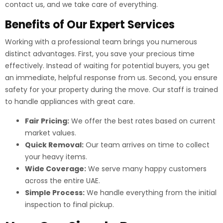
contact us, and we take care of everything.
Benefits of Our Expert Services
Working with a professional team brings you numerous
distinct advantages. First, you save your precious time
effectively. Instead of waiting for potential buyers, you get
an immediate, helpful response from us. Second, you ensure
safety for your property during the move. Our staff is trained
to handle appliances with great care.
Fair Pricing:
We offer the best rates based on current
market values.
Quick Removal:
Our team arrives on time to collect
your heavy items.
Wide Coverage:
We serve many happy customers
across the entire UAE.
Simple Process:
We handle everything from the initial
inspection to final pickup.