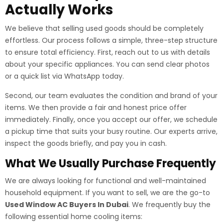
Actually Works
We believe that selling used goods should be completely
effortless. Our process follows a simple, three-step structure
to ensure total efficiency. First, reach out to us with details
about your specific appliances. You can send clear photos
or a quick list via WhatsApp today.
Second, our team evaluates the condition and brand of your
items. We then provide a fair and honest price offer
immediately. Finally, once you accept our offer, we schedule
a pickup time that suits your busy routine. Our experts arrive,
inspect the goods briefly, and pay you in cash.
What We Usually Purchase Frequently
We are always looking for functional and well-maintained
household equipment. If you want to sell, we are the go-to
Used Window AC Buyers In Dubai
. We frequently buy the
following essential home cooling items: