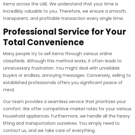
items across the UAE. We understand that your time is
incredibly valuable to you. Therefore, we ensure a smooth,
transparent, and profitable transaction every single time.
Professional Service for Your
Total Convenience
Many people try to sell items through various online
classifieds. Although this method works, it often leads to
unnecessary frustration. You might deal with unreliable
buyers or endless, annoying messages. Conversely, selling to
established professionals offers you significant peace of
mind.
Our team provides a seamless service that prioritizes your
comfort. We offer competitive market rates for your various
household appliances. Furthermore, we handle all the heavy
lifting and transportation ourselves. You simply need to
contact us, and we take care of everything.