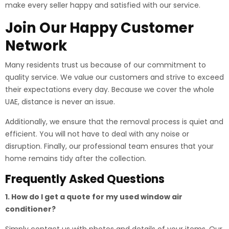
make every seller happy and satisfied with our service.
Join Our Happy Customer
Network
Many residents trust us because of our commitment to
quality service. We value our customers and strive to exceed
their expectations every day. Because we cover the whole
UAE, distance is never an issue.
Additionally, we ensure that the removal process is quiet and
efficient. You will not have to deal with any noise or
disruption. Finally, our professional team ensures that your
home remains tidy after the collection.
Frequently Asked Questions
1. How do I get a quote for my used window air
conditioner?