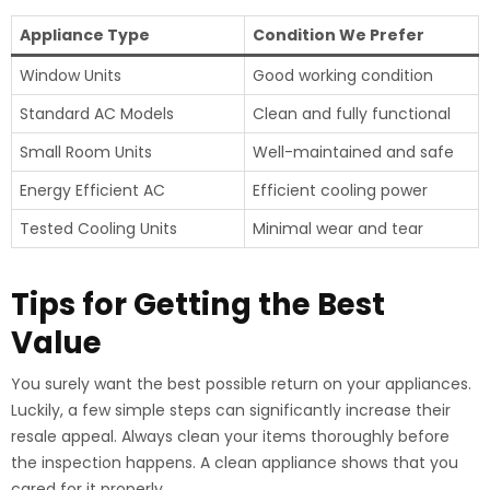
Appliance Type
Condition We Prefer
Window Units
Good working condition
Standard AC Models
Clean and fully functional
Small Room Units
Well-maintained and safe
Energy Efficient AC
Efficient cooling power
Tested Cooling Units
Minimal wear and tear
Tips for Getting the Best
Value
You surely want the best possible return on your appliances.
Luckily, a few simple steps can significantly increase their
resale appeal. Always clean your items thoroughly before
the inspection happens. A clean appliance shows that you
cared for it properly.