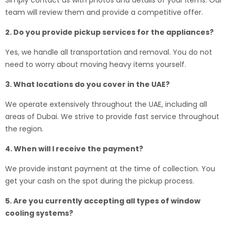
Simply contact us with photos and details of your items. Our
team will review them and provide a competitive offer.
2. Do you provide pickup services for the appliances?
Yes, we handle all transportation and removal. You do not
need to worry about moving heavy items yourself.
3. What locations do you cover in the UAE?
We operate extensively throughout the UAE, including all
areas of Dubai. We strive to provide fast service throughout
the region.
4. When will I receive the payment?
We provide instant payment at the time of collection. You
get your cash on the spot during the pickup process.
5. Are you currently accepting all types of window
cooling systems?