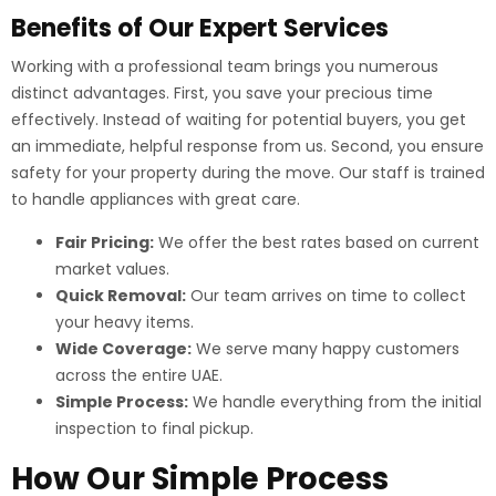
Benefits of Our Expert Services
Working with a professional team brings you numerous
distinct advantages. First, you save your precious time
effectively. Instead of waiting for potential buyers, you get
an immediate, helpful response from us. Second, you ensure
safety for your property during the move. Our staff is trained
to handle appliances with great care.
Fair Pricing:
We offer the best rates based on current
market values.
Quick Removal:
Our team arrives on time to collect
your heavy items.
Wide Coverage:
We serve many happy customers
across the entire UAE.
Simple Process:
We handle everything from the initial
inspection to final pickup.
How Our Simple Process