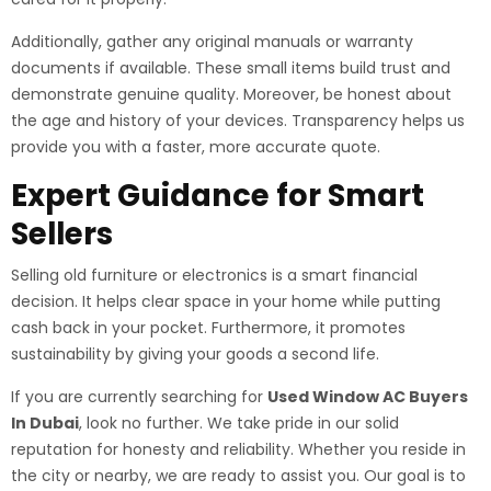
Additionally, gather any original manuals or warranty
documents if available. These small items build trust and
demonstrate genuine quality. Moreover, be honest about
the age and history of your devices. Transparency helps us
provide you with a faster, more accurate quote.
Expert Guidance for Smart
Sellers
Selling old furniture or electronics is a smart financial
decision. It helps clear space in your home while putting
cash back in your pocket. Furthermore, it promotes
sustainability by giving your goods a second life.
If you are currently searching for
Used Window AC Buyers
In Dubai
, look no further. We take pride in our solid
reputation for honesty and reliability. Whether you reside in
the city or nearby, we are ready to assist you. Our goal is to