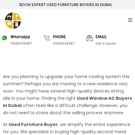
BOOK EXPERT USED FURNITURE BUYERS IN DUBAI.
WhatsApp
PHONE
EMAIL
0586339497
0586339497
Get A Quote
Are you planning to upgrade your home cooling system this
summer? Perhaps you are moving to a new residence very
soon. You might have several high-quality devices sitting
idle in your home. Finding the right
Used Window AC Buyers
In Dubai
often feels like a difficult challenge. However, you
do not need to stress about this selling process anymore.
At
Used Furniture Buyer
, we simplify the entire experience
for you. We specialize in buying high-quality second-hand