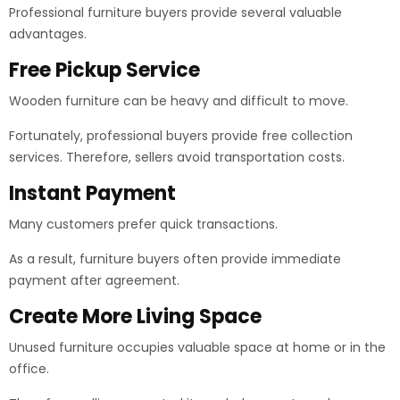
Professional furniture buyers provide several valuable
advantages.
Free Pickup Service
Wooden furniture can be heavy and difficult to move.
Fortunately, professional buyers provide free collection
services. Therefore, sellers avoid transportation costs.
Instant Payment
Many customers prefer quick transactions.
As a result, furniture buyers often provide immediate
payment after agreement.
Create More Living Space
Unused furniture occupies valuable space at home or in the
office.