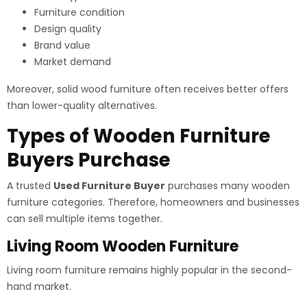
Furniture condition
Design quality
Brand value
Market demand
Moreover, solid wood furniture often receives better offers
than lower-quality alternatives.
Types of Wooden Furniture
Buyers Purchase
A trusted
Used Furniture Buyer
purchases many wooden
furniture categories. Therefore, homeowners and businesses
can sell multiple items together.
Living Room Wooden Furniture
Living room furniture remains highly popular in the second-
hand market.