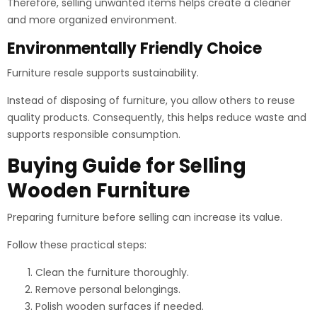
Therefore, selling unwanted items helps create a cleaner
and more organized environment.
Environmentally Friendly Choice
Furniture resale supports sustainability.
Instead of disposing of furniture, you allow others to reuse
quality products. Consequently, this helps reduce waste and
supports responsible consumption.
Buying Guide for Selling
Wooden Furniture
Preparing furniture before selling can increase its value.
Follow these practical steps:
Clean the furniture thoroughly.
Remove personal belongings.
Polish wooden surfaces if needed.