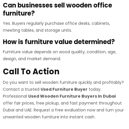
Can businesses sell wooden office
furniture?
Yes. Buyers regularly purchase office desks, cabinets,
meeting tables, and storage units.
How is furniture value determined?
Furniture value depends on wood quality, condition, age,
design, and market demand.
Call To Action
Do you want to sell wooden furniture quickly and profitably?
Contact a trusted
Used Furniture Buyer
today.
Professional
Used Wooden Furniture Buyers In Dubai
offer fair prices, free pickup, and fast payment throughout
Dubai and UAE. Request a free evaluation now and turn your
unwanted wooden furniture into instant cash.