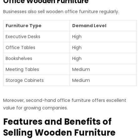
Office Wooden Furniture
Businesses also sell wooden office furniture regularly.
Furniture Type
Demand Level
Executive Desks
High
Office Tables
High
Bookshelves
High
Meeting Tables
Medium
Storage Cabinets
Medium
Moreover, second-hand office furniture offers excellent
value for growing companies.
Features and Benefits of
Selling Wooden Furniture