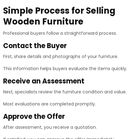
Simple Process for Selling
Wooden Furniture
Professional buyers follow a straightforward process.
Contact the Buyer
First, share details and photographs of your furniture.
This information helps buyers evaluate the items quickly.
Receive an Assessment
Next, specialists review the furniture condition and value.
Most evaluations are completed promptly.
Approve the Offer
After assessment, you receive a quotation.