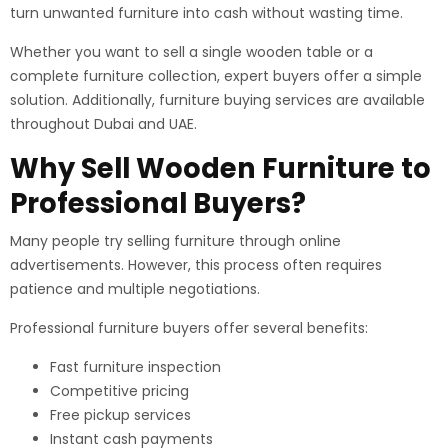
turn unwanted furniture into cash without wasting time.
Whether you want to sell a single wooden table or a
complete furniture collection, expert buyers offer a simple
solution. Additionally, furniture buying services are available
throughout Dubai and UAE.
Why Sell Wooden Furniture to
Professional Buyers?
Many people try selling furniture through online
advertisements. However, this process often requires
patience and multiple negotiations.
Professional furniture buyers offer several benefits:
Fast furniture inspection
Competitive pricing
Free pickup services
Instant cash payments