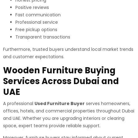
Honest pricing
Positive reviews
Fast communication
Professional service
Free pickup options
Transparent transactions
Furthermore, trusted buyers understand local market trends
and customer expectations.
Wooden Furniture Buying
Services Across Dubai and
UAE
A professional
Used Furniture Buyer
serves homeowners,
offices, hotels, and commercial properties throughout Dubai
and UAE. Whether you are upgrading interiors or clearing
space, expert teams provide reliable support.
Moreover, furniture buyers stay informed about current