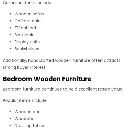
Common items include:
Wooden sofas
Coffee tables
TV cabinets
Side tables
Display units
Bookshelves
Additionally, handcrafted wooden furniture often attracts
strong buyer interest.
Bedroom Wooden Furniture
Bedroom furniture continues to hold excellent resale value.
Popular items include:
Wooden beds
Wardrobes
Dressing tables