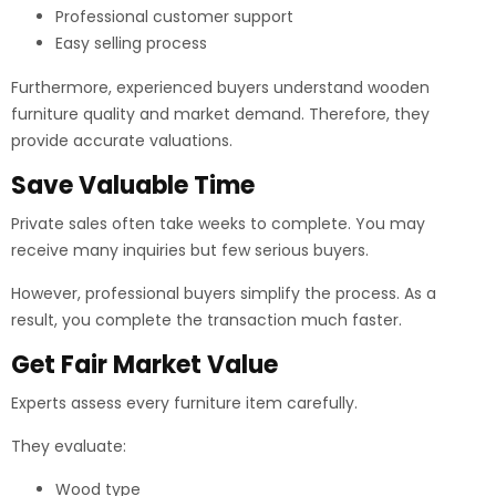
Professional customer support
Easy selling process
Furthermore, experienced buyers understand wooden
furniture quality and market demand. Therefore, they
provide accurate valuations.
Save Valuable Time
Private sales often take weeks to complete. You may
receive many inquiries but few serious buyers.
However, professional buyers simplify the process. As a
result, you complete the transaction much faster.
Get Fair Market Value
Experts assess every furniture item carefully.
They evaluate:
Wood type