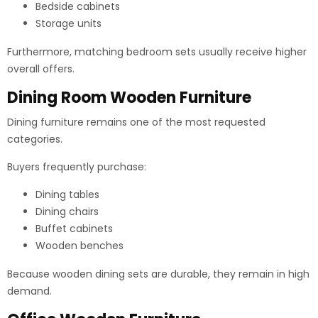
Bedside cabinets
Storage units
Furthermore, matching bedroom sets usually receive higher
overall offers.
Dining Room Wooden Furniture
Dining furniture remains one of the most requested
categories.
Buyers frequently purchase:
Dining tables
Dining chairs
Buffet cabinets
Wooden benches
Because wooden dining sets are durable, they remain in high
demand.