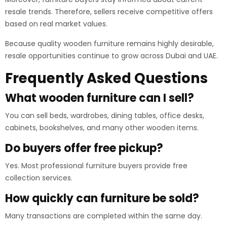
resale trends. Therefore, sellers receive competitive offers
based on real market values.
Because quality wooden furniture remains highly desirable,
resale opportunities continue to grow across Dubai and UAE.
Frequently Asked Questions
What wooden furniture can I sell?
You can sell beds, wardrobes, dining tables, office desks,
cabinets, bookshelves, and many other wooden items.
Do buyers offer free pickup?
Yes. Most professional furniture buyers provide free
collection services.
How quickly can furniture be sold?
Many transactions are completed within the same day.