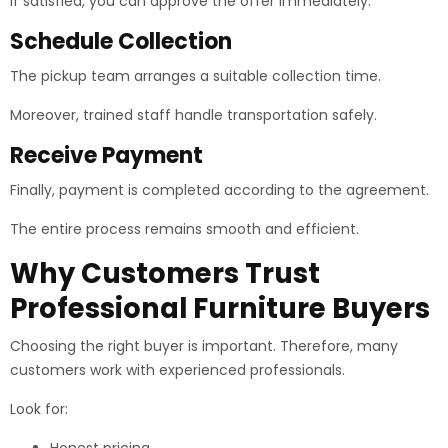
If satisfied, you can approve the offer immediately.
Schedule Collection
The pickup team arranges a suitable collection time.
Moreover, trained staff handle transportation safely.
Receive Payment
Finally, payment is completed according to the agreement.
The entire process remains smooth and efficient.
Why Customers Trust
Professional Furniture Buyers
Choosing the right buyer is important. Therefore, many
customers work with experienced professionals.
Look for: