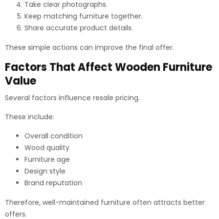
Take clear photographs.
Keep matching furniture together.
Share accurate product details.
These simple actions can improve the final offer.
Factors That Affect Wooden Furniture
Value
Several factors influence resale pricing.
These include:
Overall condition
Wood quality
Furniture age
Design style
Brand reputation
Therefore, well-maintained furniture often attracts better
offers.