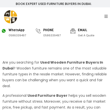
BOOK EXPERT USED FURNITURE BUYERS IN DUBAI.
WhatsApp
PHONE
EMAIL
0586339497
0586339497
Get A Quote
Are you searching for
Used Wooden Furniture Buyers In
Dubai
? Wooden furniture remains one of the most valuable
furniture types in the resale market. However, finding reliable
buyers can be challenging when you want a quick and fair
deal.
A professional
Used Furniture Buyer
helps you sell wooden
furniture without stress. Moreover, you receive a fair market
price, free pickup, and fast payment. As a result, you can