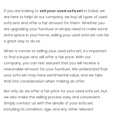
If you are looking to
sell your used sofa set
in Dubai, we
are here to help! At our company, we buy all types of used
sofa sets and offer a fair amount for them. Whether you
are upgrading your furniture or simply need to make some
extra space in your home, selling your used sofa set can be
a great way to do so.
When it comes to selling your used sofa set, it’s important
to find a buyer who will offer a fair price. With our
company, you can rest assured that you will receive a
reasonable amount for your furniture. We understand that
your sofa set may have sentimental value, and we take
that into consideration when making an offer.
Not only do we offer a fair price for your used sofa set, but
we also make the selling process easy and convenient.
Simply contact us with the details of your sofa set,
including its condition, age, and any other relevant