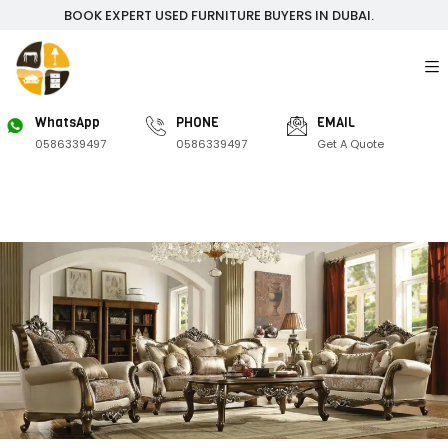
BOOK EXPERT USED FURNITURE BUYERS IN DUBAI.
WhatsApp
PHONE
EMAIL
0586339497
0586339497
Get A Quote