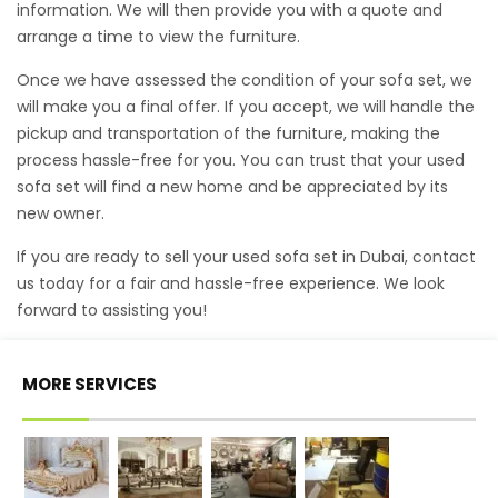
information. We will then provide you with a quote and
arrange a time to view the furniture.
Once we have assessed the condition of your sofa set, we
will make you a final offer. If you accept, we will handle the
pickup and transportation of the furniture, making the
process hassle-free for you. You can trust that your used
sofa set will find a new home and be appreciated by its
new owner.
If you are ready to sell your used sofa set in Dubai, contact
us today for a fair and hassle-free experience. We look
forward to assisting you!
MORE SERVICES