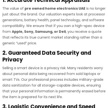
1. Accurate Technical Appraisals
The value of
pre owned home electronics UAE
is no longer
just about the brand. Our valuation experts look at processor
generations, battery health, panel technology, and software
compatibility. We ensure that if you own a high-spec device
from
Apple, Sony, Samsung, or Dell
, you receive a quote
that reflects its true current market standing rather than a
generic “used” price.
2. Guaranteed Data Security and
Privacy
Selling a smart device is a privacy risk. Many residents worry
about personal data being recovered from sold laptops or
smart TVs. Our professional process includes military-grade
data sanitization for all storage-capable devices, ensuring
that your personal information is permanently erased before
the item is prepared for its next life.
3. Logistic Convenience and Speed