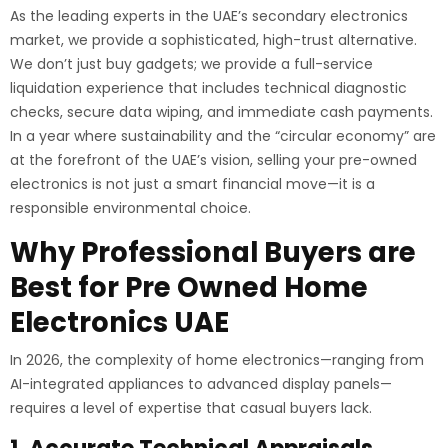
As the leading experts in the UAE’s secondary electronics
market, we provide a sophisticated, high-trust alternative.
We don’t just buy gadgets; we provide a full-service
liquidation experience that includes technical diagnostic
checks, secure data wiping, and immediate cash payments.
In a year where sustainability and the “circular economy” are
at the forefront of the UAE’s vision, selling your pre-owned
electronics is not just a smart financial move—it is a
responsible environmental choice.
Why Professional Buyers are
Best for Pre Owned Home
Electronics UAE
In 2026, the complexity of home electronics—ranging from
AI-integrated appliances to advanced display panels—
requires a level of expertise that casual buyers lack.