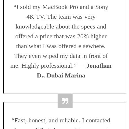
“I sold my MacBook Pro and a Sony
4K TV. The team was very
knowledgeable about the specs and
offered a price that was 20% higher
than what I was offered elsewhere.
They even wiped my data in front of
me. Highly professional.” —
Jonathan
D., Dubai Marina
“Fast, honest, and reliable. I contacted