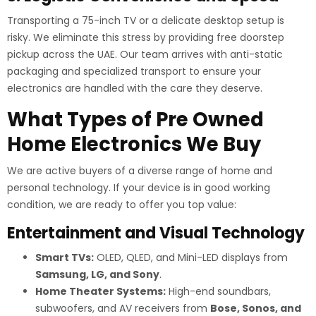
Transporting a 75-inch TV or a delicate desktop setup is
risky. We eliminate this stress by providing free doorstep
pickup across the UAE. Our team arrives with anti-static
packaging and specialized transport to ensure your
electronics are handled with the care they deserve.
What Types of Pre Owned
Home Electronics We Buy
We are active buyers of a diverse range of home and
personal technology. If your device is in good working
condition, we are ready to offer you top value:
Entertainment and Visual Technology
Smart TVs:
OLED, QLED, and Mini-LED displays from
Samsung, LG, and Sony
.
Home Theater Systems:
High-end soundbars,
subwoofers, and AV receivers from
Bose, Sonos, and