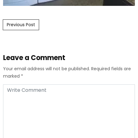
Post navigation
Previous Post
Leave a Comment
Your email address will not be published.
Required fields are
marked
*