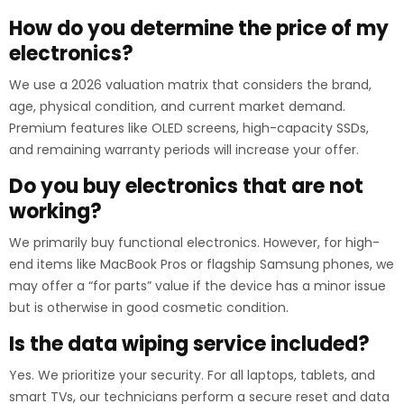
How do you determine the price of my
electronics?
We use a 2026 valuation matrix that considers the brand,
age, physical condition, and current market demand.
Premium features like OLED screens, high-capacity SSDs,
and remaining warranty periods will increase your offer.
Do you buy electronics that are not
working?
We primarily buy functional electronics. However, for high-
end items like MacBook Pros or flagship Samsung phones, we
may offer a “for parts” value if the device has a minor issue
but is otherwise in good cosmetic condition.
Is the data wiping service included?
Yes. We prioritize your security. For all laptops, tablets, and
smart TVs, our technicians perform a secure reset and data