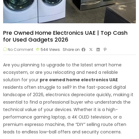
Pre Owned Home Electronics UAE | Top Cash
for Used Gadgets 2026
No Comment
544
Views
Share on
Are you planning to upgrade to the latest smart home
ecosystem, or are you relocating and need a reliable
solution for your
pre owned
home electronics
UAE
residents often struggle to sell? In the fast-paced digital
landscape of 2026, electronics depreciate quickly, making it
essential to find a professional buyer who understands the
technical value of your devices. Whether it is a high-
performance gaming laptop, a 4K OLED television, or a
premium espresso machine, the “DIY” selling route often
leads to endless low-ball offers and security concerns.