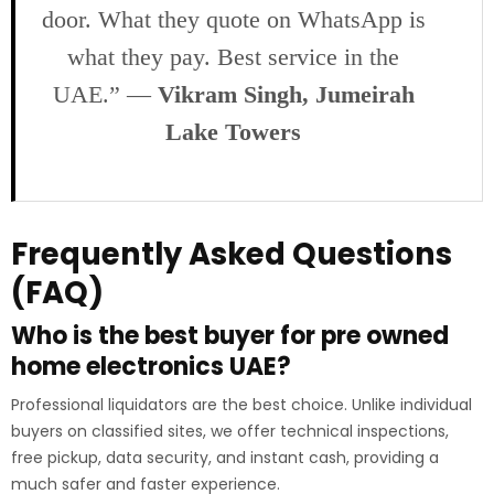
door. What they quote on WhatsApp is
what they pay. Best service in the
UAE.” —
Vikram Singh, Jumeirah
Lake Towers
Frequently Asked Questions
(FAQ)
Who is the best buyer for pre owned
home electronics UAE?
Professional liquidators are the best choice. Unlike individual
buyers on classified sites, we offer technical inspections,
free pickup, data security, and instant cash, providing a
much safer and faster experience.