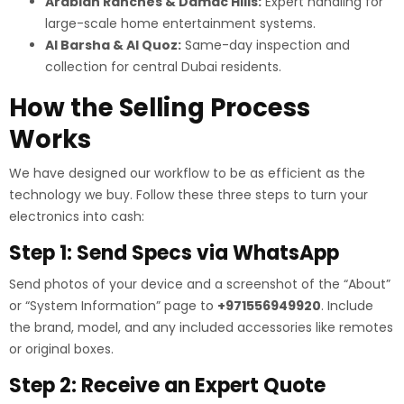
Arabian Ranches & Damac Hills:
Expert handling for
large-scale home entertainment systems.
Al Barsha & Al Quoz:
Same-day inspection and
collection for central Dubai residents.
How the Selling Process
Works
We have designed our workflow to be as efficient as the
technology we buy. Follow these three steps to turn your
electronics into cash:
Step 1: Send Specs via WhatsApp
Send photos of your device and a screenshot of the “About”
or “System Information” page to
+971556949920
. Include
the brand, model, and any included accessories like remotes
or original boxes.
Step 2: Receive an Expert Quote