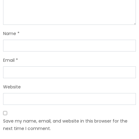
Name
*
Email
*
Website
Save my name, email, and website in this browser for the
next time I comment.