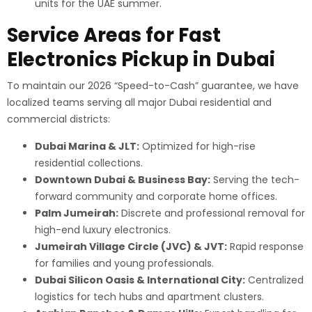
units for the UAE summer.
Service Areas for Fast
Electronics Pickup in Dubai
To maintain our 2026 “Speed-to-Cash” guarantee, we have
localized teams serving all major Dubai residential and
commercial districts:
Dubai Marina & JLT:
Optimized for high-rise
residential collections.
Downtown Dubai & Business Bay:
Serving the tech-
forward community and corporate home offices.
Palm Jumeirah:
Discrete and professional removal for
high-end luxury electronics.
Jumeirah Village Circle (JVC) & JVT:
Rapid response
for families and young professionals.
Dubai Silicon Oasis & International City:
Centralized
logistics for tech hubs and apartment clusters.