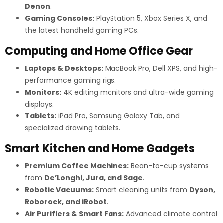
Denon
.
Gaming Consoles:
PlayStation 5, Xbox Series X, and
the latest handheld gaming PCs.
Computing and Home Office Gear
Laptops & Desktops:
MacBook Pro, Dell XPS, and high-
performance gaming rigs.
Monitors:
4K editing monitors and ultra-wide gaming
displays.
Tablets:
iPad Pro, Samsung Galaxy Tab, and
specialized drawing tablets.
Smart Kitchen and Home Gadgets
Premium Coffee Machines:
Bean-to-cup systems
from
De’Longhi, Jura, and Sage
.
Robotic Vacuums:
Smart cleaning units from
Dyson,
Roborock, and iRobot
.
Air Purifiers & Smart Fans:
Advanced climate control