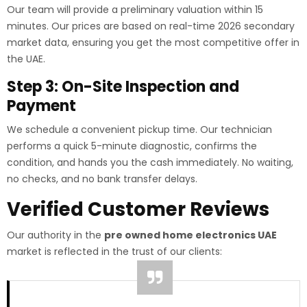
Our team will provide a preliminary valuation within 15
minutes. Our prices are based on real-time 2026 secondary
market data, ensuring you get the most competitive offer in
the UAE.
Step 3: On-Site Inspection and
Payment
We schedule a convenient pickup time. Our technician
performs a quick 5-minute diagnostic, confirms the
condition, and hands you the cash immediately. No waiting,
no checks, and no bank transfer delays.
Verified Customer Reviews
Our authority in the
pre owned home electronics UAE
market is reflected in the trust of our clients: