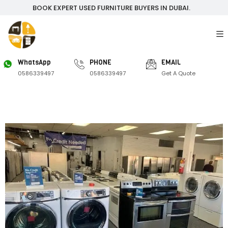
BOOK EXPERT USED FURNITURE BUYERS IN DUBAI.
WhatsApp
PHONE
EMAIL
0586339497
0586339497
Get A Quote