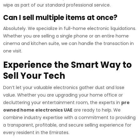
wipe as part of our standard professional service.
Can I sell multiple items at once?
Absolutely. We specialize in full-home electronic liquidations.
Whether you are selling a single phone or an entire home
cinema and kitchen suite, we can handle the transaction in
one visit.
Experience the Smart Way to
Sell Your Tech
Don’t let your valuable electronics gather dust and lose
value. Whether you are upgrading your home office or
decluttering your entertainment room, the experts in
pre
owned home electronics UAE
are ready to help. We
combine industry expertise with a commitment to providing
a transparent, profitable, and secure selling experience for
every resident in the Emirates.