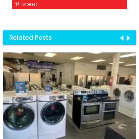
Pinterest
Related Posts