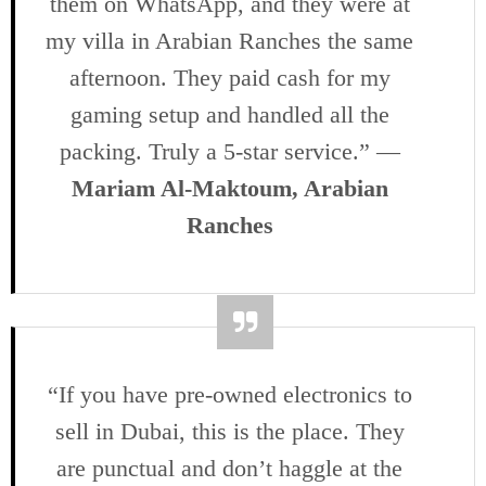
them on WhatsApp, and they were at
my villa in Arabian Ranches the same
afternoon. They paid cash for my
gaming setup and handled all the
packing. Truly a 5-star service.” —
Mariam Al-Maktoum, Arabian
Ranches
“If you have pre-owned electronics to
sell in Dubai, this is the place. They
are punctual and don’t haggle at the