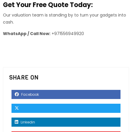
Get Your Free Quote Today:
Our valuation team is standing by to turn your gadgets into
cash.
WhatsApp / Call Now:
+971556949920
SHARE ON
Facebook
Linkedin