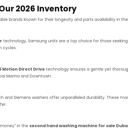
 Our 2026 Inventory
ble brands known for their longevity and parts availability in the
r
technology, Samsung units are a top choice for those seekin
 cycles.
6 Motion Direct Drive
technology ensures a gentle yet thoroug
Dubai Marina and Downtown.
ch and Siemens washers offer unparalleled durability. These mac
fer.
r money” in the
second hand washing machine for sale Duba