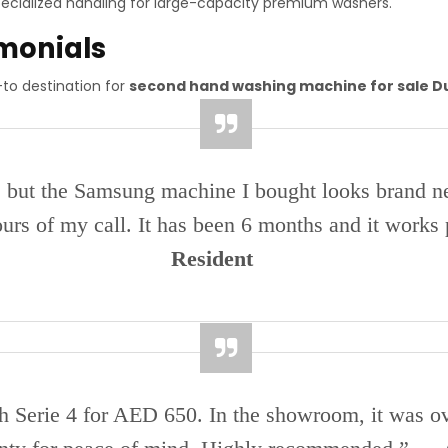
ecialized handling for large-capacity premium washers.
imonials
to destination for
second hand washing machine for sale D
, but the Samsung machine I bought looks brand ne
urs of my call. It has been 6 months and it works
Resident
sch Serie 4 for AED 650. In the showroom, it was