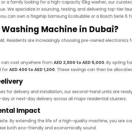
 or a family looking for a high-capacity 10kg washer, our cura
e. We specialize in sourcing, testing, and delivering top-tier la
you can own a flagship Samsung Ecobubble or a Bosch Serie 6 fo
 Washing Machine in Dubai?
 UAE. Residents are increasingly choosing pre-owned electronics 
ai can cost anywhere from
AED 2,500 to AED 5,000
. By opting fo
l for
AED 400 to AED 1,200
. These savings can then be allocate
elivery
mes for delivery and installation, our second-hand units are rea
day or next-day delivery across all major residential clusters.
ental Impact
e. By extending the life of a high-quality machine, you are contr
hase both eco-friendly and economically sound.