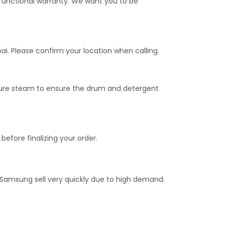
unctional warranty. We want you to be
ai. Please confirm your location when calling.
sure steam to ensure the drum and detergent
before finalizing your order.
 Samsung sell very quickly due to high demand.