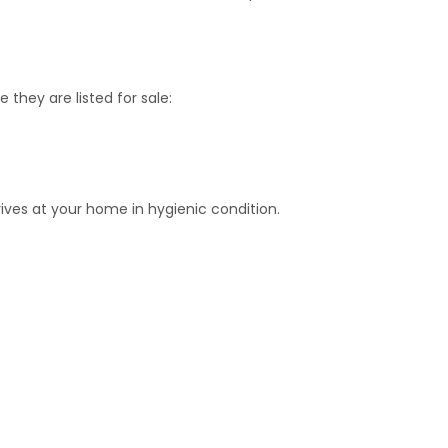
 they are listed for sale:
ives at your home in hygienic condition.