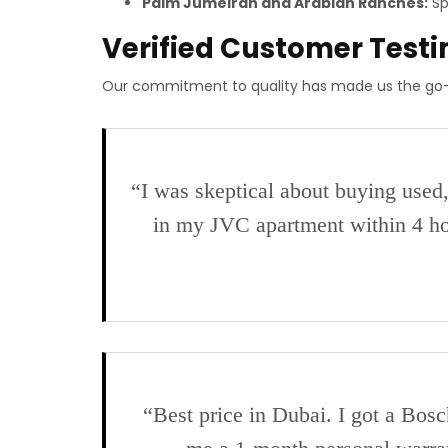
Palm Jumeirah and Arabian Ranches:
Sp
Verified Customer Test
Our commitment to quality has made us the go-
“I was skeptical about buying used
in my JVC apartment within 4 ho
“Best price in Dubai. I got a Bo