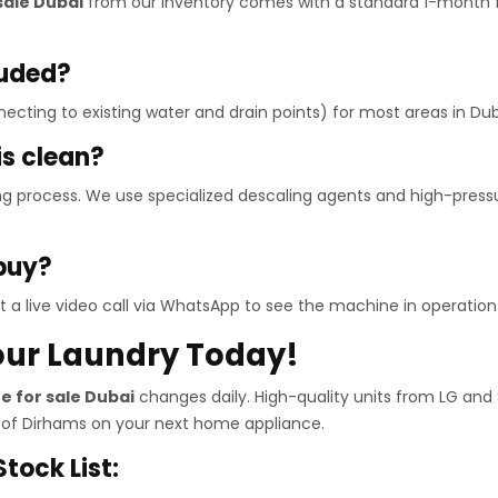
sale Dubai
from our inventory comes with a standard 1-month f
luded?
necting to existing water and drain points) for most areas in Dub
is clean?
ng process. We use specialized descaling agents and high-pres
 buy?
 a live video call via WhatsApp to see the machine in operation 
our Laundry Today!
 for sale Dubai
changes daily. High-quality units from LG and
 of Dirhams on your next home appliance.
tock List: