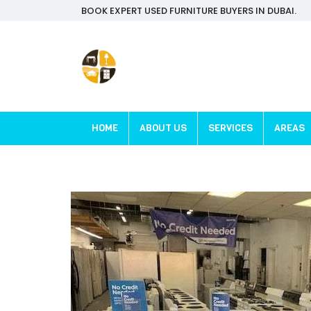
BOOK EXPERT USED FURNITURE BUYERS IN DUBAI.
HOME
ABOUT US
SERVICES
AREAS