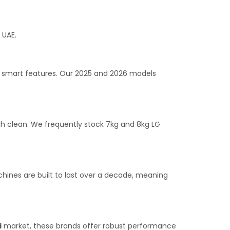
 UAE.
g smart features. Our 2025 and 2026 models
h clean. We frequently stock 7kg and 8kg LG
hines are built to last over a decade, meaning
i
market, these brands offer robust performance