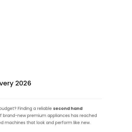
very 2026
udget? Finding a reliable
second hand
t of brand-new premium appliances has reached
sed machines that look and perform like new.