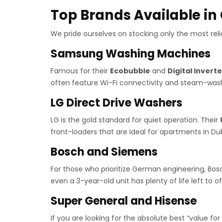
Top Brands Available in
We pride ourselves on stocking only the most relia
Samsung Washing Machines
Famous for their
Ecobubble
and
Digital Inverte
often feature Wi-Fi connectivity and steam-wash
LG Direct Drive Washers
LG is the gold standard for quiet operation. Their
front-loaders that are ideal for apartments in 
Bosch and Siemens
For those who prioritize German engineering, Bos
even a 3-year-old unit has plenty of life left to of
Super General and Hisense
If you are looking for the absolute best “value fo