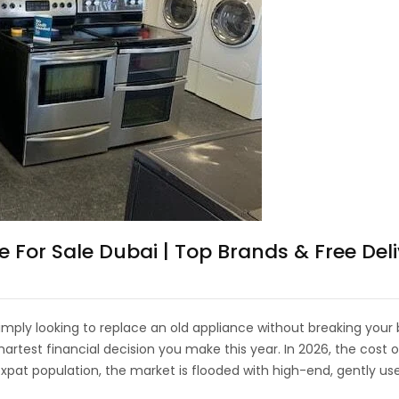
or Sale Dubai | Top Brands & Free Deli
mply looking to replace an old appliance without breaking your b
artest financial decision you make this year. In 2026, the cos
 expat population, the market is flooded with high-end, gently u