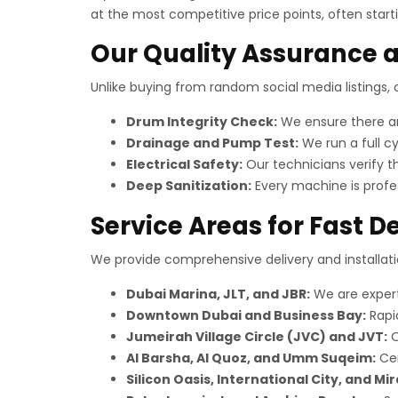
at the most competitive price points, often start
Our Quality Assurance a
Unlike buying from random social media listings
Drum Integrity Check:
We ensure there are
Drainage and Pump Test:
We run a full cy
Electrical Safety:
Our technicians verify th
Deep Sanitization:
Every machine is profes
Service Areas for Fast De
We provide comprehensive delivery and installatio
Dubai Marina, JLT, and JBR:
We are expert
Downtown Dubai and Business Bay:
Rapid
Jumeirah Village Circle (JVC) and JVT:
O
Al Barsha, Al Quoz, and Umm Suqeim:
Cen
Silicon Oasis, International City, and Mir