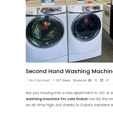
Second Hand Washing Machine F
No Comment
197
Views
Share on
Are you moving into a new apartment in JVC or si
washing machine
for sale Dubai
can be the sm
an all-time high, but thanks to Dubai’s transient