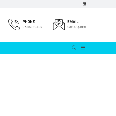
PHONE
EMAIL
0586339497
Get A Quote