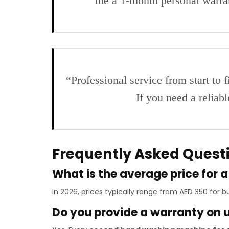
me a 1-month personal warr
“Professional service from start to 
If you need a relia
Frequently Asked Quest
What is the average price for
In 2026, prices typically range from AED 350 for
Do you provide a warranty on