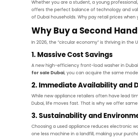
Whether you are a student, a young professional,
offers the perfect balance of technology and valu
of Dubai households. Why pay retail prices when 
Why Buy a Second Hand
In 2026, the “circular economy” is thriving in the
1. Massive Cost Savings
A new high-efficiency front-load washer in Dub
for sale Dubai
, you can acquire the same mode
2. Immediate Availability and D
While new appliance retailers often have lead ti
Dubai, life moves fast. That is why we offer same-
3. Sustainability and Environm
Choosing a used appliance reduces electronic wast
one less machine in a landfill, making your purc