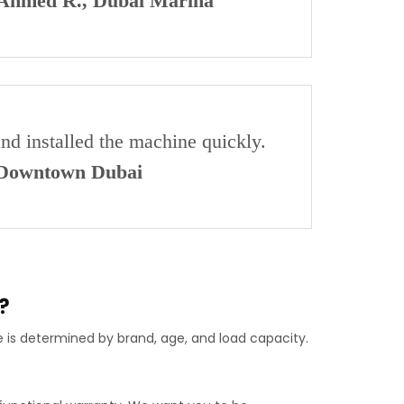
Ahmed R., Dubai Marina
and installed the machine quickly.
 Downtown Dubai
?
e is determined by brand, age, and load capacity.