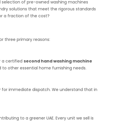
ted selection of pre-owned washing machines
undry solutions that meet the rigorous standards
r a fraction of the cost?
for three primary reasons:
r a certified
second hand washing machine
d to other essential home furnishing needs.
dy for immediate dispatch. We understand that in
ibuting to a greener UAE. Every unit we sell is