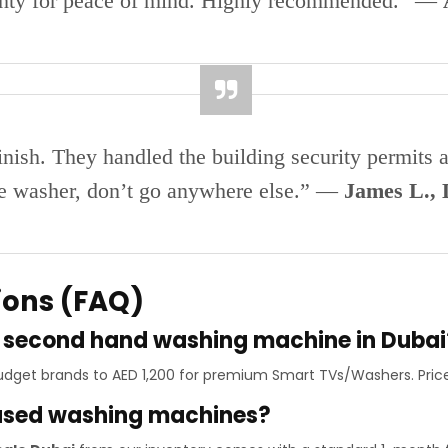
anty for peace of mind. Highly recommended.” —
finish. They handled the building security permits 
ble washer, don’t go anywhere else.” —
James L.,
ions (FAQ)
 a second hand washing machine in Dubai
 budget brands to AED 1,200 for premium Smart TVs/Washers. Pric
 used washing machines?