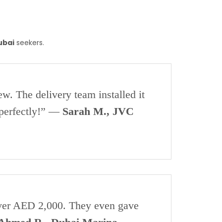
ubai
seekers.
w. The delivery team installed it
 perfectly!” —
Sarah M., JVC
 over AED 2,000. They even gave