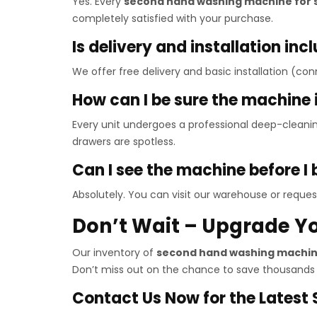
Yes. Every
second hand washing machine for 
completely satisfied with your purchase.
Is delivery and installation inc
We offer free delivery and basic installation (con
How can I be sure the machine 
Every unit undergoes a professional deep-cleani
drawers are spotless.
Can I see the machine before I
Absolutely. You can visit our warehouse or request
Don’t Wait – Upgrade Y
Our inventory of
second hand washing machine
Don’t miss out on the chance to save thousands
Contact Us Now for the Latest S