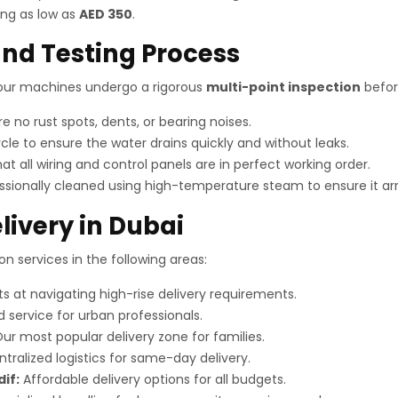
ing as low as
AED 350
.
nd Testing Process
, our machines undergo a rigorous
multi-point inspection
before
 no rust spots, dents, or bearing noises.
cle to ensure the water drains quickly and without leaks.
at all wiring and control panels are in perfect working order.
sionally cleaned using high-temperature steam to ensure it arr
livery in Dubai
n services in the following areas:
s at navigating high-rise delivery requirements.
 service for urban professionals.
ur most popular delivery zone for families.
tralized logistics for same-day delivery.
dif:
Affordable delivery options for all budgets.