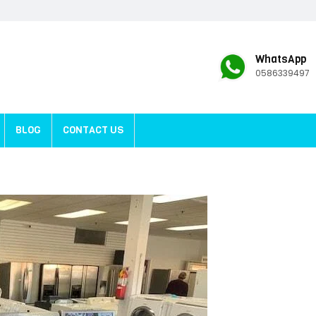
WhatsApp
0586339497
BLOG
CONTACT US