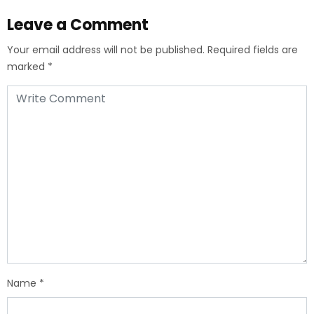
Leave a Comment
Your email address will not be published.
Required fields are
marked
*
Name
*