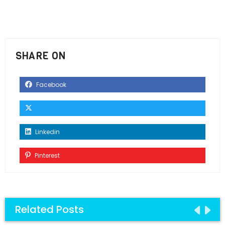
SHARE ON
Facebook
Linkedin
Pinterest
Related Posts