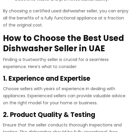
By choosing a certified used dishwasher seller, you can enjoy
all the benefits of a fully functional appliance at a fraction
of the original cost.
How to Choose the Best Used
Dishwasher Seller in UAE
Finding a trustworthy seller is crucial for a seamless
experience. Here’s what to consider:
1. Experience and Expertise
Choose sellers with years of experience in dealing with
appliances. Experienced sellers can provide valuable advice
on the right model for your home or business.
2. Product Quality & Testing
Ensure that the seller conducts thorough inspections and
testing. The dishwasher should be fully operational, free