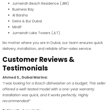
Jumeirah Beach Residence (JBR)
Business Bay
Al Barsha
Deira & Bur Dubai
Mirdif
Jumeirah Lake Towers (JLT)
No matter where you are in Dubai, our team ensures quick
delivery, installation, and reliable after-sales service.
Customer Reviews &
Testimonials
Ahmed S., Dubai Marina:
“I was looking for a Bosch dishwasher on a budget. This seller
offered a well-tested model with a one-year warranty.
Installation was quick, and it works perfectly. Highly
recommended!”