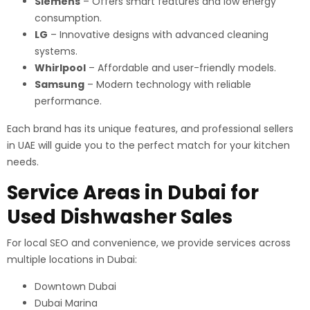
Siemens
– Offers smart features and low energy
consumption.
LG
– Innovative designs with advanced cleaning
systems.
Whirlpool
– Affordable and user-friendly models.
Samsung
– Modern technology with reliable
performance.
Each brand has its unique features, and professional sellers
in UAE will guide you to the perfect match for your kitchen
needs.
Service Areas in Dubai for
Used Dishwasher Sales
For local SEO and convenience, we provide services across
multiple locations in Dubai:
Downtown Dubai
Dubai Marina