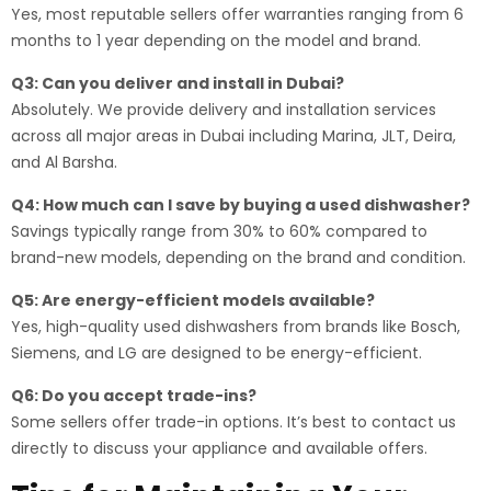
Yes, most reputable sellers offer warranties ranging from 6
months to 1 year depending on the model and brand.
Q3: Can you deliver and install in Dubai?
Absolutely. We provide delivery and installation services
across all major areas in Dubai including Marina, JLT, Deira,
and Al Barsha.
Q4: How much can I save by buying a used dishwasher?
Savings typically range from 30% to 60% compared to
brand-new models, depending on the brand and condition.
Q5: Are energy-efficient models available?
Yes, high-quality used dishwashers from brands like Bosch,
Siemens, and LG are designed to be energy-efficient.
Q6: Do you accept trade-ins?
Some sellers offer trade-in options. It’s best to contact us
directly to discuss your appliance and available offers.