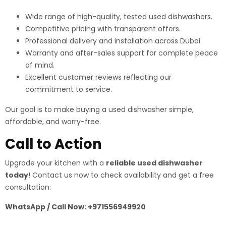
Wide range of high-quality, tested used dishwashers.
Competitive pricing with transparent offers.
Professional delivery and installation across Dubai.
Warranty and after-sales support for complete peace
of mind.
Excellent customer reviews reflecting our
commitment to service.
Our goal is to make buying a used dishwasher simple,
affordable, and worry-free.
Call to Action
Upgrade your kitchen with a
reliable used dishwasher
today
! Contact us now to check availability and get a free
consultation:
WhatsApp / Call Now: +971556949920