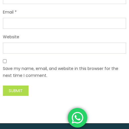
Email
*
Website
Save my name, email, and website in this browser for the
next time I comment.