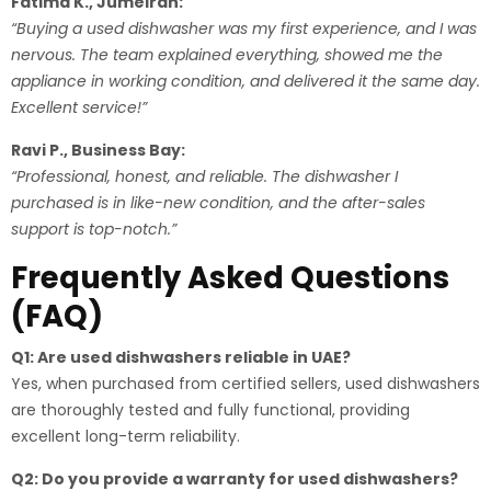
Fatima K., Jumeirah:
“Buying a used dishwasher was my first experience, and I was
nervous. The team explained everything, showed me the
appliance in working condition, and delivered it the same day.
Excellent service!”
Ravi P., Business Bay:
“Professional, honest, and reliable. The dishwasher I
purchased is in like-new condition, and the after-sales
support is top-notch.”
Frequently Asked Questions
(FAQ)
Q1: Are used dishwashers reliable in UAE?
Yes, when purchased from certified sellers, used dishwashers
are thoroughly tested and fully functional, providing
excellent long-term reliability.
Q2: Do you provide a warranty for used dishwashers?