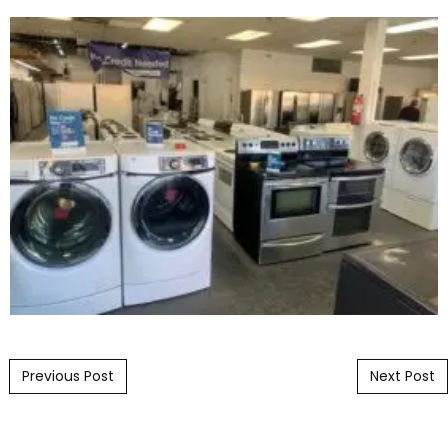
Post navigation
Previous Post
Next Post