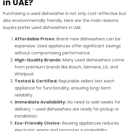
in UAE?
Purchasing a used dishwasher is not only cost-effective but
also environmentally friendly. Here are the main reasons
buyers prefer used dishwashers in UAE:
Affordable Prices:
Brand-new dishwashers can be
expensive. Used appliances offer significant savings
without compromising performance.
High-Quality Brands:
Many used dishwashers come
from premium brands like Bosch, Siemens, LG, and
Whirlpool.
Tested & Certified:
Reputable sellers test each
appliance for functionality, ensuring long-term
reliability.
Immediate Availability:
No need to wait weeks for
delivery – used dishwashers are ready for pickup or
installation.
Eco-Friendly Choice:
Reusing appliances reduces
electronic waste and promotes sustainability.