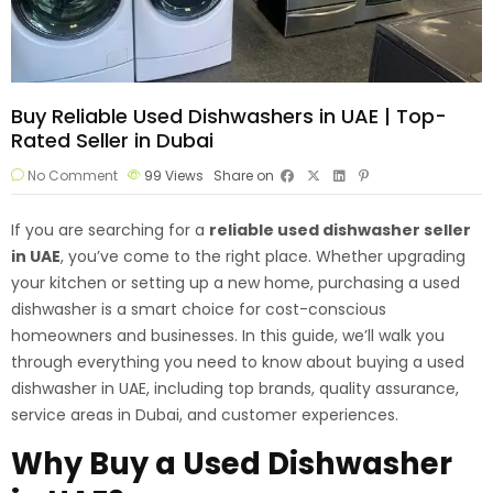
Buy Reliable Used Dishwashers in UAE | Top-
Rated Seller in Dubai
No Comment
99
Views
Share on
If you are searching for a
reliable
used dishwasher seller
in UAE
, you’ve come to the right place. Whether upgrading
your kitchen or setting up a new home, purchasing a used
dishwasher is a smart choice for cost-conscious
homeowners and businesses. In this guide, we’ll walk you
through everything you need to know about buying a used
dishwasher in UAE, including top brands, quality assurance,
service areas in Dubai, and customer experiences.
Why Buy a Used Dishwasher