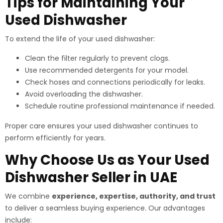
Tips for Maintaining Your
Used Dishwasher
To extend the life of your used dishwasher:
Clean the filter regularly to prevent clogs.
Use recommended detergents for your model.
Check hoses and connections periodically for leaks.
Avoid overloading the dishwasher.
Schedule routine professional maintenance if needed.
Proper care ensures your used dishwasher continues to
perform efficiently for years.
Why Choose Us as Your Used
Dishwasher Seller in UAE
We combine
experience, expertise, authority, and trust
to deliver a seamless buying experience. Our advantages
include: