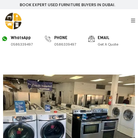
BOOK EXPERT USED FURNITURE BUYERS IN DUBAI.
WhatsApp
PHONE
EMAIL
0586339497
0586339497
Get A Quote