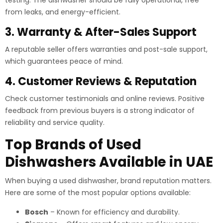
from leaks, and energy-efficient.
3. Warranty & After-Sales Support
A reputable seller offers warranties and post-sale support,
which guarantees peace of mind.
4. Customer Reviews & Reputation
Check customer testimonials and online reviews. Positive
feedback from previous buyers is a strong indicator of
reliability and service quality.
Top Brands of Used
Dishwashers Available in UAE
When buying a used dishwasher, brand reputation matters.
Here are some of the most popular options available:
Bosch
– Known for efficiency and durability.