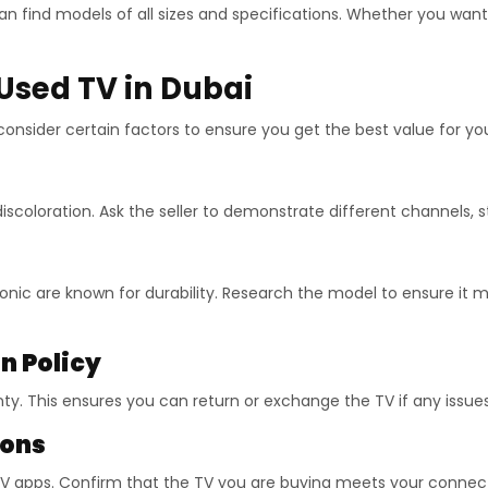
n find models of all sizes and specifications. Whether you wan
Used TV in Dubai
o consider certain factors to ensure you get the best value for y
 discoloration. Ask the seller to demonstrate different channels,
onic are known for durability. Research the model to ensure it 
n Policy
ty. This ensures you can return or exchange the TV if any issues
ions
TV apps. Confirm that the TV you are buying meets your connect