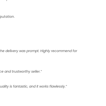
putation.
 the delivery was prompt. Highly recommend for
e and trustworthy seller.”
ty is fantastic, and it works flawlessly.”