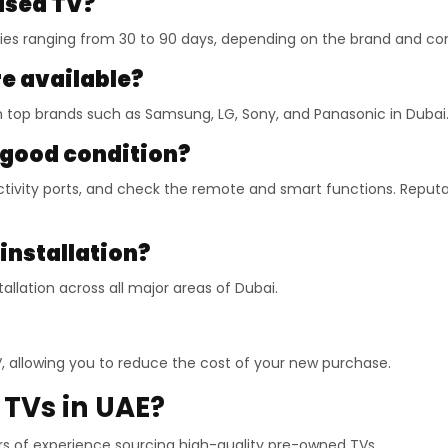
 used TV?
ties ranging from 30 to 90 days, depending on the brand and con
e available?
m top brands such as Samsung, LG, Sony, and Panasonic in Dubai
n good condition?
tivity ports, and check the remote and smart functions. Reputab
 installation?
allation across all major areas of Dubai.
TV, allowing you to reduce the cost of your new purchase.
TVs in UAE?
 of experience sourcing high-quality pre-owned TVs.