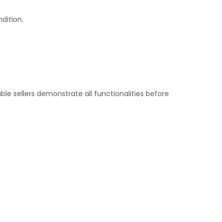
dition.
.
le sellers demonstrate all functionalities before