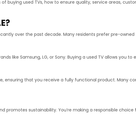
its of buying used TVs, how to ensure quality, service areas, cus
AE?
icantly over the past decade. Many residents prefer pre-owned 
ands like Samsung, LG, or Sony. Buying a used TV allows you to e
ale, ensuring that you receive a fully functional product. Many
nd promotes sustainability. You’re making a responsible choice