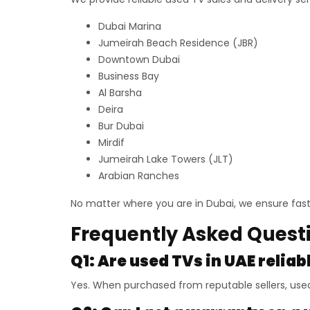
Dubai Marina
Jumeirah Beach Residence (JBR)
Downtown Dubai
Business Bay
Al Barsha
Deira
Bur Dubai
Mirdif
Jumeirah Lake Towers (JLT)
Arabian Ranches
No matter where you are in Dubai, we ensure fast 
Frequently Asked Quest
Q1: Are used TVs in UAE reliab
Yes. When purchased from reputable sellers, used