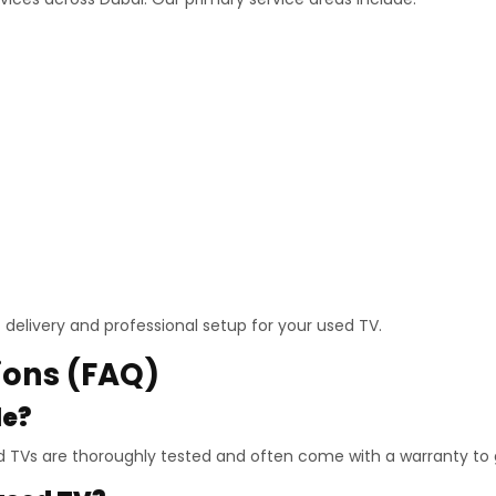
delivery and professional setup for your used TV.
ions (FAQ)
le?
 TVs are thoroughly tested and often come with a warranty to gu