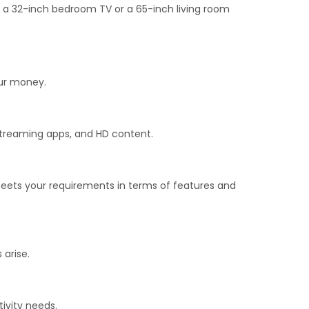
t a 32-inch bedroom TV or a 65-inch living room
our money.
 streaming apps, and HD content.
meets your requirements in terms of features and
 arise.
ivity needs.