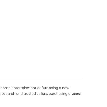
 home entertainment or furnishing a new
research and trusted sellers, purchasing a
used