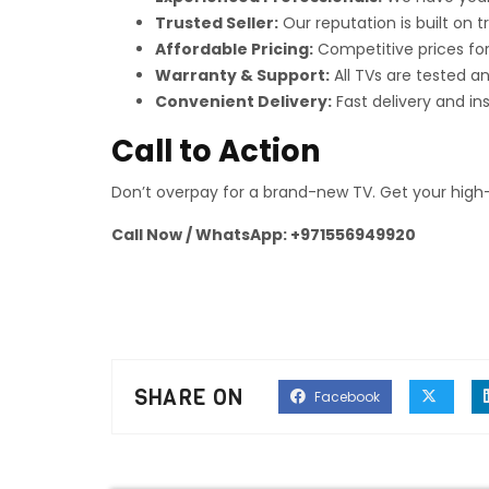
Trusted Seller:
Our reputation is built on 
Affordable Pricing:
Competitive prices for
Warranty & Support:
All TVs are tested a
Convenient Delivery:
Fast delivery and in
Call to Action
Don’t overpay for a brand-new TV. Get your high-
Call Now / WhatsApp: +971556949920
SHARE ON
Facebook