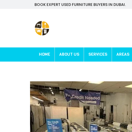
BOOK EXPERT USED FURNITURE BUYERS IN DUBAI.
HOME
ABOUT US
SERVICES
AREAS