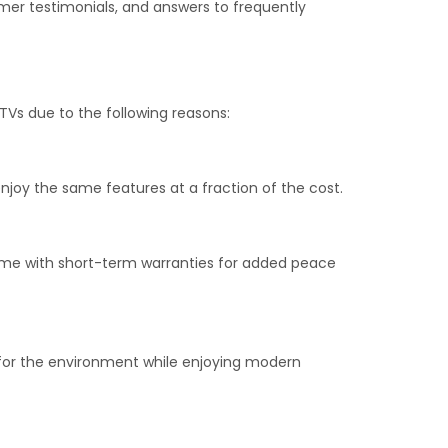
tomer testimonials, and answers to frequently
TVs due to the following reasons:
njoy the same features at a fraction of the cost.
 come with short-term warranties for added peace
 for the environment while enjoying modern