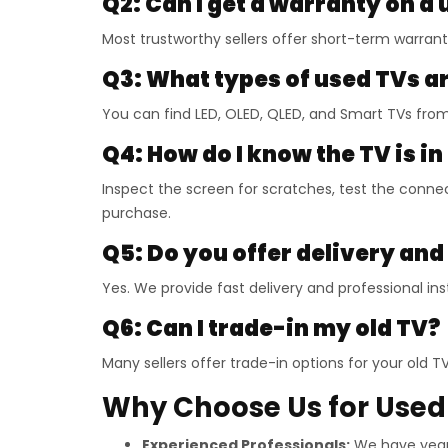
Q2: Can I get a warranty on a
Most trustworthy sellers offer short-term warran
Q3: What types of used TVs ar
You can find LED, OLED, QLED, and Smart TVs fro
Q4: How do I know the TV is i
Inspect the screen for scratches, test the connec
purchase.
Q5: Do you offer delivery and
Yes. We provide fast delivery and professional inst
Q6: Can I trade-in my old TV?
Many sellers offer trade-in options for your old 
Why Choose Us for Used 
Experienced Professionals:
We have years