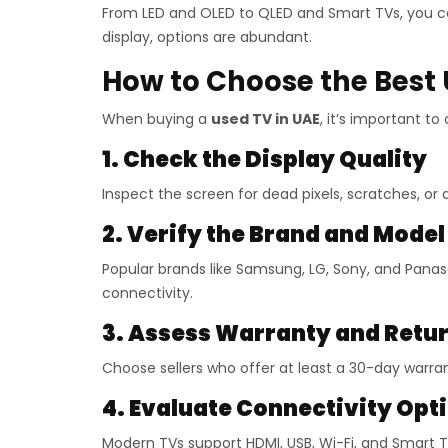
From LED and OLED to QLED and Smart TVs, you ca
display, options are abundant.
How to Choose the Best 
When buying a
used TV in UAE
, it’s important t
1. Check the Display Quality
Inspect the screen for dead pixels, scratches, or
2. Verify the Brand and Model
Popular brands like Samsung, LG, Sony, and Panas
connectivity.
3. Assess Warranty and Retur
Choose sellers who offer at least a 30-day warran
4. Evaluate Connectivity Opt
Modern TVs support HDMI, USB, Wi-Fi, and Smart 