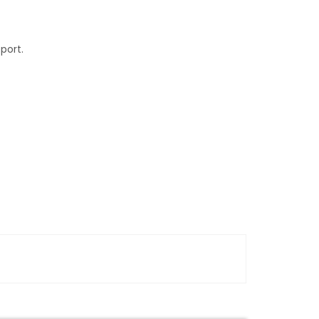
port.