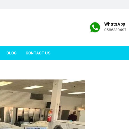
WhatsApp
0586339497
BLOG
CONTACT US