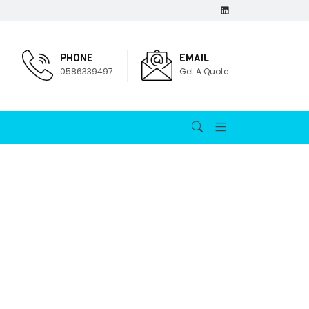
PHONE
EMAIL
0586339497
Get A Quote