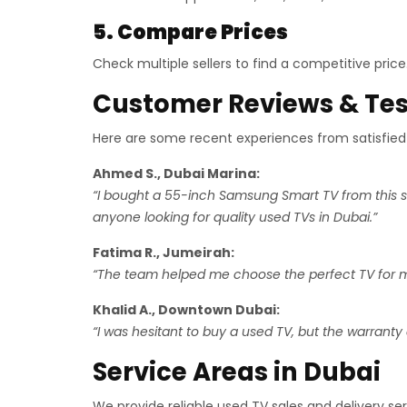
5. Compare Prices
Check multiple sellers to find a competitive pric
Customer Reviews & Tes
Here are some recent experiences from satisfied
Ahmed S., Dubai Marina:
“I bought a 55-inch Samsung Smart TV from this s
anyone looking for quality used TVs in Dubai.”
Fatima R., Jumeirah:
“The team helped me choose the perfect TV for my 
Khalid A., Downtown Dubai:
“I was hesitant to buy a used TV, but the warranty 
Service Areas in Dubai
We provide reliable used TV sales and delivery se