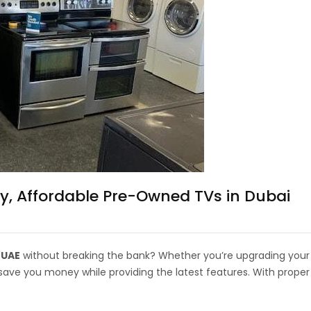
y, Affordable Pre-Owned TVs in Dubai
 UAE
without breaking the bank? Whether you’re upgrading your
ve you money while providing the latest features. With proper 