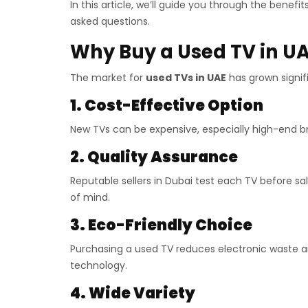
In this article, we’ll guide you through the benef
asked questions.
Why Buy a Used TV in U
The market for
used TVs in UAE
has grown signif
1. Cost-Effective Option
New TVs can be expensive, especially high-end br
2. Quality Assurance
Reputable sellers in Dubai test each TV before s
of mind.
3. Eco-Friendly Choice
Purchasing a used TV reduces electronic waste a
technology.
4. Wide Variety