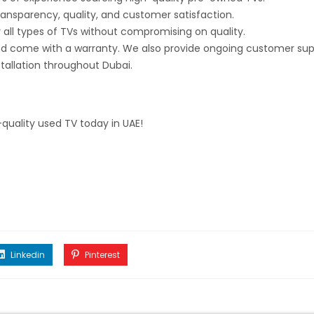
transparency, quality, and customer satisfaction.
 all types of TVs without compromising on quality.
nd come with a warranty. We also provide ongoing customer sup
stallation throughout Dubai.
quality used TV today in UAE!
Linkedin
Pinterest