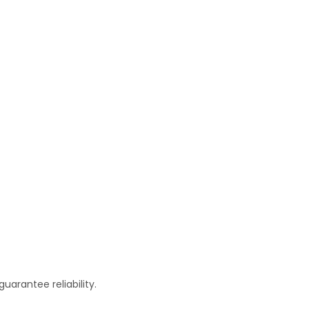
arantee reliability.