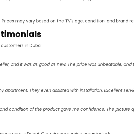
e. Prices may vary based on the TV’s age, condition, and brand re
timonials
 customers in Dubai:
eller, and it was as good as new. The price was unbeatable, and
apartment. They even assisted with installation. Excellent servic
and condition of the product gave me confidence. The picture quali
rvices across Dubai. Our primary service areas include: