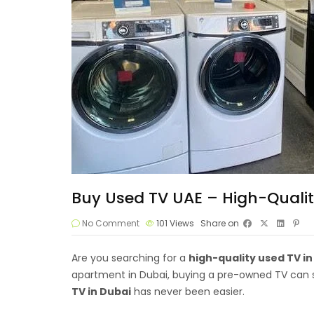
Buy Used TV UAE – High-Qualit
No Comment
101
Views
Share on
Are you searching for a
high-quality
used TV
in
apartment in Dubai, buying a pre-owned TV can sa
TV in Dubai
has never been easier.