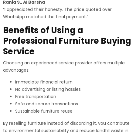
Rania S., Al Barsha
“I appreciated their honesty. The price quoted over
WhatsApp matched the final payment.”
Benefits of Using a
Professional Furniture Buying
Service
Choosing an experienced service provider offers multiple
advantages:
Immediate financial return
No advertising or listing hassles
Free transportation
Safe and secure transactions
Sustainable furniture reuse
By reselling furniture instead of discarding it, you contribute
to environmental sustainability and reduce landfill waste in