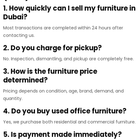
1. How quickly can I sell my furniture in
Dubai?
Most transactions are completed within 24 hours after
contacting us.
2. Do you charge for pickup?
No. Inspection, dismantling, and pickup are completely free.
3. How is the furniture price
determined?
Pricing depends on condition, age, brand, demand, and
quantity.
4. Do you buy used office furniture?
Yes, we purchase both residential and commercial furniture.
5. Is payment made immediately?