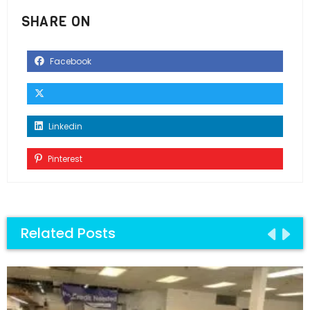
SHARE ON
Facebook
Linkedin
Pinterest
Related Posts