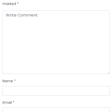
marked
*
Name
*
Email
*