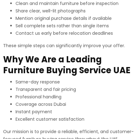
Clean and maintain furniture before inspection
Share clear, well-lit photographs
Mention original purchase details if available
Sell complete sets rather than single items
Contact us early before relocation deadlines
These simple steps can significantly improve your offer.
Why We Are a Leading
Furniture Buying Service UAE
Same-day response
Transparent and fair pricing
Professional handling
Coverage across Dubai
Instant payment
Excellent customer satisfaction
Our mission is to provide a reliable, efficient, and customer-
focused furniture buying service throughout the UAE.