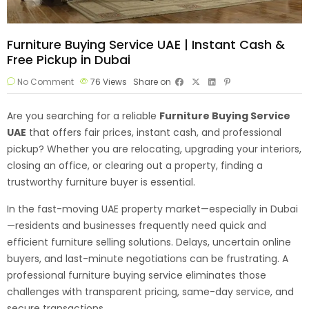
Furniture Buying Service UAE | Instant Cash &
Free Pickup in Dubai
No Comment
76
Views
Share on
Are you searching for a reliable
Furniture Buying Service
UAE
that offers fair prices, instant cash, and professional
pickup? Whether you are relocating, upgrading your interiors,
closing an office, or clearing out a property, finding a
trustworthy furniture buyer is essential.
In the fast-moving UAE property market—especially in Dubai
—residents and businesses frequently need quick and
efficient furniture selling solutions. Delays, uncertain online
buyers, and last-minute negotiations can be frustrating. A
professional furniture buying service eliminates those
challenges with transparent pricing, same-day service, and
secure transactions.