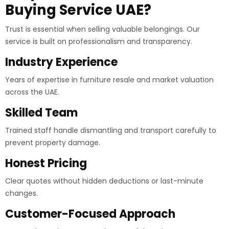
Buying Service UAE?
Trust is essential when selling valuable belongings. Our
service is built on professionalism and transparency.
Industry Experience
Years of expertise in furniture resale and market valuation
across the UAE.
Skilled Team
Trained staff handle dismantling and transport carefully to
prevent property damage.
Honest Pricing
Clear quotes without hidden deductions or last-minute
changes.
Customer-Focused Approach