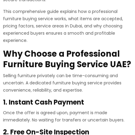
This comprehensive guide explains how a professional
furniture buying service works, what items are accepted,
pricing factors, service areas in Dubai, and why choosing
experienced buyers ensures a smooth and profitable
experience.
Why Choose a Professional
Furniture Buying Service UAE?
Selling furniture privately can be time-consuming and
uncertain. A dedicated furniture buying service provides
convenience, reliability, and expertise.
1. Instant Cash Payment
Once the offer is agreed upon, payment is made
immediately. No waiting for transfers or uncertain buyers.
2. Free On-Site Inspection