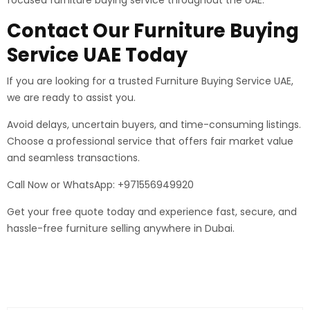
Contact Our Furniture Buying
Service UAE Today
If you are looking for a trusted Furniture Buying Service UAE,
we are ready to assist you.
Avoid delays, uncertain buyers, and time-consuming listings.
Choose a professional service that offers fair market value
and seamless transactions.
Call Now or WhatsApp: +971556949920
Get your free quote today and experience fast, secure, and
hassle-free furniture selling anywhere in Dubai.