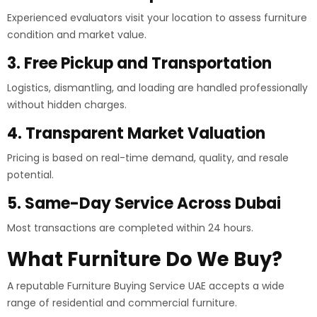
Experienced evaluators visit your location to assess furniture
condition and market value.
3. Free Pickup and Transportation
Logistics, dismantling, and loading are handled professionally
without hidden charges.
4. Transparent Market Valuation
Pricing is based on real-time demand, quality, and resale
potential.
5. Same-Day Service Across Dubai
Most transactions are completed within 24 hours.
What Furniture Do We Buy?
A reputable Furniture Buying Service UAE accepts a wide
range of residential and commercial furniture.