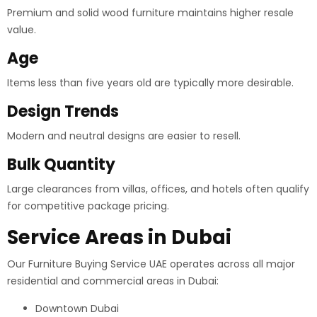
Premium and solid wood furniture maintains higher resale
value.
Age
Items less than five years old are typically more desirable.
Design Trends
Modern and neutral designs are easier to resell.
Bulk Quantity
Large clearances from villas, offices, and hotels often qualify
for competitive package pricing.
Service Areas in Dubai
Our Furniture Buying Service UAE operates across all major
residential and commercial areas in Dubai:
Downtown Dubai