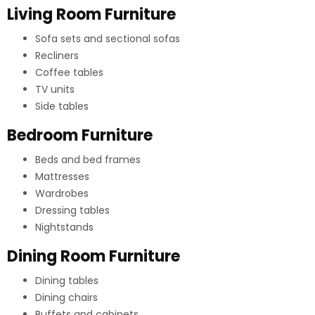
Living Room Furniture
Sofa sets and sectional sofas
Recliners
Coffee tables
TV units
Side tables
Bedroom Furniture
Beds and bed frames
Mattresses
Wardrobes
Dressing tables
Nightstands
Dining Room Furniture
Dining tables
Dining chairs
Buffets and cabinets