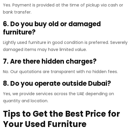
Yes. Payment is provided at the time of pickup via cash or
bank transfer.
6. Do you buy old or damaged
furniture?
Lightly used furniture in good condition is preferred. Severely
damaged items may have limited value.
7. Are there hidden charges?
No. Our quotations are transparent with no hidden fees.
8. Do you operate outside Dubai?
Yes, we provide services across the UAE depending on
quantity and location.
Tips to Get the Best Price for
Your Used Furniture