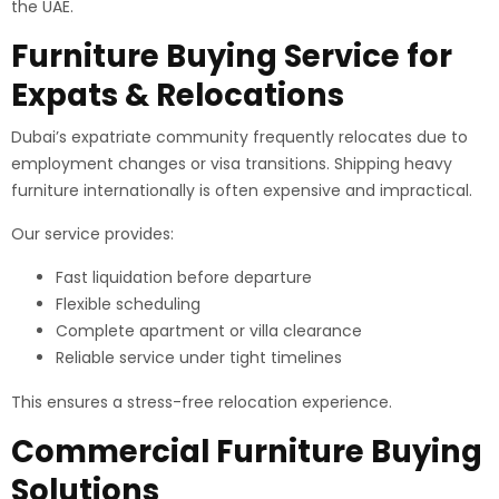
the UAE.
Furniture Buying Service for
Expats & Relocations
Dubai’s expatriate community frequently relocates due to
employment changes or visa transitions. Shipping heavy
furniture internationally is often expensive and impractical.
Our service provides:
Fast liquidation before departure
Flexible scheduling
Complete apartment or villa clearance
Reliable service under tight timelines
This ensures a stress-free relocation experience.
Commercial Furniture Buying
Solutions