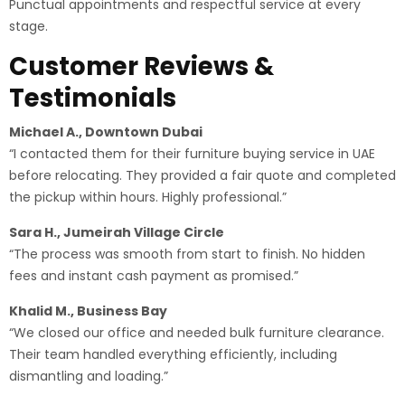
Punctual appointments and respectful service at every
stage.
Customer Reviews &
Testimonials
Michael A., Downtown Dubai
“I contacted them for their furniture buying service in UAE
before relocating. They provided a fair quote and completed
the pickup within hours. Highly professional.”
Sara H., Jumeirah Village Circle
“The process was smooth from start to finish. No hidden
fees and instant cash payment as promised.”
Khalid M., Business Bay
“We closed our office and needed bulk furniture clearance.
Their team handled everything efficiently, including
dismantling and loading.”