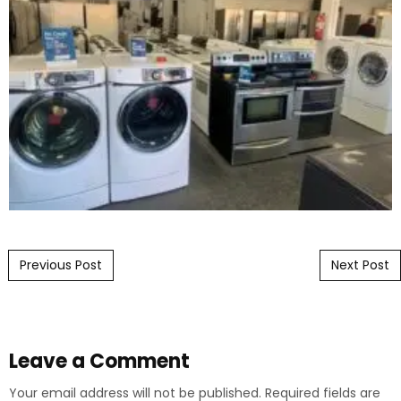
Post navigation
Previous Post
Next Post
Leave a Comment
Your email address will not be published.
Required fields are