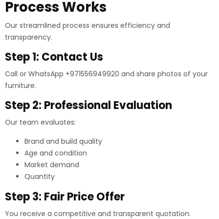
Process Works
Our streamlined process ensures efficiency and
transparency.
Step 1: Contact Us
Call or WhatsApp +971556949920 and share photos of your
furniture.
Step 2: Professional Evaluation
Our team evaluates:
Brand and build quality
Age and condition
Market demand
Quantity
Step 3: Fair Price Offer
You receive a competitive and transparent quotation.