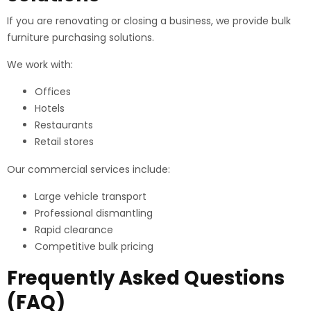
If you are renovating or closing a business, we provide bulk
furniture purchasing solutions.
We work with:
Offices
Hotels
Restaurants
Retail stores
Our commercial services include:
Large vehicle transport
Professional dismantling
Rapid clearance
Competitive bulk pricing
Frequently Asked Questions
(FAQ)