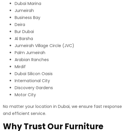
Dubai Marina
Jumeirah
Business Bay
Deira
Bur Dubai
Al Barsha
Jumeirah Village Circle (JVC)
Palm Jumeirah
Arabian Ranches
Mirdif
Dubai Silicon Oasis
International City
Discovery Gardens
Motor City
No matter your location in Dubai, we ensure fast response
and efficient service.
Why Trust Our Furniture