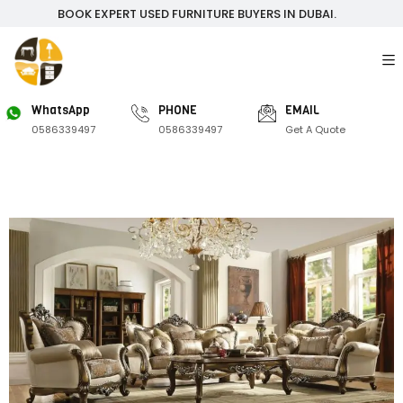
BOOK EXPERT USED FURNITURE BUYERS IN DUBAI.
WhatsApp
PHONE
EMAIL
0586339497
0586339497
Get A Quote