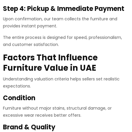
Step 4: Pickup & Immediate Payment
Upon confirmation, our team collects the furniture and
provides instant payment.
The entire process is designed for speed, professionalism,
and customer satisfaction.
Factors That Influence
Furniture Value in UAE
Understanding valuation criteria helps sellers set realistic
expectations.
Condition
Furniture without major stains, structural damage, or
excessive wear receives better offers.
Brand & Quality