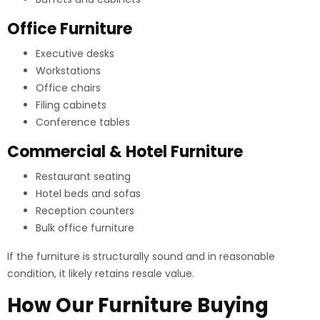
Office Furniture
Executive desks
Workstations
Office chairs
Filing cabinets
Conference tables
Commercial & Hotel Furniture
Restaurant seating
Hotel beds and sofas
Reception counters
Bulk office furniture
If the furniture is structurally sound and in reasonable
condition, it likely retains resale value.
How Our Furniture Buying