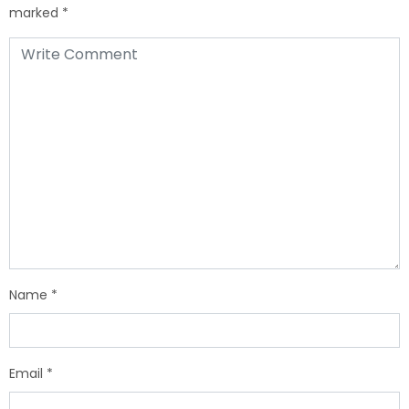
marked
*
Name
*
Email
*