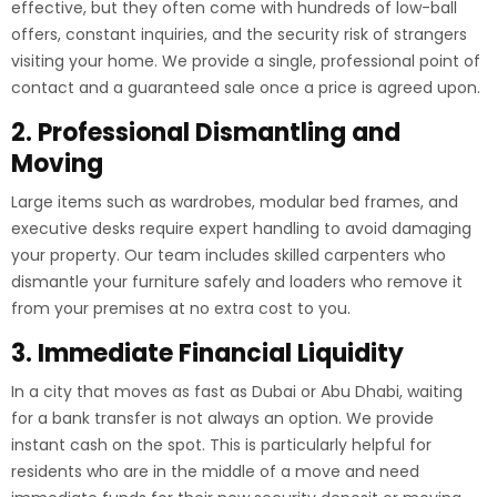
effective, but they often come with hundreds of low-ball
offers, constant inquiries, and the security risk of strangers
visiting your home. We provide a single, professional point of
contact and a guaranteed sale once a price is agreed upon.
2. Professional Dismantling and
Moving
Large items such as wardrobes, modular bed frames, and
executive desks require expert handling to avoid damaging
your property. Our team includes skilled carpenters who
dismantle your furniture safely and loaders who remove it
from your premises at no extra cost to you.
3. Immediate Financial Liquidity
In a city that moves as fast as Dubai or Abu Dhabi, waiting
for a bank transfer is not always an option. We provide
instant cash on the spot. This is particularly helpful for
residents who are in the middle of a move and need