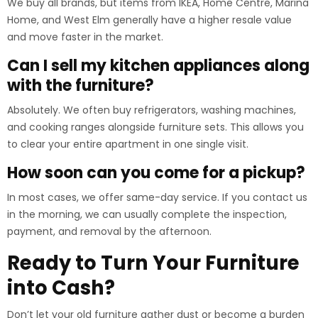
We buy all brands, but items from IKEA, Home Centre, Marina
Home, and West Elm generally have a higher resale value
and move faster in the market.
Can I sell my kitchen appliances along
with the furniture?
Absolutely. We often buy refrigerators, washing machines,
and cooking ranges alongside furniture sets. This allows you
to clear your entire apartment in one single visit.
How soon can you come for a pickup?
In most cases, we offer same-day service. If you contact us
in the morning, we can usually complete the inspection,
payment, and removal by the afternoon.
Ready to Turn Your Furniture
into Cash?
Don’t let your old furniture gather dust or become a burden