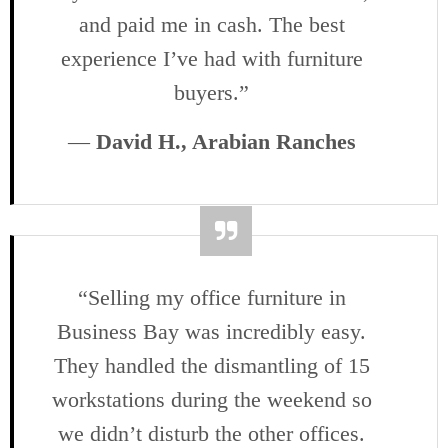
and paid me in cash. The best
experience I’ve had with furniture
buyers.”
—
David H., Arabian Ranches
“Selling my office furniture in
Business Bay was incredibly easy.
They handled the dismantling of 15
workstations during the weekend so
we didn’t disturb the other offices.