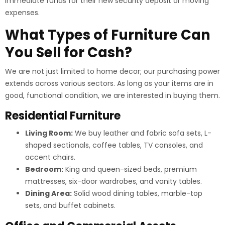
immediate funds for their new security deposit or moving
expenses.
What Types of Furniture Can
You Sell for Cash?
We are not just limited to home decor; our purchasing power
extends across various sectors. As long as your items are in
good, functional condition, we are interested in buying them.
Residential Furniture
Living Room:
We buy leather and fabric sofa sets, L-
shaped sectionals, coffee tables, TV consoles, and
accent chairs.
Bedroom:
King and queen-sized beds, premium
mattresses, six-door wardrobes, and vanity tables.
Dining Area:
Solid wood dining tables, marble-top
sets, and buffet cabinets.