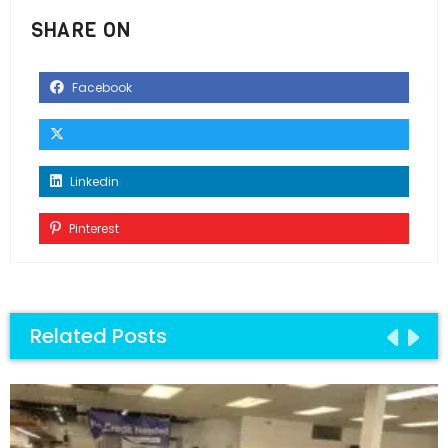
SHARE ON
Facebook
Linkedin
Pinterest
Related Posts