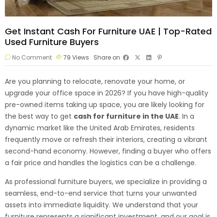
Get Instant Cash For Furniture UAE | Top-Rated
Used Furniture Buyers
No Comment
79
Views
Share on
Are you planning to relocate, renovate your home, or
upgrade your office space in 2026? If you have high-quality
pre-owned items taking up space, you are likely looking for
the best way to get
cash for furniture
in the UAE
. In a
dynamic market like the United Arab Emirates, residents
frequently move or refresh their interiors, creating a vibrant
second-hand economy. However, finding a buyer who offers
a fair price and handles the logistics can be a challenge.
As professional furniture buyers, we specialize in providing a
seamless, end-to-end service that turns your unwanted
assets into immediate liquidity. We understand that your
furniture represents a significant investment, and our goal is