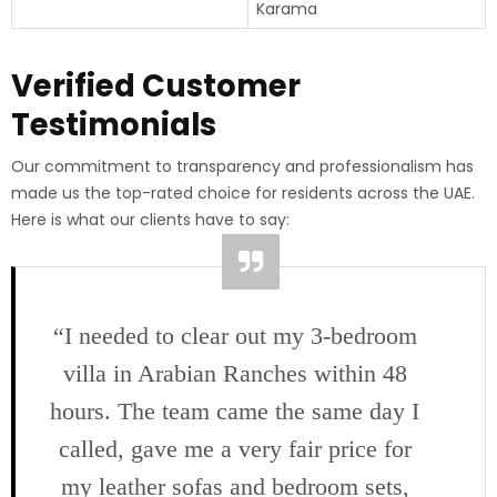
Karama
Verified Customer
Testimonials
Our commitment to transparency and professionalism has
made us the top-rated choice for residents across the UAE.
Here is what our clients have to say:
“I needed to clear out my 3-bedroom
villa in Arabian Ranches within 48
hours. The team came the same day I
called, gave me a very fair price for
my leather sofas and bedroom sets,