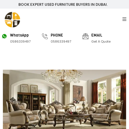
BOOK EXPERT USED FURNITURE BUYERS IN DUBAI.
WhatsApp
PHONE
EMAIL
0586339497
0586339497
Get A Quote