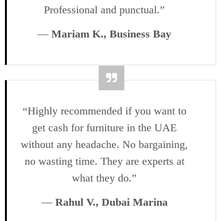
Professional and punctual.”
—
Mariam K., Business Bay
“Highly recommended if you want to
get cash for furniture in the UAE
without any headache. No bargaining,
no wasting time. They are experts at
what they do.”
—
Rahul V., Dubai Marina