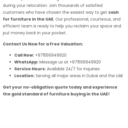
during your relocation. Join thousands of satisfied
customers who have chosen the easiest way to get
cash
for furniture in the UAE
. Our professional, courteous, and
efficient team is ready to help you reclaim your space and
put money back in your pocket.
Contact Us Now for a Free Valuation:
Call Now:
+971556949920
WhatsApp:
Message us at +971556949920
Service Hours:
Available 24/7 for inquiries
Location:
Serving all major areas in Dubai and the UAE
Get your no-obligation quote today and experience
the gold standard of furniture buying in the UAE!