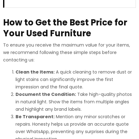
How to Get the Best Price for
Your Used Furniture
To ensure you receive the maximum value for your items,
we recommend following these simple steps before
contacting us:
Clean the Items:
A quick cleaning to remove dust or
light stains can significantly improve the first
impression and the final quote.
Document the Condition:
Take high-quality photos
in natural light. Show the items from multiple angles
and highlight any brand labels.
Be Transparent:
Mention any minor scratches or
repairs. Honesty helps us provide an accurate quote
over WhatsApp, preventing any surprises during the
physical inspection.