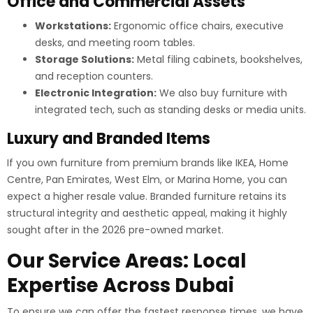
Office and Commercial Assets
Workstations:
Ergonomic office chairs, executive
desks, and meeting room tables.
Storage Solutions:
Metal filing cabinets, bookshelves,
and reception counters.
Electronic Integration:
We also buy furniture with
integrated tech, such as standing desks or media units.
Luxury and Branded Items
If you own furniture from premium brands like IKEA, Home
Centre, Pan Emirates, West Elm, or Marina Home, you can
expect a higher resale value. Branded furniture retains its
structural integrity and aesthetic appeal, making it highly
sought after in the 2026 pre-owned market.
Our Service Areas: Local
Expertise Across Dubai
To ensure we can offer the fastest response times, we have