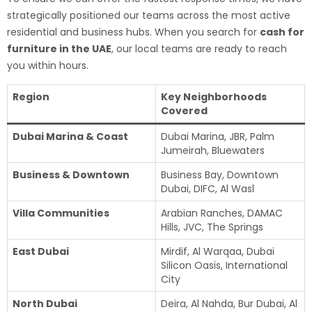
strategically positioned our teams across the most active
residential and business hubs. When you search for
cash for
furniture in the UAE
, our local teams are ready to reach
you within hours.
Region
Key Neighborhoods
Covered
Dubai Marina & Coast
Dubai Marina, JBR, Palm
Jumeirah, Bluewaters
Business & Downtown
Business Bay, Downtown
Dubai, DIFC, Al Wasl
Villa Communities
Arabian Ranches, DAMAC
Hills, JVC, The Springs
East Dubai
Mirdif, Al Warqaa, Dubai
Silicon Oasis, International
City
North Dubai
Deira, Al Nahda, Bur Dubai, Al