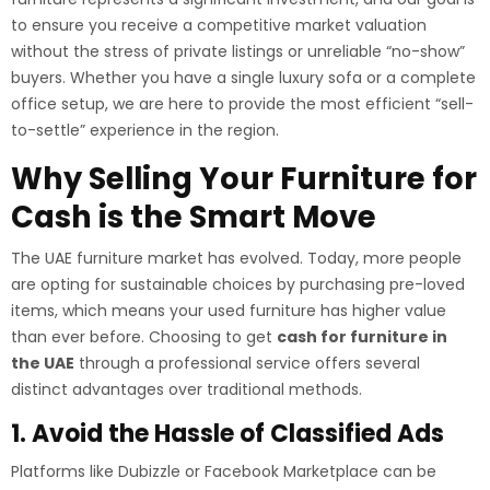
to ensure you receive a competitive market valuation
without the stress of private listings or unreliable “no-show”
buyers. Whether you have a single luxury sofa or a complete
office setup, we are here to provide the most efficient “sell-
to-settle” experience in the region.
Why Selling Your Furniture for
Cash is the Smart Move
The UAE furniture market has evolved. Today, more people
are opting for sustainable choices by purchasing pre-loved
items, which means your used furniture has higher value
than ever before. Choosing to get
cash for furniture in
the UAE
through a professional service offers several
distinct advantages over traditional methods.
1. Avoid the Hassle of Classified Ads
Platforms like Dubizzle or Facebook Marketplace can be