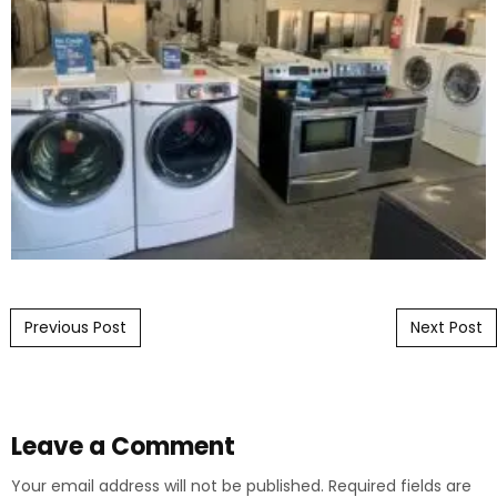
Post navigation
Previous Post
Next Post
Leave a Comment
Your email address will not be published.
Required fields are