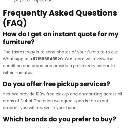
Frequently Asked Questions
(FAQ)
How do I get an instant quote for my
furniture?
The fastest way is to send photos of your furniture to our
WhatsApp at
+971556949920
. Our team will review the
condition and brand and provide a preliminary estimate
within minutes.
Do you offer free pickup services?
Yes. We provide 100% free pickup and dismantling across all
areas of Dubai. The price we agree upon is the exact
amount you will receive in your hand.
Which brands do you prefer to buy?