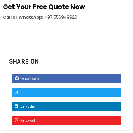
Get Your Free Quote Now
Call or WhatsApp:
+971556949920
SHARE ON
Facebook
Linkedin
Pinterest