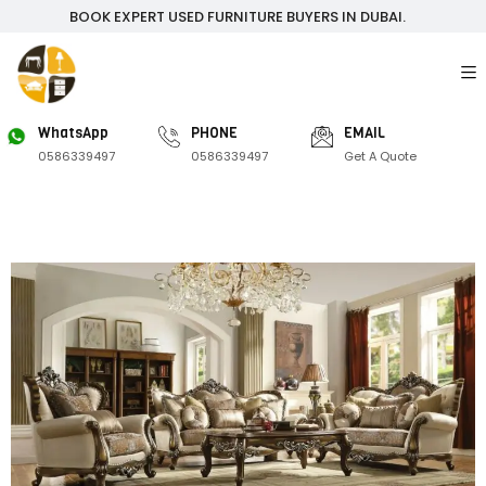
BOOK EXPERT USED FURNITURE BUYERS IN DUBAI.
WhatsApp
PHONE
EMAIL
0586339497
0586339497
Get A Quote