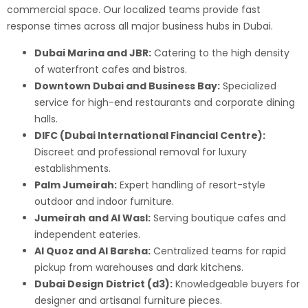
commercial space. Our localized teams provide fast
response times across all major business hubs in Dubai.
Dubai Marina and JBR:
Catering to the high density
of waterfront cafes and bistros.
Downtown Dubai and Business Bay:
Specialized
service for high-end restaurants and corporate dining
halls.
DIFC (Dubai International Financial Centre):
Discreet and professional removal for luxury
establishments.
Palm Jumeirah:
Expert handling of resort-style
outdoor and indoor furniture.
Jumeirah and Al Wasl:
Serving boutique cafes and
independent eateries.
Al Quoz and Al Barsha:
Centralized teams for rapid
pickup from warehouses and dark kitchens.
Dubai Design District (d3):
Knowledgeable buyers for
designer and artisanal furniture pieces.