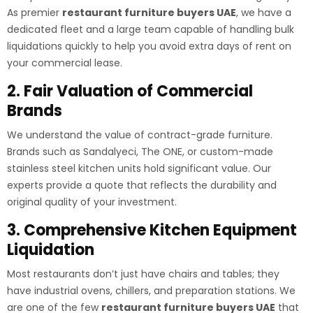
As premier
restaurant furniture buyers UAE
, we have a
dedicated fleet and a large team capable of handling bulk
liquidations quickly to help you avoid extra days of rent on
your commercial lease.
2. Fair Valuation of Commercial
Brands
We understand the value of contract-grade furniture.
Brands such as Sandalyeci, The ONE, or custom-made
stainless steel kitchen units hold significant value. Our
experts provide a quote that reflects the durability and
original quality of your investment.
3. Comprehensive Kitchen Equipment
Liquidation
Most restaurants don’t just have chairs and tables; they
have industrial ovens, chillers, and preparation stations. We
are one of the few
restaurant furniture buyers UAE
that