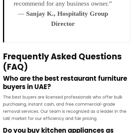
recommend for any business owner.”
—
Sanjay K., Hospitality Group
Director
Frequently Asked Questions
(FAQ)
Who are the best restaurant furniture
buyers in UAE?
The best buyers are licensed professionals who offer bulk
purchasing, instant cash, and free commercial-grade
removal services. Our team is recognized as a leader in the
UAE market for our efficiency and fair pricing.
Do you buy kitchen appliances as