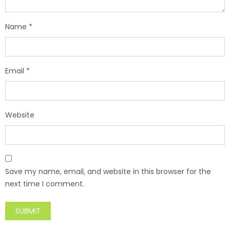
Name
*
Email
*
Website
Save my name, email, and website in this browser for the
next time I comment.