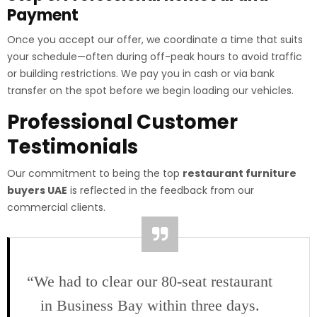
Payment
Once you accept our offer, we coordinate a time that suits
your schedule—often during off-peak hours to avoid traffic
or building restrictions. We pay you in cash or via bank
transfer on the spot before we begin loading our vehicles.
Professional Customer
Testimonials
Our commitment to being the top
restaurant furniture
buyers UAE
is reflected in the feedback from our
commercial clients.
“We had to clear our 80-seat restaurant
in Business Bay within three days.