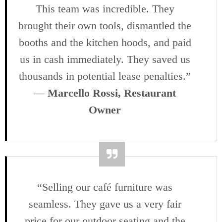
This team was incredible. They
brought their own tools, dismantled the
booths and the kitchen hoods, and paid
us in cash immediately. They saved us
thousands in potential lease penalties.”
—
Marcello Rossi, Restaurant
Owner
“Selling our café furniture was
seamless. They gave us a very fair
price for our outdoor seating and the