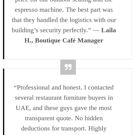
espresso machine. The best part was
that they handled the logistics with our
building’s security perfectly.” —
Laila
H., Boutique Café Manager
“Professional and honest. I contacted
several restaurant furniture buyers in
UAE, and these guys gave the most
transparent quote. No hidden
deductions for transport. Highly