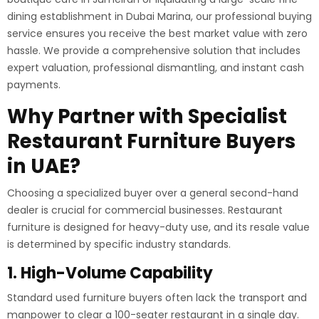
dining establishment in Dubai Marina, our professional buying
service ensures you receive the best market value with zero
hassle. We provide a comprehensive solution that includes
expert valuation, professional dismantling, and instant cash
payments.
Why Partner with Specialist
Restaurant Furniture Buyers
in UAE?
Choosing a specialized buyer over a general second-hand
dealer is crucial for commercial businesses. Restaurant
furniture is designed for heavy-duty use, and its resale value
is determined by specific industry standards.
1. High-Volume Capability
Standard used furniture buyers often lack the transport and
manpower to clear a 100-seater restaurant in a single day.