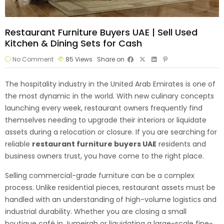
Restaurant Furniture Buyers UAE | Sell Used
Kitchen & Dining Sets for Cash
No Comment
85
Views
Share on
The hospitality industry in the United Arab Emirates is one of
the most dynamic in the world. With new culinary concepts
launching every week, restaurant owners frequently find
themselves needing to upgrade their interiors or liquidate
assets during a relocation or closure. If you are searching for
reliable
restaurant furniture
buyers UAE
residents and
business owners trust, you have come to the right place.
Selling commercial-grade furniture can be a complex
process. Unlike residential pieces, restaurant assets must be
handled with an understanding of high-volume logistics and
industrial durability. Whether you are closing a small
boutique café in Jumeirah or liquidating a large-scale fine-