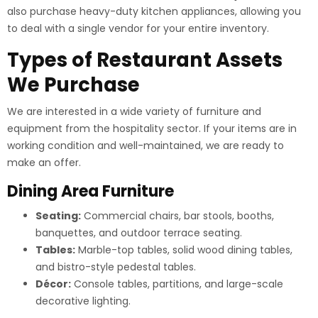
also purchase heavy-duty kitchen appliances, allowing you
to deal with a single vendor for your entire inventory.
Types of Restaurant Assets
We Purchase
We are interested in a wide variety of furniture and
equipment from the hospitality sector. If your items are in
working condition and well-maintained, we are ready to
make an offer.
Dining Area Furniture
Seating:
Commercial chairs, bar stools, booths,
banquettes, and outdoor terrace seating.
Tables:
Marble-top tables, solid wood dining tables,
and bistro-style pedestal tables.
Décor:
Console tables, partitions, and large-scale
decorative lighting.