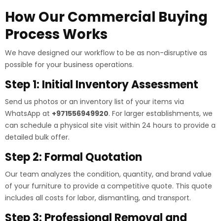
How Our Commercial Buying
Process Works
We have designed our workflow to be as non-disruptive as
possible for your business operations.
Step 1: Initial Inventory Assessment
Send us photos or an inventory list of your items via
WhatsApp at
+971556949920
. For larger establishments, we
can schedule a physical site visit within 24 hours to provide a
detailed bulk offer.
Step 2: Formal Quotation
Our team analyzes the condition, quantity, and brand value
of your furniture to provide a competitive quote. This quote
includes all costs for labor, dismantling, and transport.
Step 3: Professional Removal and