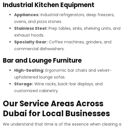
Industrial Kitchen Equipment
Appliances:
Industrial refrigerators, deep freezers,
ovens, and pizza stones.
Stainless Steel:
Prep tables, sinks, shelving units, and
exhaust hoods.
Specialty Gear:
Coffee machines, grinders, and
commercial dishwashers.
Bar and Lounge Furniture
High-Seating:
Ergonomic bar chairs and velvet-
upholstered lounge sofas.
Storage:
Wine racks, back-bar displays, and
customized cabinetry.
Our Service Areas Across
Dubai for Local Businesses
We understand that time is of the essence when clearing a