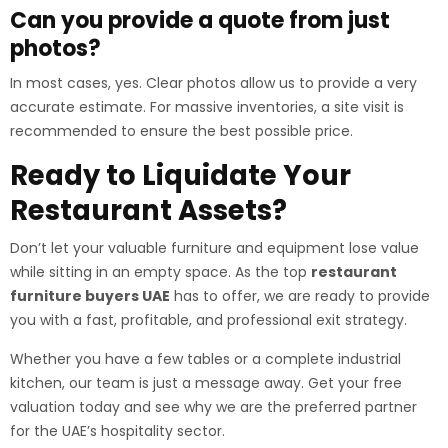
Can you provide a quote from just
photos?
In most cases, yes. Clear photos allow us to provide a very
accurate estimate. For massive inventories, a site visit is
recommended to ensure the best possible price.
Ready to Liquidate Your
Restaurant Assets?
Don’t let your valuable furniture and equipment lose value
while sitting in an empty space. As the top
restaurant
furniture buyers UAE
has to offer, we are ready to provide
you with a fast, profitable, and professional exit strategy.
Whether you have a few tables or a complete industrial
kitchen, our team is just a message away. Get your free
valuation today and see why we are the preferred partner
for the UAE’s hospitality sector.