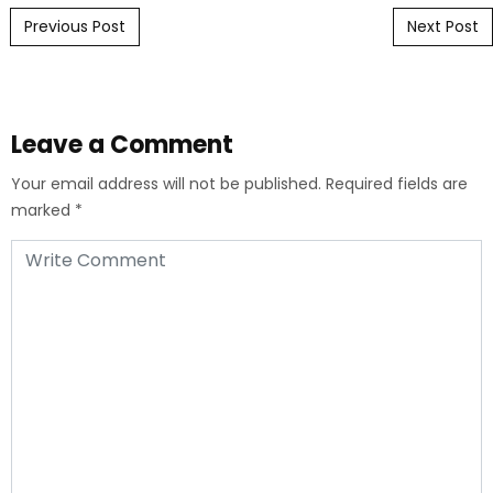
Post navigation
Previous Post
Next Post
Leave a Comment
Your email address will not be published.
Required fields are
marked
*