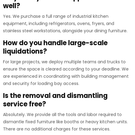
well?
Yes. We purchase a full range of industrial kitchen
equipment, including refrigerators, ovens, fryers, and
stainless steel workstations, alongside your dining furniture.
How do you handle large-scale
liquidations?
For large projects, we deploy multiple teams and trucks to
ensure the space is cleared according to your deadline. We
are experienced in coordinating with building management
and security for loading bay access.
Is the removal and dismantling
service free?
Absolutely. We provide all the tools and labor required to
dismantle fixed furniture like booths or heavy kitchen units.
There are no additional charges for these services.