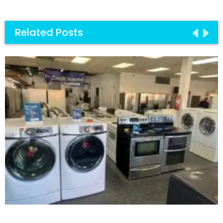
Related Posts