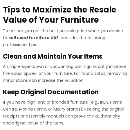
Tips to Maximize the Resale
Value of Your Furniture
To ensure you get the best possible price when you decide
to
sell used furniture UAE
, consider the following
professional tips:
Clean and Maintain Your Items
A simple wipe-down or vacuuming can significantly improve
the visual appeal of your furniture. For fabric sofas, removing
minor stains can increase the valuation.
Keep Original Documentation
If you have high-end or branded furniture (e.g., IKEA, Home
Centre, Marina Home, or luxury brands), keeping the original
receipts or assembly manuals can prove the authenticity
and original value of the item.