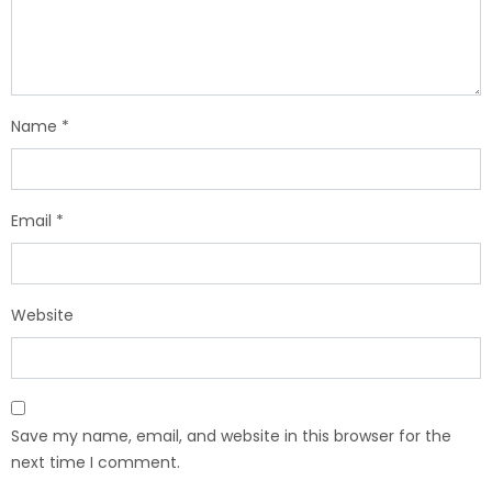
Name
*
Email
*
Website
Save my name, email, and website in this browser for the
next time I comment.