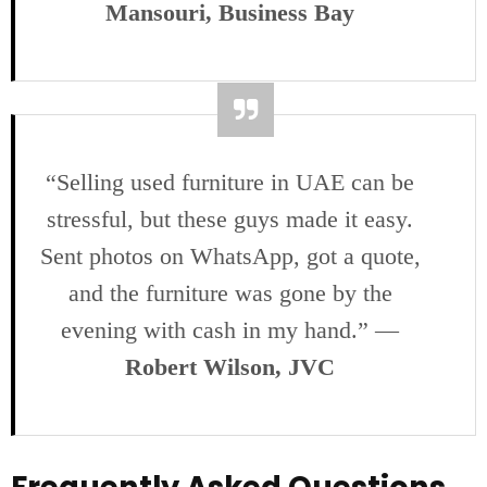
Mansouri, Business Bay
“Selling used furniture in UAE can be
stressful, but these guys made it easy.
Sent photos on WhatsApp, got a quote,
and the furniture was gone by the
evening with cash in my hand.” —
Robert Wilson, JVC