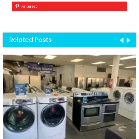
Pinterest
Related Posts