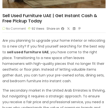
Sell Used Furniture UAE | Get Instant Cash &
Free Pickup Today
No Comment
92
Views
Share on
Are you planning to upgrade your home interior or relocating
to a new city? If you find yourself searching for the best way
to
sell used furniture
UAE
, you have come to the right
place. Transitioning to a new space often leaves
homeowners with high-quality pieces that no longer fit their
aesthetic or floor plan. Instead of letting valuable items
gather dust, you can turn your pre-owned sofas, dining sets,
and bedroom furniture into instant cash.
The secondary market in the United Arab Emirates is thriving,
but navigating it requires a strategic approach. To ensure
you receive a fair price and professional service, you need a
buyer who understands the value of premium brands and