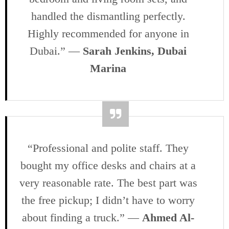
handled the dismantling perfectly.
Highly recommended for anyone in
Dubai.” —
Sarah Jenkins, Dubai
Marina
“Professional and polite staff. They
bought my office desks and chairs at a
very reasonable rate. The best part was
the free pickup; I didn’t have to worry
about finding a truck.” —
Ahmed Al-