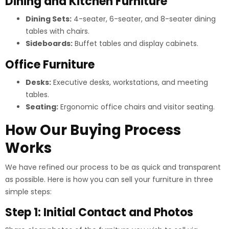
Dining and Kitchen Furniture
Dining Sets:
4-seater, 6-seater, and 8-seater dining
tables with chairs.
Sideboards:
Buffet tables and display cabinets.
Office Furniture
Desks:
Executive desks, workstations, and meeting
tables.
Seating:
Ergonomic office chairs and visitor seating.
How Our Buying Process
Works
We have refined our process to be as quick and transparent
as possible. Here is how you can sell your furniture in three
simple steps:
Step 1: Initial Contact and Photos