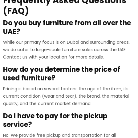
Frequently Asked Questions
(FAQ)
Do you buy furniture from all over the
UAE?
While our primary focus is on Dubai and surrounding areas,
we do cater to large-scale furniture sales across the UAE.
Contact us with your location for more details.
How do you determine the price of
used furniture?
Pricing is based on several factors: the age of the item, its
current condition (wear and tear), the brand, the material
quality, and the current market demand.
Do I have to pay for the pickup
service?
No. We provide free pickup and transportation for all