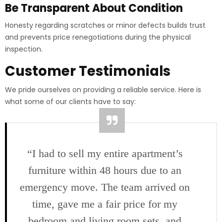
Be Transparent About Condition
Honesty regarding scratches or minor defects builds trust
and prevents price renegotiations during the physical
inspection.
Customer Testimonials
We pride ourselves on providing a reliable service. Here is
what some of our clients have to say:
“I had to sell my entire apartment’s
furniture within 48 hours due to an
emergency move. The team arrived on
time, gave me a fair price for my
bedroom and living room sets, and