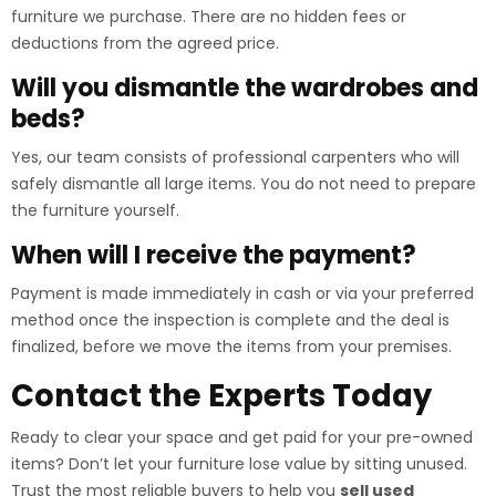
furniture we purchase. There are no hidden fees or
deductions from the agreed price.
Will you dismantle the wardrobes and
beds?
Yes, our team consists of professional carpenters who will
safely dismantle all large items. You do not need to prepare
the furniture yourself.
When will I receive the payment?
Payment is made immediately in cash or via your preferred
method once the inspection is complete and the deal is
finalized, before we move the items from your premises.
Contact the Experts Today
Ready to clear your space and get paid for your pre-owned
items? Don’t let your furniture lose value by sitting unused.
Trust the most reliable buyers to help you
sell used