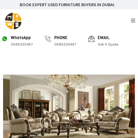
BOOK EXPERT USED FURNITURE BUYERS IN DUBAI.
WhatsApp
PHONE
EMAIL
0586339497
0586339497
Get A Quote