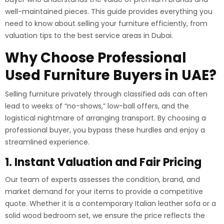
well-maintained pieces. This guide provides everything you
need to know about selling your furniture efficiently, from
valuation tips to the best service areas in Dubai.
Why Choose Professional
Used Furniture Buyers in UAE?
Selling furniture privately through classified ads can often
lead to weeks of “no-shows,” low-ball offers, and the
logistical nightmare of arranging transport. By choosing a
professional buyer, you bypass these hurdles and enjoy a
streamlined experience.
1. Instant Valuation and Fair Pricing
Our team of experts assesses the condition, brand, and
market demand for your items to provide a competitive
quote. Whether it is a contemporary Italian leather sofa or a
solid wood bedroom set, we ensure the price reflects the