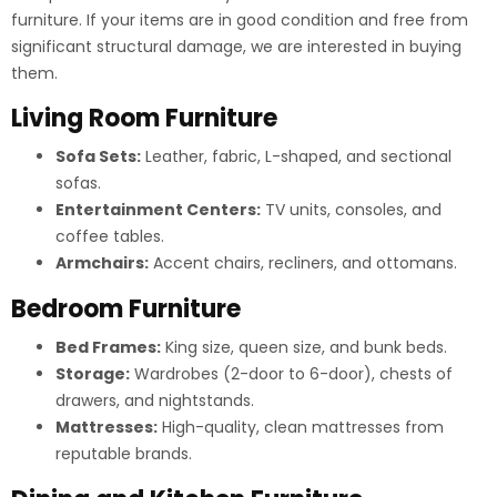
furniture. If your items are in good condition and free from
significant structural damage, we are interested in buying
them.
Living Room Furniture
Sofa Sets:
Leather, fabric, L-shaped, and sectional
sofas.
Entertainment Centers:
TV units, consoles, and
coffee tables.
Armchairs:
Accent chairs, recliners, and ottomans.
Bedroom Furniture
Bed Frames:
King size, queen size, and bunk beds.
Storage:
Wardrobes (2-door to 6-door), chests of
drawers, and nightstands.
Mattresses:
High-quality, clean mattresses from
reputable brands.