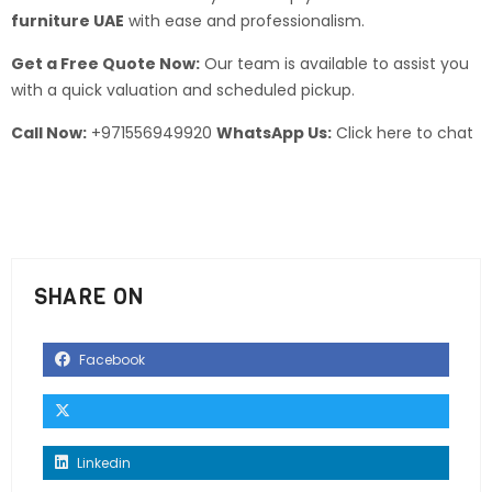
furniture UAE
with ease and professionalism.
Get a Free Quote Now:
Our team is available to assist you
with a quick valuation and scheduled pickup.
Call Now:
+971556949920
WhatsApp Us:
Click here to chat
SHARE ON
Facebook
Linkedin