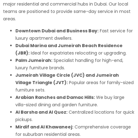
major residential and commercial hubs in Dubai. Our local
teams are positioned to provide same-day service in most
areas.
Downtown Dubai and Business Bay:
Fast service for
luxury apartment dwellers.
Dubai Marina and Jumeirah Beach Residence
(JBR):
Ideal for expatriates relocating or upgrading.
Palm Jumeirah:
Specialist handling for high-end,
luxury furniture brands.
Jumeirah Village Circle (JVC) and Jumeirah
Village Triangle (JVT):
Popular areas for family-sized
furniture sets.
Arabian Ranches and Damac Hills:
We buy large
villa-sized dining and garden furniture.
Al Barsha and Al Quoz:
Centralized locations for quick
pickups.
Mirdif and Al Khawaneej:
Comprehensive coverage
for suburban residential areas.