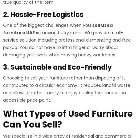
true quality of the item.
2. Hassle-Free Logistics
One of the biggest challenges when you
sell used
furniture UAE
is moving bulky items. We provide a full-
service solution including professional dismantling and free
pickup. You do not have to lift a finger or worry about
damaging your walls while moving heavy wardrobes.
3. Sustainable and Eco-Friendly
Choosing to sell your furniture rather than disposing of it
contributes to a circular economy. It reduces landfill waste
and allows another family to enjoy quality furniture at an
accessible price point.
What Types of Used Furniture
Can You Sell?
We specialize in a wide array of residential and commercial