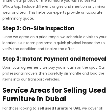
Share clear photos of the furniture you wish to sell via
WhatsApp. Include different angles and mention any minor
wear and tear. This helps our experts provide an accurate
preliminary quote.
Step 2: On-Site Inspection
Once we agree on a price range, we schedule a visit to your
location. Our team performs a quick physical inspection to
verify the condition and finalize the offer.
Step 3: Instant Payment and Removal
Upon your agreement, we pay you in cash on the spot. Our
professional movers then carefully dismantle and load the
items into our transport vehicles.
Service Areas for Selling Used
Furniture in Dubai
For those looking to
sell used furniture UAE
, we cover all