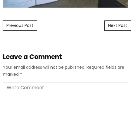
Post navigation
Previous Post
Next Post
Leave a Comment
Your email address will not be published.
Required fields are
marked
*