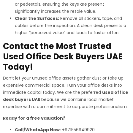
or pedestals, ensuring the keys are present
significantly increases the resale value.
Clear the Surfaces:
Remove all stickers, tape, and
cables before the inspection. A clean desk presents a
higher “perceived value” and leads to faster offers.
Contact the Most Trusted
Used Office Desk Buyers UAE
Today!
Don’t let your unused office assets gather dust or take up
expensive commercial space. Turn your office desks into
immediate capital today. We are the preferred
used office
desk buyers UAE
because we combine local market
expertise with a commitment to corporate professionalism.
Ready for a free valuation?
Call/WhatsApp Now:
+971556949920