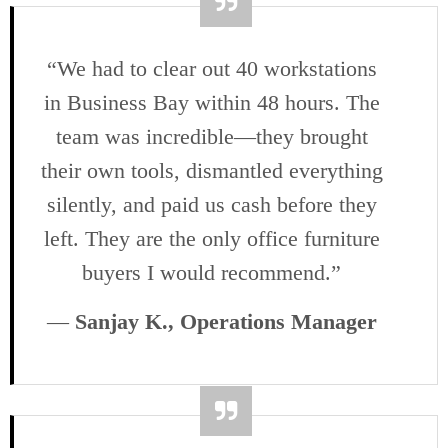
“We had to clear out 40 workstations
in Business Bay within 48 hours. The
team was incredible—they brought
their own tools, dismantled everything
silently, and paid us cash before they
left. They are the only office furniture
buyers I would recommend.”
—
Sanjay K., Operations Manager