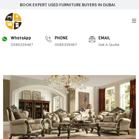
BOOK EXPERT USED FURNITURE BUYERS IN DUBAI.
WhatsApp
PHONE
EMAIL
0586339497
0586339497
Get A Quote