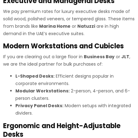
Executive and Managerial Desks
We pay premium rates for luxury executive desks made of
solid wood, polished veneers, or tempered glass. These items
from brands like
Marina Home
or
Natuzzi
are in high
demand in the UAE’s executive suites.
Modern Workstations and Cubicles
If you are clearing out a large floor in
Business Bay
or
JLT
,
we are the ideal partner for bulk purchases of:
L-Shaped Desks:
Efficient designs popular in
corporate environments.
Modular Workstations:
2-person, 4-person, and 6-
person clusters.
Privacy Panel Desks:
Modern setups with integrated
dividers.
Ergonomic and Height-Adjustable
Desks