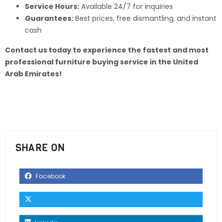
Service Hours:
Available 24/7 for inquiries
Guarantees:
Best prices, free dismantling, and instant
cash
Contact us today to experience the fastest and most
professional furniture buying service in the United
Arab Emirates!
SHARE ON
Facebook