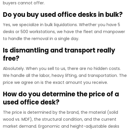
buyers cannot offer.
Do you buy used office desks in bulk?
Yes, we specialize in bulk liquidations. Whether you have 5
desks or 500 workstations, we have the fleet and manpower
to handle the removal in a single day.
Is dismantling and transport really
free?
Absolutely. When you sell to us, there are no hidden costs.
We handle all the labor, heavy lifting, and transportation. The
price we agree on is the exact amount you receive.
How do you determine the price of a
used office desk?
The price is determined by the brand, the material (solid
wood vs. MDF), the structural condition, and the current
market demand. Ergonomic and height-adjustable desks