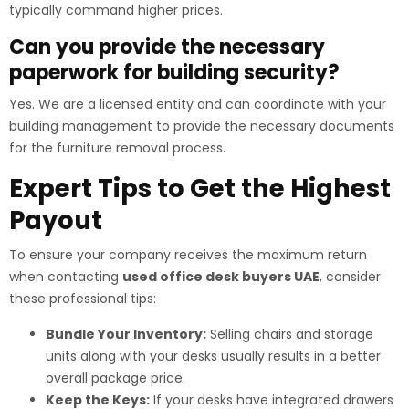
typically command higher prices.
Can you provide the necessary
paperwork for building security?
Yes. We are a licensed entity and can coordinate with your
building management to provide the necessary documents
for the furniture removal process.
Expert Tips to Get the Highest
Payout
To ensure your company receives the maximum return
when contacting
used office desk buyers UAE
, consider
these professional tips:
Bundle Your Inventory:
Selling chairs and storage
units along with your desks usually results in a better
overall package price.
Keep the Keys:
If your desks have integrated drawers