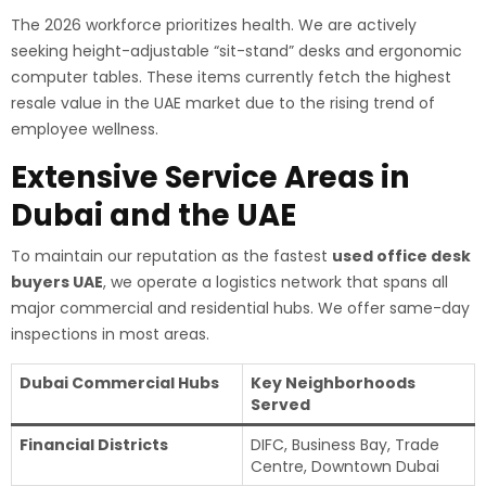
The 2026 workforce prioritizes health. We are actively
seeking height-adjustable “sit-stand” desks and ergonomic
computer tables. These items currently fetch the highest
resale value in the UAE market due to the rising trend of
employee wellness.
Extensive Service Areas in
Dubai and the UAE
To maintain our reputation as the fastest
used office desk
buyers UAE
, we operate a logistics network that spans all
major commercial and residential hubs. We offer same-day
inspections in most areas.
Dubai Commercial Hubs
Key Neighborhoods
Served
Financial Districts
DIFC, Business Bay, Trade
Centre, Downtown Dubai