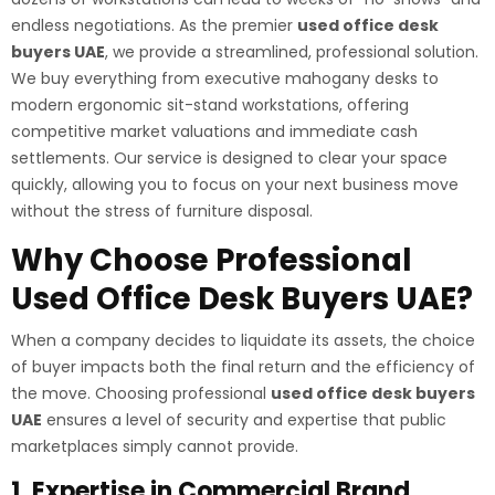
endless negotiations. As the premier
used office desk
buyers UAE
, we provide a streamlined, professional solution.
We buy everything from executive mahogany desks to
modern ergonomic sit-stand workstations, offering
competitive market valuations and immediate cash
settlements. Our service is designed to clear your space
quickly, allowing you to focus on your next business move
without the stress of furniture disposal.
Why Choose Professional
Used Office Desk Buyers UAE?
When a company decides to liquidate its assets, the choice
of buyer impacts both the final return and the efficiency of
the move. Choosing professional
used office desk buyers
UAE
ensures a level of security and expertise that public
marketplaces simply cannot provide.
1. Expertise in Commercial Brand