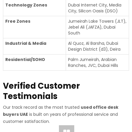
Technology Zones
Dubai Internet City, Media
City, Silicon Oasis (DSO)
Free Zones
Jumeirah Lake Towers (JLT),
Jebel Ali (JAFZA), Dubai
South
Industrial & Media
Al Quoz, Al Barsha, Dubai
Design District (d3), Deira
Residential/SOHO
Palm Jumeirah, Arabian
Ranches, JVC, Dubai Hills
Verified Customer
Testimonials
Our track record as the most trusted
used office desk
buyers UAE
is built on years of professional service and
customer satisfaction.