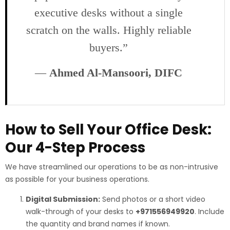
executive desks without a single
scratch on the walls. Highly reliable
buyers.”
—
Ahmed Al-Mansoori, DIFC
How to Sell Your Office Desk:
Our 4-Step Process
We have streamlined our operations to be as non-intrusive
as possible for your business operations.
Digital Submission:
Send photos or a short video
walk-through of your desks to
+971556949920
. Include
the quantity and brand names if known.