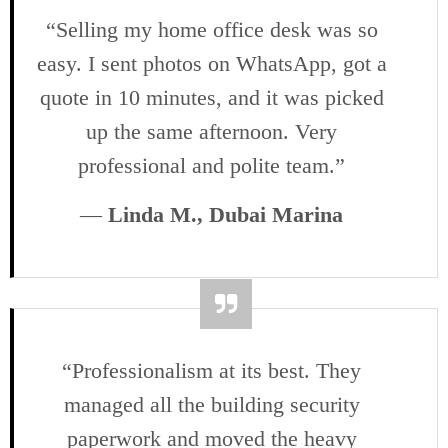
“Selling my home office desk was so
easy. I sent photos on WhatsApp, got a
quote in 10 minutes, and it was picked
up the same afternoon. Very
professional and polite team.”
—
Linda M., Dubai Marina
“Professionalism at its best. They
managed all the building security
paperwork and moved the heavy