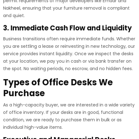
permit requirements of major developers like Emaar and
Nakheel, ensuring that your furniture removal is compliant
and quiet.
3. Immediate Cash Flow and Liquidity
Business transitions often require immediate funds. Whether
you are settling a lease or reinvesting in new technology, our
service provides instant liquidity. Once we inspect the desks
at your location, we pay you in cash or via bank transfer on
the spot. No waiting periods, no escrow, and no hidden fees.
Types of Office Desks We
Purchase
As a high-capacity buyer, we are interested in a wide variety
of office inventory. If your desks are in good, functional
condition, we are ready to purchase them in bulk or as
individual high-value items.