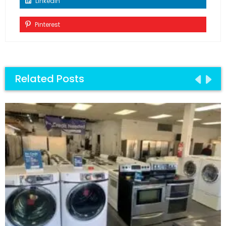
Linkedin
Pinterest
Related Posts