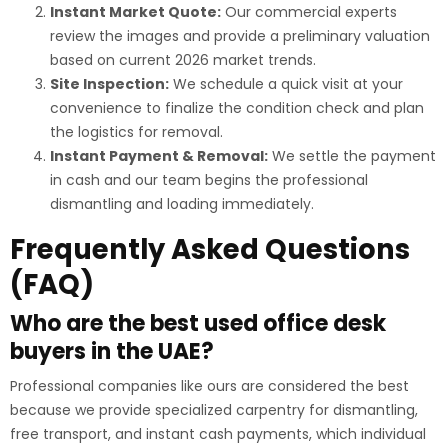
Instant Market Quote:
Our commercial experts
review the images and provide a preliminary valuation
based on current 2026 market trends.
Site Inspection:
We schedule a quick visit at your
convenience to finalize the condition check and plan
the logistics for removal.
Instant Payment & Removal:
We settle the payment
in cash and our team begins the professional
dismantling and loading immediately.
Frequently Asked Questions
(FAQ)
Who are the best used office desk
buyers in the UAE?
Professional companies like ours are considered the best
because we provide specialized carpentry for dismantling,
free transport, and instant cash payments, which individual