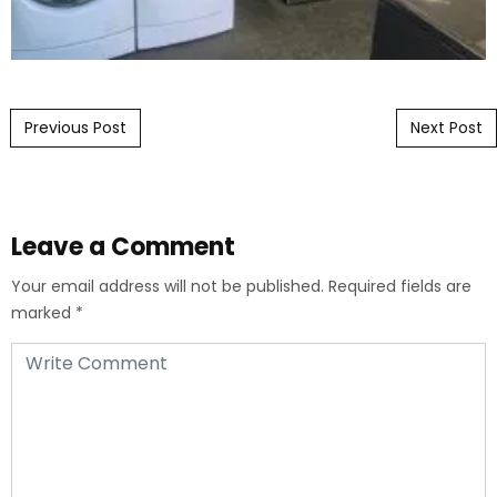
Post navigation
Previous Post
Next Post
Leave a Comment
Your email address will not be published.
Required fields are
marked
*