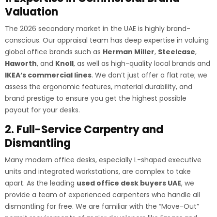
Valuation
The 2026 secondary market in the UAE is highly brand-
conscious. Our appraisal team has deep expertise in valuing
global office brands such as
Herman Miller
,
Steelcase
,
Haworth
, and
Knoll
, as well as high-quality local brands and
IKEA’s commercial lines
. We don’t just offer a flat rate; we
assess the ergonomic features, material durability, and
brand prestige to ensure you get the highest possible
payout for your desks.
2. Full-Service Carpentry and
Dismantling
Many modern office desks, especially L-shaped executive
units and integrated workstations, are complex to take
apart. As the leading
used office desk buyers UAE
, we
provide a team of experienced carpenters who handle all
dismantling for free. We are familiar with the “Move-Out”