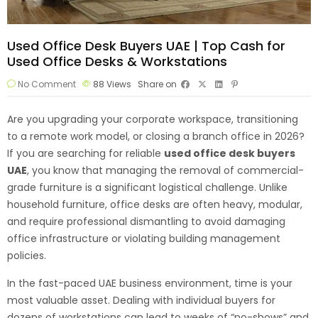
Used Office Desk Buyers UAE | Top Cash for
Used Office Desks & Workstations
No Comment
88
Views
Share on
Are you upgrading your corporate workspace, transitioning
to a remote work model, or closing a branch office in 2026?
If you are searching for reliable
used office desk
buyers
UAE
, you know that managing the removal of commercial-
grade furniture is a significant logistical challenge. Unlike
household furniture, office desks are often heavy, modular,
and require professional dismantling to avoid damaging
office infrastructure or violating building management
policies.
In the fast-paced UAE business environment, time is your
most valuable asset. Dealing with individual buyers for
dozens of workstations can lead to weeks of “no-shows” and