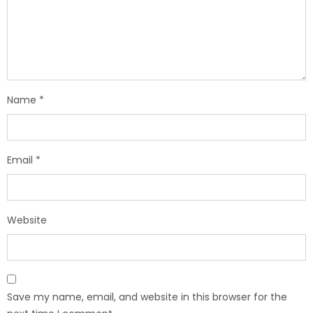
Name
*
Email
*
Website
Save my name, email, and website in this browser for the