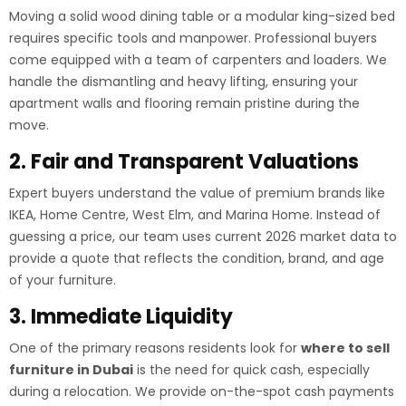
Moving a solid wood dining table or a modular king-sized bed
requires specific tools and manpower. Professional buyers
come equipped with a team of carpenters and loaders. We
handle the dismantling and heavy lifting, ensuring your
apartment walls and flooring remain pristine during the
move.
2. Fair and Transparent Valuations
Expert buyers understand the value of premium brands like
IKEA, Home Centre, West Elm, and Marina Home. Instead of
guessing a price, our team uses current 2026 market data to
provide a quote that reflects the condition, brand, and age
of your furniture.
3. Immediate Liquidity
One of the primary reasons residents look for
where to sell
furniture in Dubai
is the need for quick cash, especially
during a relocation. We provide on-the-spot cash payments