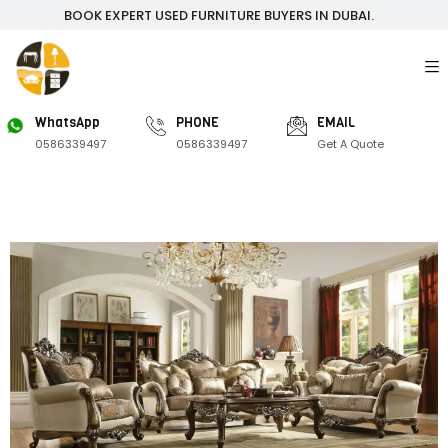
BOOK EXPERT USED FURNITURE BUYERS IN DUBAI.
WhatsApp
PHONE
EMAIL
0586339497
0586339497
Get A Quote