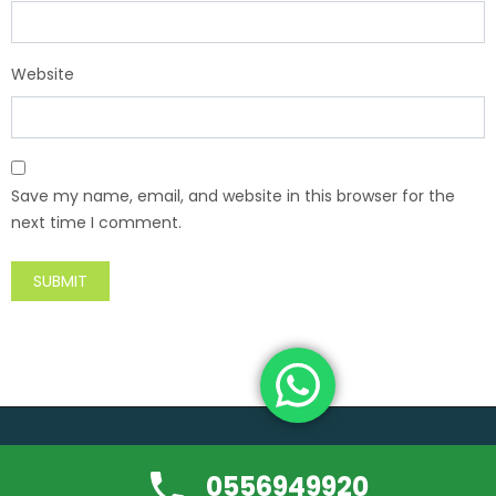
Website
Save my name, email, and website in this browser for the
next time I comment.
Copyright ©usedfurniture-buyerdubai.com | All rights reserved.
0556949920