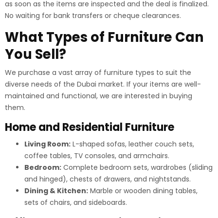
as soon as the items are inspected and the deal is finalized.
No waiting for bank transfers or cheque clearances.
What Types of Furniture Can
You Sell?
We purchase a vast array of furniture types to suit the
diverse needs of the Dubai market. If your items are well-
maintained and functional, we are interested in buying
them.
Home and Residential Furniture
Living Room:
L-shaped sofas, leather couch sets,
coffee tables, TV consoles, and armchairs.
Bedroom:
Complete bedroom sets, wardrobes (sliding
and hinged), chests of drawers, and nightstands.
Dining & Kitchen:
Marble or wooden dining tables,
sets of chairs, and sideboards.