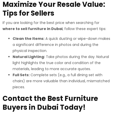
Maximize Your Resale Value:
Tips for Sellers
If you are looking for the best price when searching for
where to sell furniture in Dubai
, follow these expert tips:
Clean the Items:
A quick dusting or wipe-down makes
a significant difference in photos and during the
physical inspection.
Natural Lighting:
Take photos during the day. Natural
light highlights the true color and condition of the
materials, leading to more accurate quotes.
Full Sets:
Complete sets (e.g., a full dining set with
chairs) are more valuable than individual, mismatched
pieces.
Contact the Best Furniture
Buyers in Dubai Today!