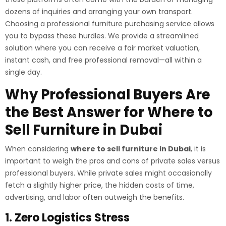
dozens of inquiries and arranging your own transport.
Choosing a professional furniture purchasing service allows
you to bypass these hurdles. We provide a streamlined
solution where you can receive a fair market valuation,
instant cash, and free professional removal—all within a
single day.
Why Professional Buyers Are
the Best Answer for Where to
Sell Furniture in Dubai
When considering
where to sell furniture in Dubai
, it is
important to weigh the pros and cons of private sales versus
professional buyers. While private sales might occasionally
fetch a slightly higher price, the hidden costs of time,
advertising, and labor often outweigh the benefits.
1. Zero Logistics Stress