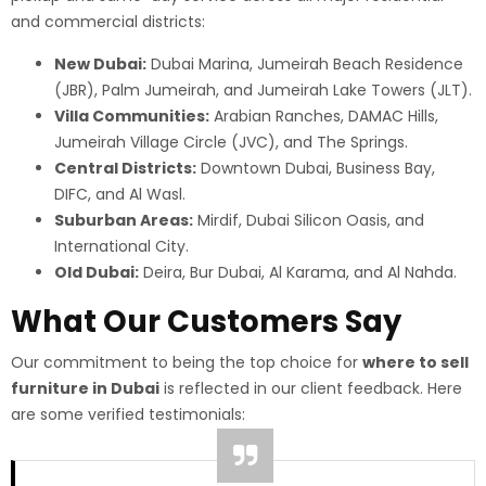
and commercial districts:
New Dubai:
Dubai Marina, Jumeirah Beach Residence
(JBR), Palm Jumeirah, and Jumeirah Lake Towers (JLT).
Villa Communities:
Arabian Ranches, DAMAC Hills,
Jumeirah Village Circle (JVC), and The Springs.
Central Districts:
Downtown Dubai, Business Bay,
DIFC, and Al Wasl.
Suburban Areas:
Mirdif, Dubai Silicon Oasis, and
International City.
Old Dubai:
Deira, Bur Dubai, Al Karama, and Al Nahda.
What Our Customers Say
Our commitment to being the top choice for
where to sell
furniture in Dubai
is reflected in our client feedback. Here
are some verified testimonials: