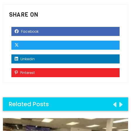
SHARE ON
Facebook
Linkedin
Pinterest
Related Posts