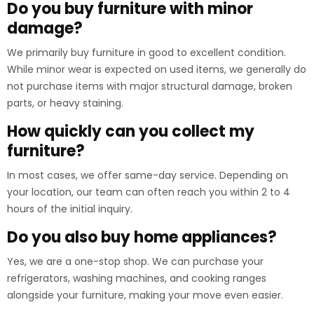
Do you buy furniture with minor
damage?
We primarily buy furniture in good to excellent condition.
While minor wear is expected on used items, we generally do
not purchase items with major structural damage, broken
parts, or heavy staining.
How quickly can you collect my
furniture?
In most cases, we offer same-day service. Depending on
your location, our team can often reach you within 2 to 4
hours of the initial inquiry.
Do you also buy home appliances?
Yes, we are a one-stop shop. We can purchase your
refrigerators, washing machines, and cooking ranges
alongside your furniture, making your move even easier.