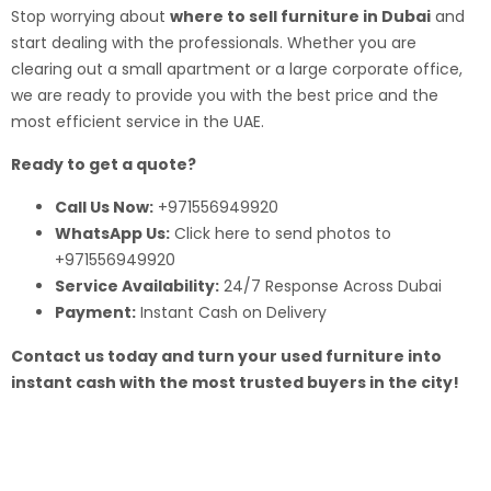
Stop worrying about
where to sell furniture in Dubai
and
start dealing with the professionals. Whether you are
clearing out a small apartment or a large corporate office,
we are ready to provide you with the best price and the
most efficient service in the UAE.
Ready to get a quote?
Call Us Now:
+971556949920
WhatsApp Us:
Click here to send photos to
+971556949920
Service Availability:
24/7 Response Across Dubai
Payment:
Instant Cash on Delivery
Contact us today and turn your used furniture into
instant cash with the most trusted buyers in the city!