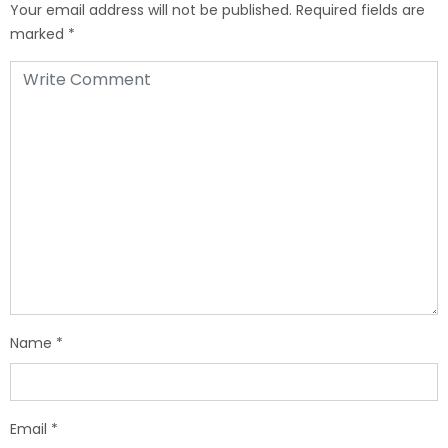
Your email address will not be published.
Required fields are
marked
*
Name
*
Email
*