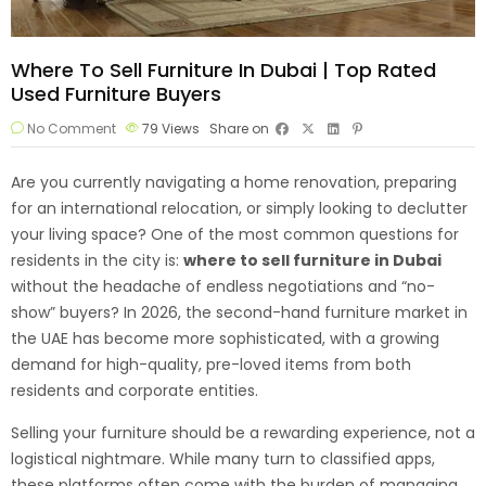
Where To Sell Furniture In Dubai | Top Rated
Used Furniture Buyers
No Comment
79
Views
Share on
Are you currently navigating a home renovation, preparing
for an international relocation, or simply looking to declutter
your living space? One of the most common questions for
residents in the city is:
where to
sell furniture
in Dubai
without the headache of endless negotiations and “no-
show” buyers? In 2026, the second-hand furniture market in
the UAE has become more sophisticated, with a growing
demand for high-quality, pre-loved items from both
residents and corporate entities.
Selling your furniture should be a rewarding experience, not a
logistical nightmare. While many turn to classified apps,
these platforms often come with the burden of managing