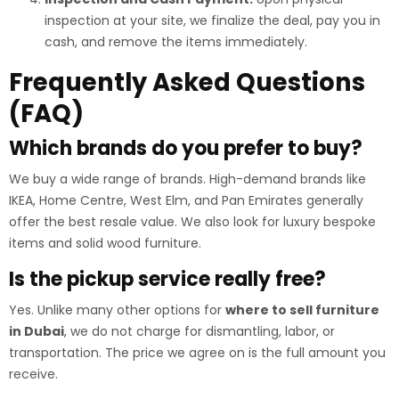
inspection at your site, we finalize the deal, pay you in
cash, and remove the items immediately.
Frequently Asked Questions
(FAQ)
Which brands do you prefer to buy?
We buy a wide range of brands. High-demand brands like
IKEA, Home Centre, West Elm, and Pan Emirates generally
offer the best resale value. We also look for luxury bespoke
items and solid wood furniture.
Is the pickup service really free?
Yes. Unlike many other options for
where to sell furniture
in Dubai
, we do not charge for dismantling, labor, or
transportation. The price we agree on is the full amount you
receive.