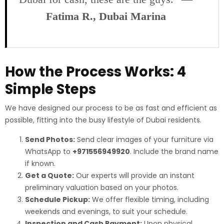
Fatima R., Dubai Marina
How the Process Works: 4
Simple Steps
We have designed our process to be as fast and efficient as
possible, fitting into the busy lifestyle of Dubai residents.
Send Photos:
Send clear images of your furniture via
WhatsApp to
+971556949920
. Include the brand name
if known.
Get a Quote:
Our experts will provide an instant
preliminary valuation based on your photos.
Schedule Pickup:
We offer flexible timing, including
weekends and evenings, to suit your schedule.
Inspection and Cash Payment:
Upon physical