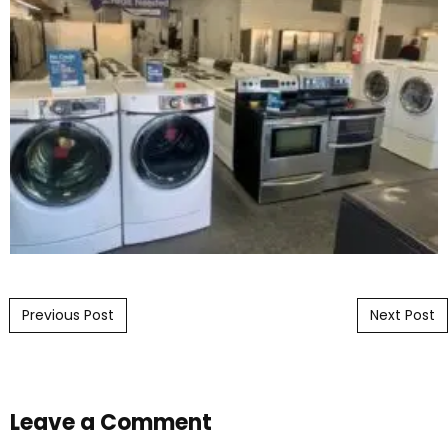
Post navigation
Previous Post
Next Post
Leave a Comment