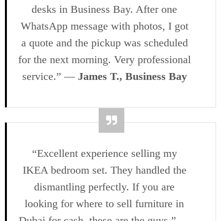
desks in Business Bay. After one
WhatsApp message with photos, I got
a quote and the pickup was scheduled
for the next morning. Very professional
service.” —
James T., Business Bay
“Excellent experience selling my
IKEA bedroom set. They handled the
dismantling perfectly. If you are
looking for where to sell furniture in
Dubai for cash, these are the guys.” —