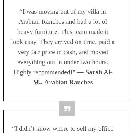
“I was moving out of my villa in
Arabian Ranches and had a lot of
heavy furniture. This team made it
look easy. They arrived on time, paid a
very fair price in cash, and moved
everything out in under two hours.
Highly recommended!” —
Sarah Al-
M., Arabian Ranches
“I didn’t know where to sell my office