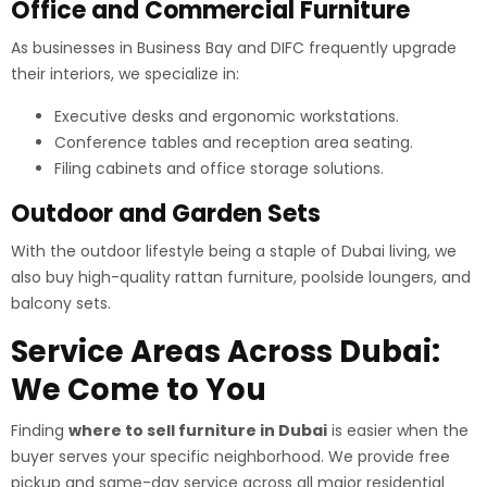
Office and Commercial Furniture
As businesses in Business Bay and DIFC frequently upgrade
their interiors, we specialize in:
Executive desks and ergonomic workstations.
Conference tables and reception area seating.
Filing cabinets and office storage solutions.
Outdoor and Garden Sets
With the outdoor lifestyle being a staple of Dubai living, we
also buy high-quality rattan furniture, poolside loungers, and
balcony sets.
Service Areas Across Dubai:
We Come to You
Finding
where to sell furniture in Dubai
is easier when the
buyer serves your specific neighborhood. We provide free
pickup and same-day service across all major residential