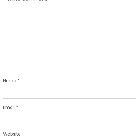
Name
*
Email
*
Website