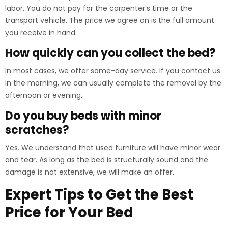
labor. You do not pay for the carpenter’s time or the
transport vehicle. The price we agree on is the full amount
you receive in hand.
How quickly can you collect the bed?
In most cases, we offer same-day service. If you contact us
in the morning, we can usually complete the removal by the
afternoon or evening.
Do you buy beds with minor
scratches?
Yes. We understand that used furniture will have minor wear
and tear. As long as the bed is structurally sound and the
damage is not extensive, we will make an offer.
Expert Tips to Get the Best
Price for Your Bed