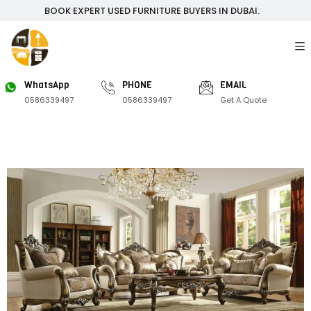
BOOK EXPERT USED FURNITURE BUYERS IN DUBAI.
WhatsApp
PHONE
EMAIL
0586339497
0586339497
Get A Quote