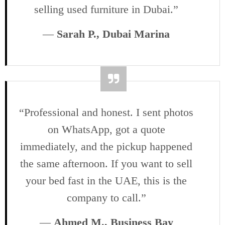
selling used furniture in Dubai.”
—
Sarah P., Dubai Marina
“Professional and honest. I sent photos
on WhatsApp, got a quote
immediately, and the pickup happened
the same afternoon. If you want to sell
your bed fast in the UAE, this is the
company to call.”
—
Ahmed M., Business Bay