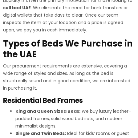
Liquidity is often the primary motivation for those looking to
sell bed UAE
. We eliminate the need for bank transfers or
digital wallets that take days to clear. Once our team
inspects the item at your location and a price is agreed
upon, we pay you in cash immediately.
Types of Beds We Purchase in
the UAE
Our procurement requirements are extensive, covering a
wide range of styles and sizes. As long as the bed is
structurally sound and in good condition, we are interested
in purchasing it.
Residential Bed Frames
King and Queen Sized Beds:
We buy luxury leather-
padded frames, solid wood bed sets, and modern
minimalist designs.
Single and Twin Beds:
Ideal for kids’ rooms or guest