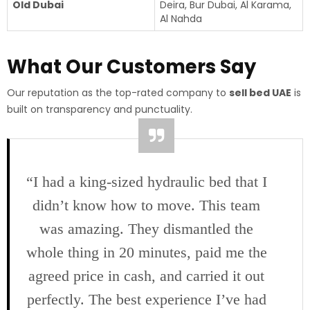
Old Dubai
Deira, Bur Dubai, Al Karama,
Al Nahda
What Our Customers Say
Our reputation as the top-rated company to
sell bed UAE
is
built on transparency and punctuality.
“I had a king-sized hydraulic bed that I
didn’t know how to move. This team
was amazing. They dismantled the
whole thing in 20 minutes, paid me the
agreed price in cash, and carried it out
perfectly. The best experience I’ve had