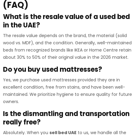
(FAQ)
What is the resale value of a used bed
in the UAE?
The resale value depends on the brand, the material (solid
wood vs. MDF), and the condition. Generally, well-maintained
beds from recognized brands like IKEA or Home Centre retain
about 30% to 50% of their original value in the 2026 market.
Do you buy used mattresses?
Yes, we purchase used mattresses provided they are in
excellent condition, free from stains, and have been well-
maintained. We prioritize hygiene to ensure quality for future
owners.
Is the dismantling and transportation
really free?
Absolutely. When you
sell bed UAE
to us, we handle all the