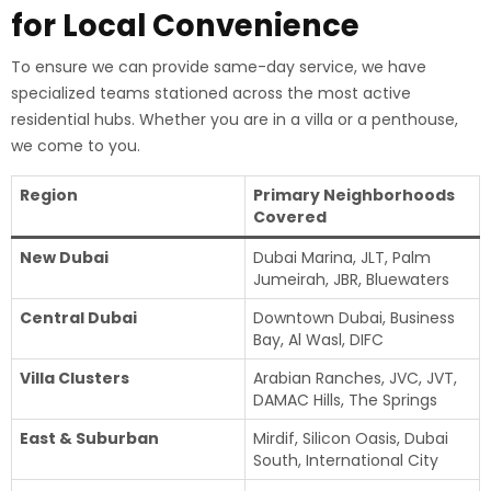
for Local Convenience
To ensure we can provide same-day service, we have
specialized teams stationed across the most active
residential hubs. Whether you are in a villa or a penthouse,
we come to you.
Region
Primary Neighborhoods
Covered
New Dubai
Dubai Marina, JLT, Palm
Jumeirah, JBR, Bluewaters
Central Dubai
Downtown Dubai, Business
Bay, Al Wasl, DIFC
Villa Clusters
Arabian Ranches, JVC, JVT,
DAMAC Hills, The Springs
East & Suburban
Mirdif, Silicon Oasis, Dubai
South, International City