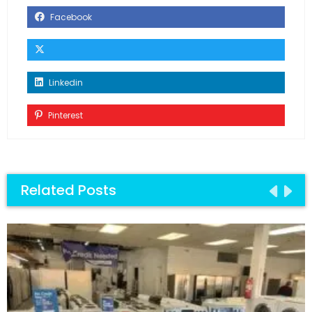
Facebook
Linkedin
Pinterest
Related Posts