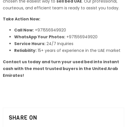
chosen the easiest way to
sell bed UAE
. Our professional,
courteous, and efficient team is ready to assist you today.
Take Action Now:
Call Now:
+971556949920
WhatsApp Your Photos:
+971556949920
Service Hours:
24/7 Inquiries
Reliability:
15+ years of experience in the UAE market
Contact us today and turn your used bed into instant
cash with the most trusted buyers in the United Arab
Emirates!
SHARE ON