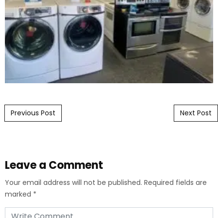
Post navigation
Previous Post
Next Post
Leave a Comment
Your email address will not be published.
Required fields are
marked
*