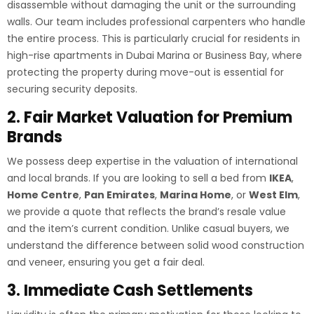
disassemble without damaging the unit or the surrounding
walls. Our team includes professional carpenters who handle
the entire process. This is particularly crucial for residents in
high-rise apartments in Dubai Marina or Business Bay, where
protecting the property during move-out is essential for
securing security deposits.
2. Fair Market Valuation for Premium
Brands
We possess deep expertise in the valuation of international
and local brands. If you are looking to sell a bed from
IKEA
,
Home Centre
,
Pan Emirates
,
Marina Home
, or
West Elm
,
we provide a quote that reflects the brand’s resale value
and the item’s current condition. Unlike casual buyers, we
understand the difference between solid wood construction
and veneer, ensuring you get a fair deal.
3. Immediate Cash Settlements