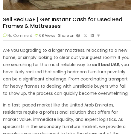
Sell Bed UAE | Get Instant Cash for Used Bed
Frames & Mattresses
No Comment
68
Views
Share on
Are you upgrading to a larger mattress, relocating to a new
home, or simply looking to clear out your guest room? If you
are searching for the most reliable way to
sell bed
UAE
, you
have likely realized that selling bedroom furniture privately
can be a significant challenge. From coordinating transport
for heavy frames to dealing with unreliable buyers who fail
to show up, the process can quickly become overwhelming.
In a fast-paced market like the United Arab Emirates,
residents require a professional solution that offers fair
market value, immediate liquidity, and expert logistics. As
specialists in the secondary furniture market, we provide a
seamless service designed to take the stress out of the