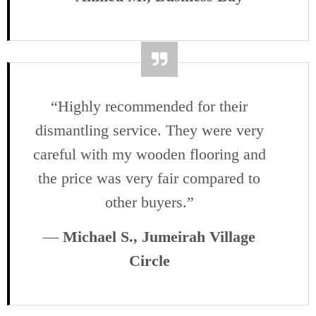
“Highly recommended for their
dismantling service. They were very
careful with my wooden flooring and
the price was very fair compared to
other buyers.”
—
Michael S., Jumeirah Village
Circle