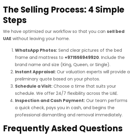
The Selling Process: 4 Simple
Steps
We have optimized our workflow so that you can
sell bed
UAE
without leaving your home.
WhatsApp Photos:
Send clear pictures of the bed
frame and mattress to
+971556949920
. Include the
brand name and size (King, Queen, or Single).
Instant Appraisal:
Our valuation experts will provide a
preliminary quote based on your photos.
Schedule a Visit:
Choose a time that suits your
schedule. We offer 24/7 flexibility across the UAE.
Inspection and Cash Payment:
Our team performs
a quick check, pays you in cash, and begins the
professional dismantling and removal immediately.
Frequently Asked Questions