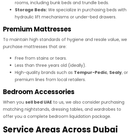
rooms, including bunk beds and trundle beds.
Storage Beds:
We specialize in purchasing beds with
hydraulic lift mechanisms or under-bed drawers.
Premium Mattresses
To maintain high standards of hygiene and resale value, we
purchase mattresses that are:
Free from stains or tears.
Less than three years old (ideally).
High-quality brands such as
Tempur-Pedic
,
Sealy
, or
premium lines from local retailers.
Bedroom Accessories
When you
sell bed UAE
to us, we also consider purchasing
matching nightstands, dressing tables, and wardrobes to
offer you a complete bedroom liquidation package.
Service Areas Across Dubai