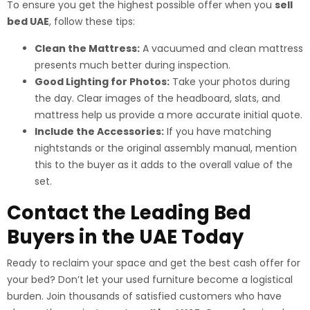
To ensure you get the highest possible offer when you
sell
bed UAE
, follow these tips:
Clean the Mattress:
A vacuumed and clean mattress
presents much better during inspection.
Good Lighting for Photos:
Take your photos during
the day. Clear images of the headboard, slats, and
mattress help us provide a more accurate initial quote.
Include the Accessories:
If you have matching
nightstands or the original assembly manual, mention
this to the buyer as it adds to the overall value of the
set.
Contact the Leading Bed
Buyers in the UAE Today
Ready to reclaim your space and get the best cash offer for
your bed? Don’t let your used furniture become a logistical
burden. Join thousands of satisfied customers who have