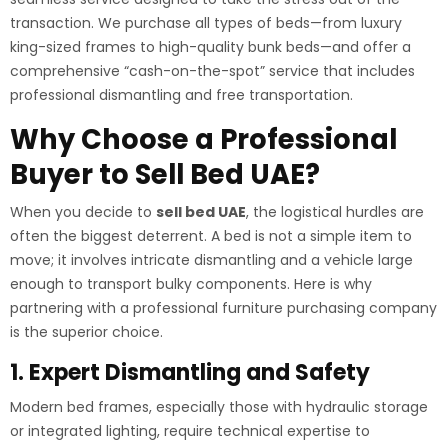
transaction. We purchase all types of beds—from luxury
king-sized frames to high-quality bunk beds—and offer a
comprehensive “cash-on-the-spot” service that includes
professional dismantling and free transportation.
Why Choose a Professional
Buyer to Sell Bed UAE?
When you decide to
sell bed UAE
, the logistical hurdles are
often the biggest deterrent. A bed is not a simple item to
move; it involves intricate dismantling and a vehicle large
enough to transport bulky components. Here is why
partnering with a professional furniture purchasing company
is the superior choice.
1. Expert Dismantling and Safety
Modern bed frames, especially those with hydraulic storage
or integrated lighting, require technical expertise to