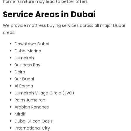
home furniture may lead to better offers.
Service Areas in Dubai
We provide mattress buying services across all major Dubai
areas:
Downtown Dubai
Dubai Marina
Jumeirah
Business Bay
Deira
Bur Dubai
Al Barsha
Jumeirah Village Circle (JVC)
Palm Jumeirah
Arabian Ranches
Mirdif
Dubai Silicon Oasis
International City