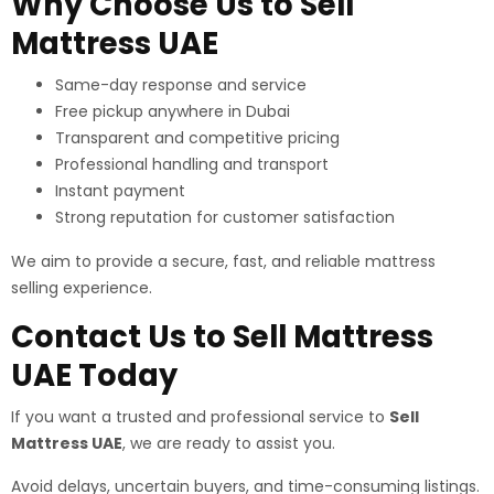
Why Choose Us to Sell
Mattress UAE
Same-day response and service
Free pickup anywhere in Dubai
Transparent and competitive pricing
Professional handling and transport
Instant payment
Strong reputation for customer satisfaction
We aim to provide a secure, fast, and reliable mattress
selling experience.
Contact Us to Sell Mattress
UAE Today
If you want a trusted and professional service to
Sell
Mattress UAE
, we are ready to assist you.
Avoid delays, uncertain buyers, and time-consuming listings.