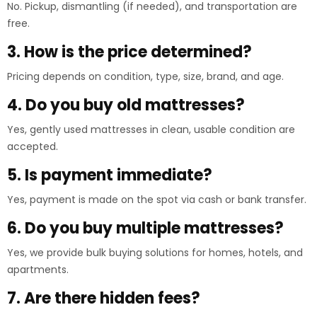
No. Pickup, dismantling (if needed), and transportation are
free.
3. How is the price determined?
Pricing depends on condition, type, size, brand, and age.
4. Do you buy old mattresses?
Yes, gently used mattresses in clean, usable condition are
accepted.
5. Is payment immediate?
Yes, payment is made on the spot via cash or bank transfer.
6. Do you buy multiple mattresses?
Yes, we provide bulk buying solutions for homes, hotels, and
apartments.
7. Are there hidden fees?