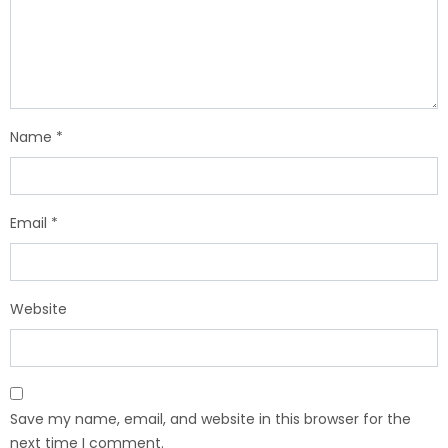
Name
*
Email
*
Website
Save my name, email, and website in this browser for the
next time I comment.