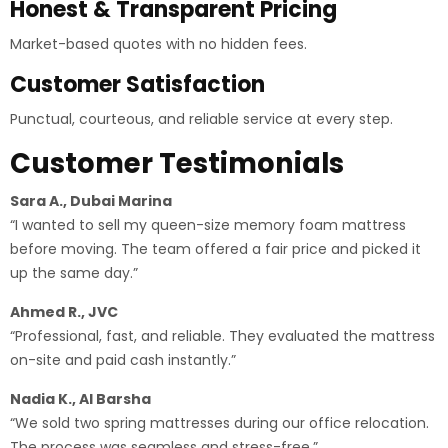
Honest & Transparent Pricing
Market-based quotes with no hidden fees.
Customer Satisfaction
Punctual, courteous, and reliable service at every step.
Customer Testimonials
Sara A., Dubai Marina
“I wanted to sell my queen-size memory foam mattress
before moving. The team offered a fair price and picked it
up the same day.”
Ahmed R., JVC
“Professional, fast, and reliable. They evaluated the mattress
on-site and paid cash instantly.”
Nadia K., Al Barsha
“We sold two spring mattresses during our office relocation.
The process was seamless and stress-free.”