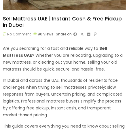
Sell Mattress UAE | Instant Cash & Free Pickup
in Dubai
No Comment
90
Views
Share on
Are you searching for a fast and reliable way to
Sell
Mattress
UAE
? Whether you are relocating, upgrading to a
new mattress, or clearing out your home, selling your old
mattress should be quick, secure, and hassle-free.
In Dubai and across the UAE, thousands of residents face
challenges when trying to sell mattresses privately: slow
responses from buyers, uncertain pricing, and complicated
logistics. Professional mattress buyers simplify the process
by offering free pickup, instant cash, and transparent
market-based pricing.
This guide covers everything you need to know about selling