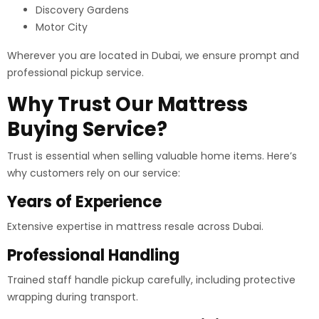
Discovery Gardens
Motor City
Wherever you are located in Dubai, we ensure prompt and
professional pickup service.
Why Trust Our Mattress
Buying Service?
Trust is essential when selling valuable home items. Here’s
why customers rely on our service:
Years of Experience
Extensive expertise in mattress resale across Dubai.
Professional Handling
Trained staff handle pickup carefully, including protective
wrapping during transport.