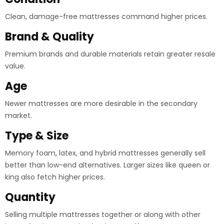
Clean, damage-free mattresses command higher prices.
Brand & Quality
Premium brands and durable materials retain greater resale
value.
Age
Newer mattresses are more desirable in the secondary
market.
Type & Size
Memory foam, latex, and hybrid mattresses generally sell
better than low-end alternatives. Larger sizes like queen or
king also fetch higher prices.
Quantity
Selling multiple mattresses together or along with other