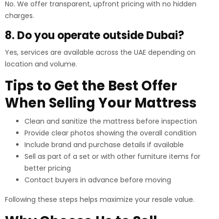
No. We offer transparent, upfront pricing with no hidden
charges.
8. Do you operate outside Dubai?
Yes, services are available across the UAE depending on
location and volume.
Tips to Get the Best Offer
When Selling Your Mattress
Clean and sanitize the mattress before inspection
Provide clear photos showing the overall condition
Include brand and purchase details if available
Sell as part of a set or with other furniture items for
better pricing
Contact buyers in advance before moving
Following these steps helps maximize your resale value.