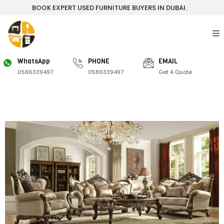
BOOK EXPERT USED FURNITURE BUYERS IN DUBAI.
WhatsApp
PHONE
EMAIL
0586339497
0586339497
Get A Quote