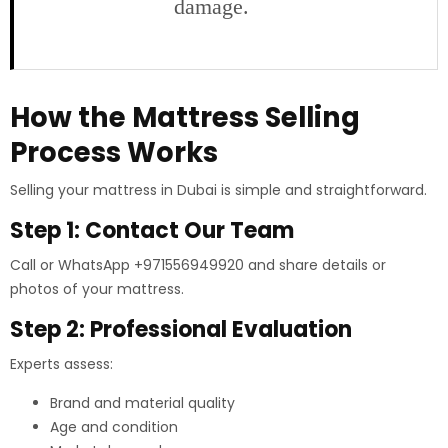
damage.
How the Mattress Selling
Process Works
Selling your mattress in Dubai is simple and straightforward.
Step 1: Contact Our Team
Call or WhatsApp +971556949920 and share details or
photos of your mattress.
Step 2: Professional Evaluation
Experts assess:
Brand and material quality
Age and condition