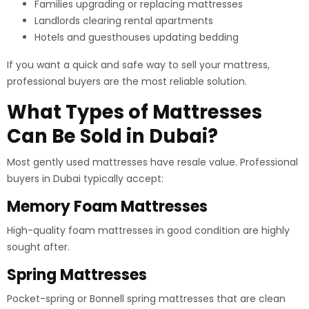
Families upgrading or replacing mattresses
Landlords clearing rental apartments
Hotels and guesthouses updating bedding
If you want a quick and safe way to sell your mattress,
professional buyers are the most reliable solution.
What Types of Mattresses
Can Be Sold in Dubai?
Most gently used mattresses have resale value. Professional
buyers in Dubai typically accept:
Memory Foam Mattresses
High-quality foam mattresses in good condition are highly
sought after.
Spring Mattresses
Pocket-spring or Bonnell spring mattresses that are clean