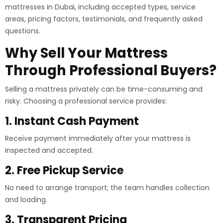
mattresses in Dubai, including accepted types, service
areas, pricing factors, testimonials, and frequently asked
questions.
Why Sell Your Mattress
Through Professional Buyers?
Selling a mattress privately can be time-consuming and
risky. Choosing a professional service provides:
1. Instant Cash Payment
Receive payment immediately after your mattress is
inspected and accepted.
2. Free Pickup Service
No need to arrange transport; the team handles collection
and loading.
3. Transparent Pricing