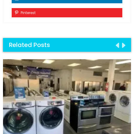
Pinterest
Related Posts