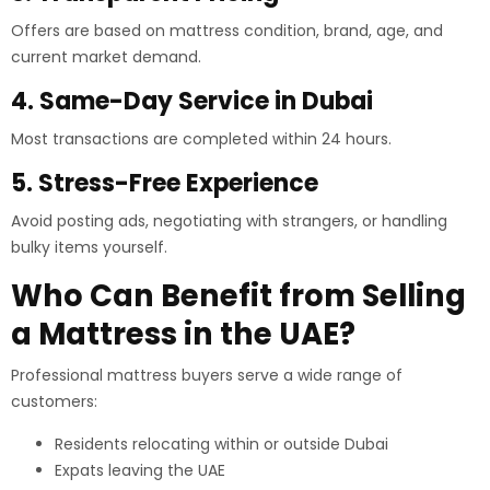
Offers are based on mattress condition, brand, age, and
current market demand.
4. Same-Day Service in Dubai
Most transactions are completed within 24 hours.
5. Stress-Free Experience
Avoid posting ads, negotiating with strangers, or handling
bulky items yourself.
Who Can Benefit from Selling
a Mattress in the UAE?
Professional mattress buyers serve a wide range of
customers:
Residents relocating within or outside Dubai
Expats leaving the UAE