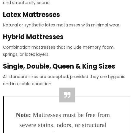
and structurally sound.
Latex Mattresses
Natural or synthetic latex mattresses with minimal wear.
Hybrid Mattresses
Combination mattresses that include memory foam,
springs, or latex layers.
Single, Double, Queen & King Sizes
All standard sizes are accepted, provided they are hygienic
and in usable condition.
Note:
Mattresses must be free from
severe stains, odors, or structural