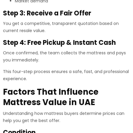
Market demand
Step 3: Receive a Fair Offer
You get a competitive, transparent quotation based on
current resale value.
Step 4: Free Pickup & Instant Cash
Once confirmed, the team collects the mattress and pays
you immediately.
This four-step process ensures a safe, fast, and professional
experience.
Factors That Influence
Mattress Value in UAE
Understanding how mattress buyers determine prices can
help you get the best offer.
Condition