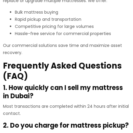
replace or upgrade multiple mattresses. We offer:
Bulk mattress buying
Rapid pickup and transportation
Competitive pricing for large volumes
Hassle-free service for commercial properties
Our commercial solutions save time and maximize asset
recovery.
Frequently Asked Questions
(FAQ)
1. How quickly can I sell my mattress
in Dubai?
Most transactions are completed within 24 hours after initial
contact.
2. Do you charge for mattress pickup?