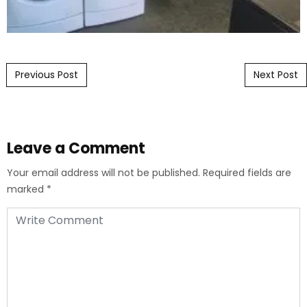
Post navigation
Previous Post
Next Post
Leave a Comment
Your email address will not be published.
Required fields are
marked
*