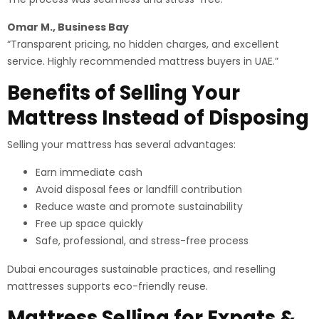
Omar M., Business Bay
“Transparent pricing, no hidden charges, and excellent
service. Highly recommended mattress buyers in UAE.”
Benefits of Selling Your
Mattress Instead of Disposing
Selling your mattress has several advantages:
Earn immediate cash
Avoid disposal fees or landfill contribution
Reduce waste and promote sustainability
Free up space quickly
Safe, professional, and stress-free process
Dubai encourages sustainable practices, and reselling
mattresses supports eco-friendly reuse.
Mattress Selling for Expats &