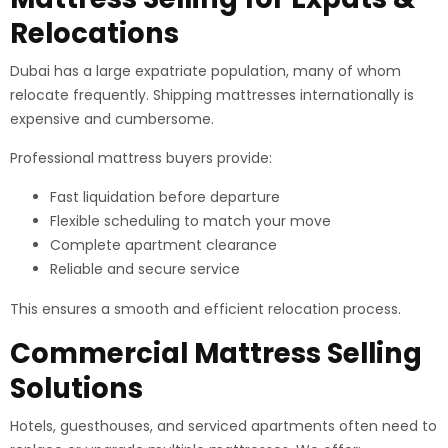
Relocations
Dubai has a large expatriate population, many of whom
relocate frequently. Shipping mattresses internationally is
expensive and cumbersome.
Professional mattress buyers provide:
Fast liquidation before departure
Flexible scheduling to match your move
Complete apartment clearance
Reliable and secure service
This ensures a smooth and efficient relocation process.
Commercial Mattress Selling
Solutions
Hotels, guesthouses, and serviced apartments often need to