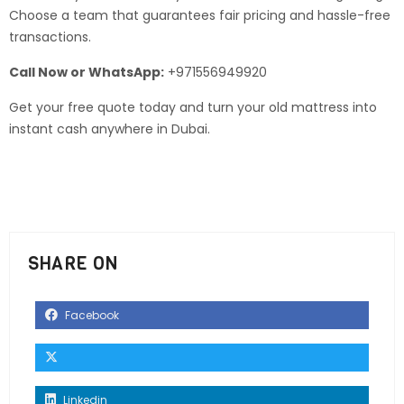
Choose a team that guarantees fair pricing and hassle-free
transactions.
Call Now or WhatsApp:
+971556949920
Get your free quote today and turn your old mattress into
instant cash anywhere in Dubai.
SHARE ON
Facebook
Linkedin