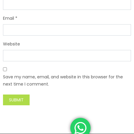
Email
*
Website
Save my name, email, and website in this browser for the
next time I comment.