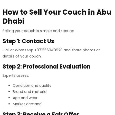
How to Sell Your Couch in Abu
Dhabi
Selling your couch is simple and secure:
Step 1: Contact Us
Call or WhatsApp +971556949920 and share photos or
details of your couch.
Step 2: Professional Evaluation
Experts assess:
Condition and quality
Brand and material
Age and wear
Market demand
Step 3: Receive a Fair Offer