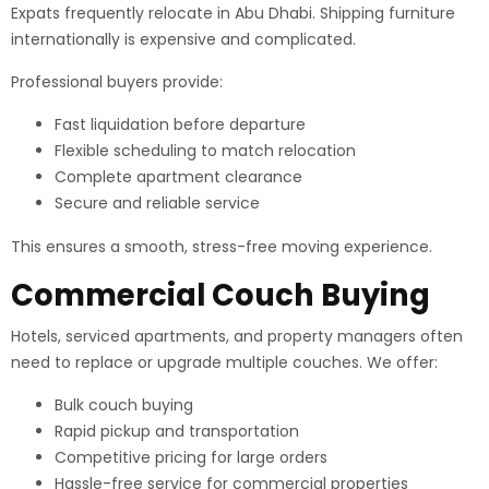
Expats frequently relocate in Abu Dhabi. Shipping furniture
internationally is expensive and complicated.
Professional buyers provide:
Fast liquidation before departure
Flexible scheduling to match relocation
Complete apartment clearance
Secure and reliable service
This ensures a smooth, stress-free moving experience.
Commercial Couch Buying
Hotels, serviced apartments, and property managers often
need to replace or upgrade multiple couches. We offer:
Bulk couch buying
Rapid pickup and transportation
Competitive pricing for large orders
Hassle-free service for commercial properties