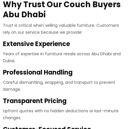
Why Trust Our Couch Buyers
Abu Dhabi
Trust is critical when selling valuable furniture. Customers
rely on our service because we provide:
Extensive Experience
Years of expertise in furniture resale across Abu Dhabi and
Dubai.
Professional Handling
Careful dismantling, wrapping, and transport to prevent
damage.
Transparent Pricing
Upfront quotes with no hidden deductions or last-minute
changes.