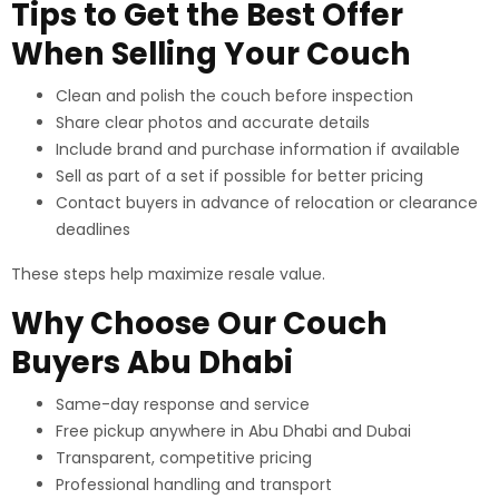
Tips to Get the Best Offer
When Selling Your Couch
Clean and polish the couch before inspection
Share clear photos and accurate details
Include brand and purchase information if available
Sell as part of a set if possible for better pricing
Contact buyers in advance of relocation or clearance
deadlines
These steps help maximize resale value.
Why Choose Our Couch
Buyers Abu Dhabi
Same-day response and service
Free pickup anywhere in Abu Dhabi and Dubai
Transparent, competitive pricing
Professional handling and transport