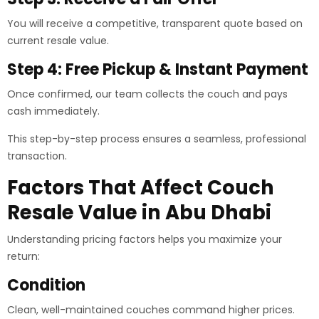
You will receive a competitive, transparent quote based on
current resale value.
Step 4: Free Pickup & Instant Payment
Once confirmed, our team collects the couch and pays
cash immediately.
This step-by-step process ensures a seamless, professional
transaction.
Factors That Affect Couch
Resale Value in Abu Dhabi
Understanding pricing factors helps you maximize your
return:
Condition
Clean, well-maintained couches command higher prices.