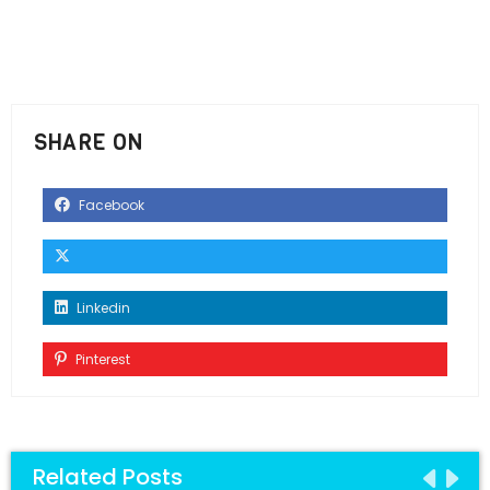
SHARE ON
Facebook
Linkedin
Pinterest
Related Posts