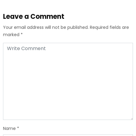
Leave a Comment
Your email address will not be published.
Required fields are
marked
*
Name
*