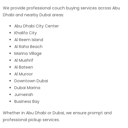
We provide professional couch buying services across Abu
Dhabi and nearby Dubai areas:
Abu Dhabi City Center
Khalifa City
Al Reem Island
Al Raha Beach
Marina Village
Al Mushrif
Al Bateen
Al Muroor
Downtown Dubai
Dubai Marina
Jumeirah
Business Bay
Whether in Abu Dhabi or Dubai, we ensure prompt and
professional pickup services.