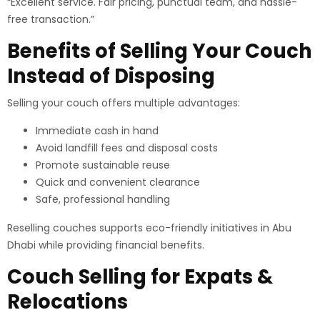
“Excellent service. Fair pricing, punctual team, and hassle-
free transaction.”
Benefits of Selling Your Couch
Instead of Disposing
Selling your couch offers multiple advantages:
Immediate cash in hand
Avoid landfill fees and disposal costs
Promote sustainable reuse
Quick and convenient clearance
Safe, professional handling
Reselling couches supports eco-friendly initiatives in Abu
Dhabi while providing financial benefits.
Couch Selling for Expats &
Relocations