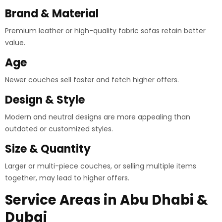
Brand & Material
Premium leather or high-quality fabric sofas retain better
value.
Age
Newer couches sell faster and fetch higher offers.
Design & Style
Modern and neutral designs are more appealing than
outdated or customized styles.
Size & Quantity
Larger or multi-piece couches, or selling multiple items
together, may lead to higher offers.
Service Areas in Abu Dhabi &
Dubai