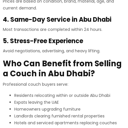
Prices are based on condition, brand, material, age, and
current demand.
4. Same-Day Service in Abu Dhabi
Most transactions are completed within 24 hours.
5. Stress-Free Experience
Avoid negotiations, advertising, and heavy lifting.
Who Can Benefit from Selling
a Couch in Abu Dhabi?
Professional couch buyers serve:
Residents relocating within or outside Abu Dhabi
Expats leaving the UAE
Homeowners upgrading furniture
Landlords clearing furnished rental properties
Hotels and serviced apartments replacing couches