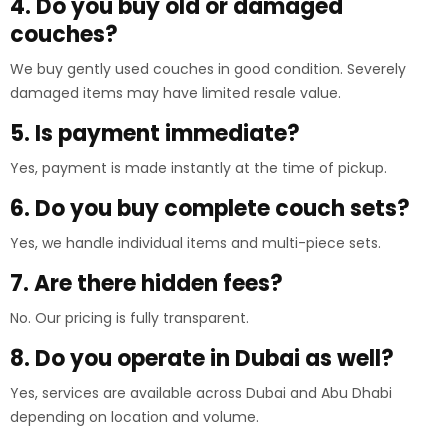
4. Do you buy old or damaged
couches?
We buy gently used couches in good condition. Severely
damaged items may have limited resale value.
5. Is payment immediate?
Yes, payment is made instantly at the time of pickup.
6. Do you buy complete couch sets?
Yes, we handle individual items and multi-piece sets.
7. Are there hidden fees?
No. Our pricing is fully transparent.
8. Do you operate in Dubai as well?
Yes, services are available across Dubai and Abu Dhabi
depending on location and volume.