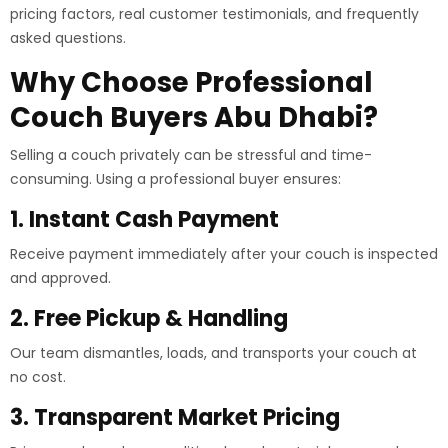
pricing factors, real customer testimonials, and frequently
asked questions.
Why Choose Professional
Couch Buyers Abu Dhabi?
Selling a couch privately can be stressful and time-
consuming. Using a professional buyer ensures:
1. Instant Cash Payment
Receive payment immediately after your couch is inspected
and approved.
2. Free Pickup & Handling
Our team dismantles, loads, and transports your couch at
no cost.
3. Transparent Market Pricing