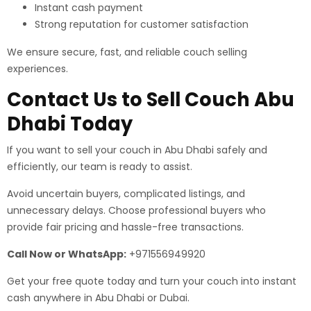
Instant cash payment
Strong reputation for customer satisfaction
We ensure secure, fast, and reliable couch selling
experiences.
Contact Us to Sell Couch Abu
Dhabi Today
If you want to sell your couch in Abu Dhabi safely and
efficiently, our team is ready to assist.
Avoid uncertain buyers, complicated listings, and
unnecessary delays. Choose professional buyers who
provide fair pricing and hassle-free transactions.
Call Now or WhatsApp:
+971556949920
Get your free quote today and turn your couch into instant
cash anywhere in Abu Dhabi or Dubai.