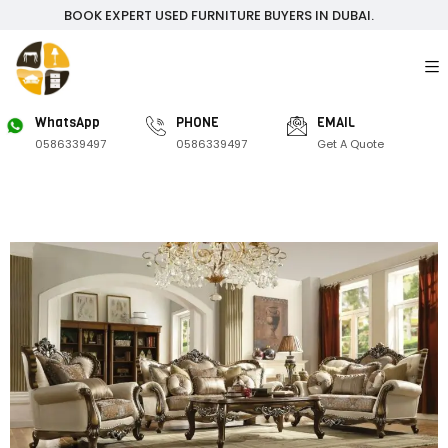
BOOK EXPERT USED FURNITURE BUYERS IN DUBAI.
WhatsApp
PHONE
EMAIL
0586339497
0586339497
Get A Quote