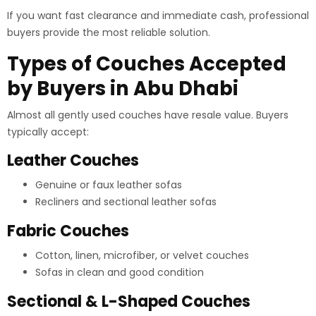
If you want fast clearance and immediate cash, professional
buyers provide the most reliable solution.
Types of Couches Accepted
by Buyers in Abu Dhabi
Almost all gently used couches have resale value. Buyers
typically accept:
Leather Couches
Genuine or faux leather sofas
Recliners and sectional leather sofas
Fabric Couches
Cotton, linen, microfiber, or velvet couches
Sofas in clean and good condition
Sectional & L-Shaped Couches