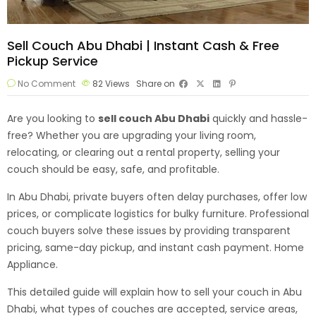
Sell Couch Abu Dhabi | Instant Cash & Free
Pickup Service
No Comment
82
Views
Share on
Are you looking to
sell couch Abu Dhabi
quickly and hassle-
free? Whether you are upgrading your living room,
relocating, or clearing out a rental property, selling your
couch should be easy, safe, and profitable.
In Abu Dhabi, private buyers often delay purchases, offer low
prices, or complicate logistics for bulky furniture. Professional
couch buyers solve these issues by providing transparent
pricing, same-day pickup, and instant cash payment.
Home
Appliance.
This detailed guide will explain how to sell your couch in Abu
Dhabi, what types of couches are accepted, service areas,