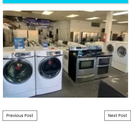
Post navigation
Previous Post
Next Post