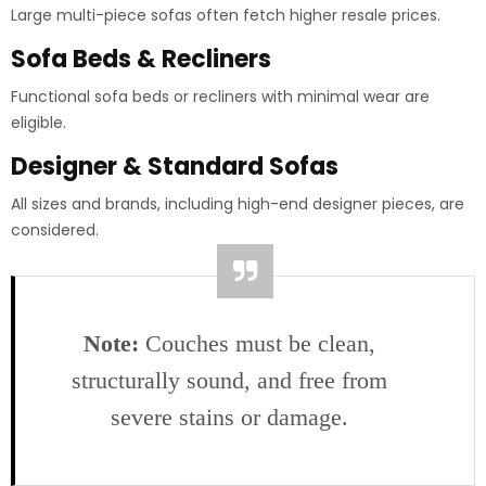
Large multi-piece sofas often fetch higher resale prices.
Sofa Beds & Recliners
Functional sofa beds or recliners with minimal wear are
eligible.
Designer & Standard Sofas
All sizes and brands, including high-end designer pieces, are
considered.
Note:
Couches must be clean,
structurally sound, and free from
severe stains or damage.