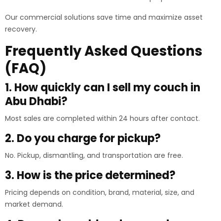
Our commercial solutions save time and maximize asset
recovery.
Frequently Asked Questions
(FAQ)
1. How quickly can I sell my couch in
Abu Dhabi?
Most sales are completed within 24 hours after contact.
2. Do you charge for pickup?
No. Pickup, dismantling, and transportation are free.
3. How is the price determined?
Pricing depends on condition, brand, material, size, and
market demand.