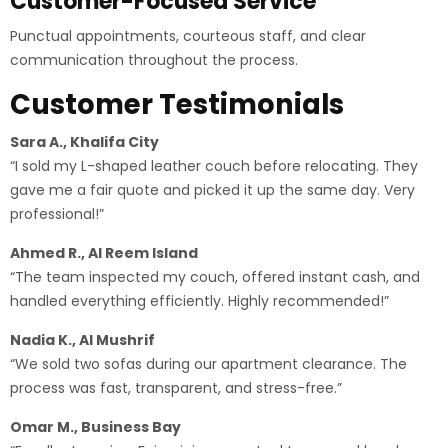
Customer-Focused Service
Punctual appointments, courteous staff, and clear
communication throughout the process.
Customer Testimonials
Sara A., Khalifa City
“I sold my L-shaped leather couch before relocating. They
gave me a fair quote and picked it up the same day. Very
professional!”
Ahmed R., Al Reem Island
“The team inspected my couch, offered instant cash, and
handled everything efficiently. Highly recommended!”
Nadia K., Al Mushrif
“We sold two sofas during our apartment clearance. The
process was fast, transparent, and stress-free.”
Omar M., Business Bay