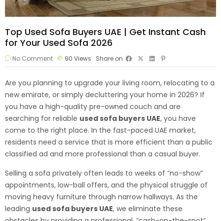
Top Used Sofa Buyers UAE | Get Instant Cash
for Your Used Sofa 2026
No Comment
90
Views
Share on
Are you planning to upgrade your living room, relocating to a
new emirate, or simply decluttering your home in 2026? If
you have a high-quality pre-owned couch and are
searching for reliable
used sofa
buyers UAE
, you have
come to the right place. In the fast-paced UAE market,
residents need a service that is more efficient than a public
classified ad and more professional than a casual buyer.
Selling a sofa privately often leads to weeks of “no-show”
appointments, low-ball offers, and the physical struggle of
moving heavy furniture through narrow hallways. As the
leading
used sofa buyers UAE
, we eliminate these
obstacles by providing a professional, “cash-on-the-spot”