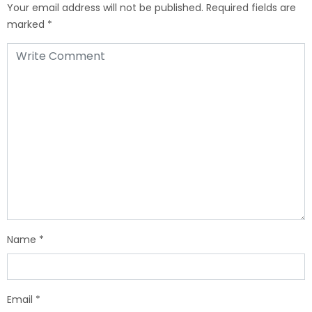
Your email address will not be published.
Required fields are
marked
*
Name
*
Email
*