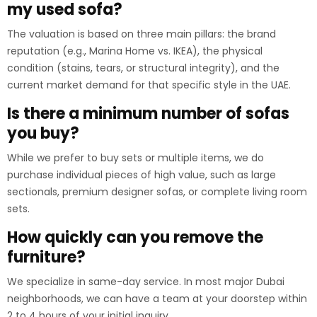
my used sofa?
The valuation is based on three main pillars: the brand
reputation (e.g., Marina Home vs. IKEA), the physical
condition (stains, tears, or structural integrity), and the
current market demand for that specific style in the UAE.
Is there a minimum number of sofas
you buy?
While we prefer to buy sets or multiple items, we do
purchase individual pieces of high value, such as large
sectionals, premium designer sofas, or complete living room
sets.
How quickly can you remove the
furniture?
We specialize in same-day service. In most major Dubai
neighborhoods, we can have a team at your doorstep within
2 to 4 hours of your initial inquiry.