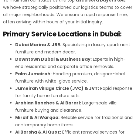
we have strategically positioned our logistics teams to cover
all major neighborhoods. We ensure a rapid response time,
often arriving within hours of your initial inquiry.
Primary Service Locations in Dubai:
Dubai Marina & JBR:
Specializing in luxury apartment
furniture and modern decor.
Downtown Dubai & Business Bay:
Experts in high-
end residential and corporate office removals.
Palm Jumeirah:
Handling premium, designer-label
furniture with white-glove service.
Jumeirah Village Circle (JVC) & JVT:
Rapid response
for family home furniture sets.
Arabian Ranches & Al Barari:
Large-scale villa
furniture buying and clearance.
Mirdif & Al Warqaa:
Reliable service for traditional and
contemporary home items.
Al Barsha & Al Quoz:
Efficient removal services for