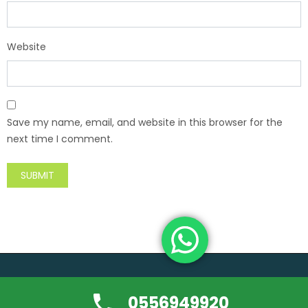
Website
Save my name, email, and website in this browser for the
next time I comment.
Copyright ©usedfurniture-buyerdubai.com | All rights reserved.
0556949920