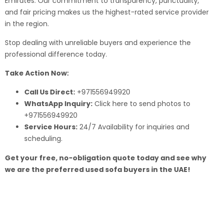
Emirates. Our commitment to transparency, punctuality,
and fair pricing makes us the highest-rated service provider
in the region.
Stop dealing with unreliable buyers and experience the
professional difference today.
Take Action Now:
Call Us Direct:
+971556949920
WhatsApp Inquiry:
Click here to send photos to
+971556949920
Service Hours:
24/7 Availability for inquiries and
scheduling.
Get your free, no-obligation quote today and see why
we are the preferred used sofa buyers in the UAE!