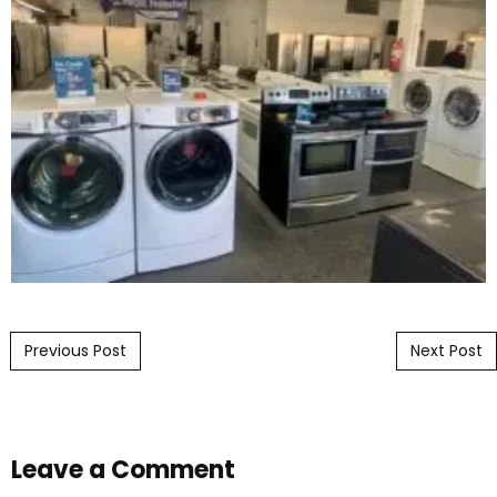
Post navigation
Previous Post
Next Post
Leave a Comment