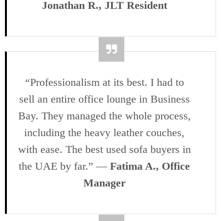
Jonathan R., JLT Resident
“Professionalism at its best. I had to
sell an entire office lounge in Business
Bay. They managed the whole process,
including the heavy leather couches,
with ease. The best used sofa buyers in
the UAE by far.” —
Fatima A., Office
Manager