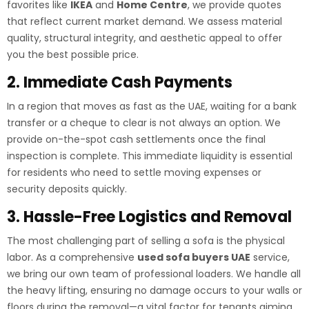
favorites like
IKEA
and
Home Centre
, we provide quotes
that reflect current market demand. We assess material
quality, structural integrity, and aesthetic appeal to offer
you the best possible price.
2. Immediate Cash Payments
In a region that moves as fast as the UAE, waiting for a bank
transfer or a cheque to clear is not always an option. We
provide on-the-spot cash settlements once the final
inspection is complete. This immediate liquidity is essential
for residents who need to settle moving expenses or
security deposits quickly.
3. Hassle-Free Logistics and Removal
The most challenging part of selling a sofa is the physical
labor. As a comprehensive
used sofa buyers UAE
service,
we bring our own team of professional loaders. We handle all
the heavy lifting, ensuring no damage occurs to your walls or
floors during the removal—a vital factor for tenants aiming