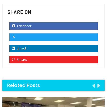
SHARE ON
Facebook
Linkedin
Pinterest
Related Posts