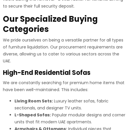
to secure their full security deposit.
Our Specialized Buying
Categories
We pride ourselves on being a versatile partner for all types
of furniture liquidation. Our procurement requirements are
diverse, allowing us to cater to various sectors across the
UAE.
High-End Residential Sofas
We are constantly searching for premium home items that
have been well-maintained. This includes:
Living Room Sets:
Luxury leather sofas, fabric
sectionals, and designer TV units.
L-Shaped Sofas:
Popular modular designs and corner
units that fit modern UAE apartments.
Armchairs & Ottomans:
Individual pieces that