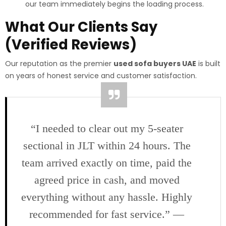
our team immediately begins the loading process.
What Our Clients Say
(Verified Reviews)
Our reputation as the premier
used sofa buyers UAE
is built
on years of honest service and customer satisfaction.
“I needed to clear out my 5-seater
sectional in JLT within 24 hours. The
team arrived exactly on time, paid the
agreed price in cash, and moved
everything without any hassle. Highly
recommended for fast service.” —