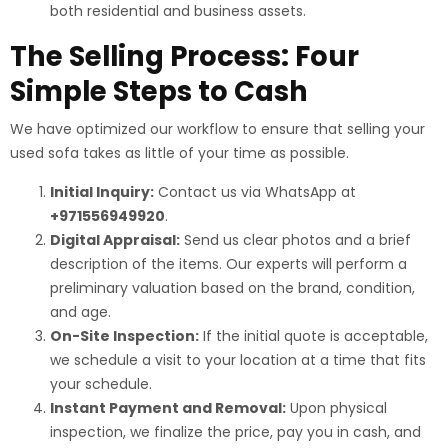
both residential and business assets.
The Selling Process: Four
Simple Steps to Cash
We have optimized our workflow to ensure that selling your
used sofa takes as little of your time as possible.
Initial Inquiry:
Contact us via WhatsApp at
+971556949920
.
Digital Appraisal:
Send us clear photos and a brief
description of the items. Our experts will perform a
preliminary valuation based on the brand, condition,
and age.
On-Site Inspection:
If the initial quote is acceptable,
we schedule a visit to your location at a time that fits
your schedule.
Instant Payment and Removal:
Upon physical
inspection, we finalize the price, pay you in cash, and