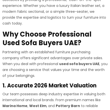
experience. Whether you have a luxury Italian leather set, a
modern fabric sectional, or a simple three-seater, we
provide the expertise and logistics to turn your furniture into
cash today.
Why Choose Professional
Used Sofa Buyers UAE?
Partnering with an established furniture purchasing
company offers significant advantages over private sales.
When you deal with professional
used sofa buyers UAE
, you
are choosing a service that values your time and the worth
of your belongings.
1. Accurate 2026 Market Valuation
Our team possesses deep industry expertise in valuing both
international and local brands. From premium names like
Marina Home
,
West Elm
, and
Pottery Barn
to reliable