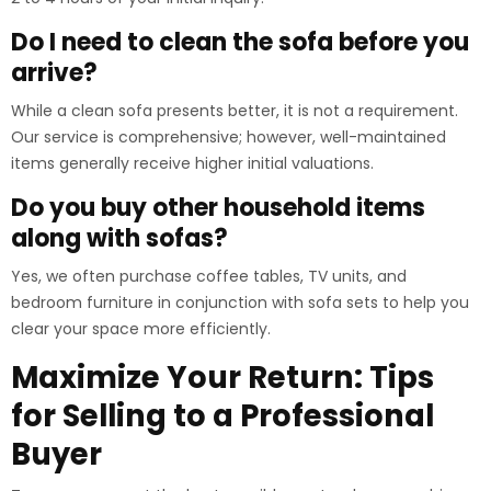
Do I need to clean the sofa before you
arrive?
While a clean sofa presents better, it is not a requirement.
Our service is comprehensive; however, well-maintained
items generally receive higher initial valuations.
Do you buy other household items
along with sofas?
Yes, we often purchase coffee tables, TV units, and
bedroom furniture in conjunction with sofa sets to help you
clear your space more efficiently.
Maximize Your Return: Tips
for Selling to a Professional
Buyer