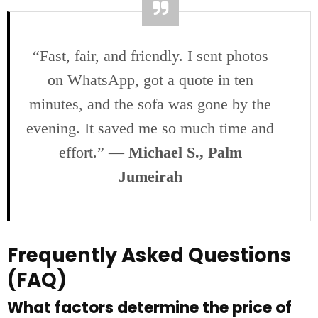
“Fast, fair, and friendly. I sent photos
on WhatsApp, got a quote in ten
minutes, and the sofa was gone by the
evening. It saved me so much time and
effort.” —
Michael S., Palm
Jumeirah
Frequently Asked Questions
(FAQ)
What factors determine the price of