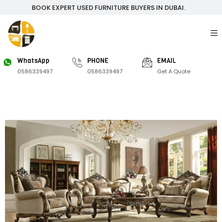
BOOK EXPERT USED FURNITURE BUYERS IN DUBAI.
WhatsApp
PHONE
EMAIL
0586339497
0586339497
Get A Quote