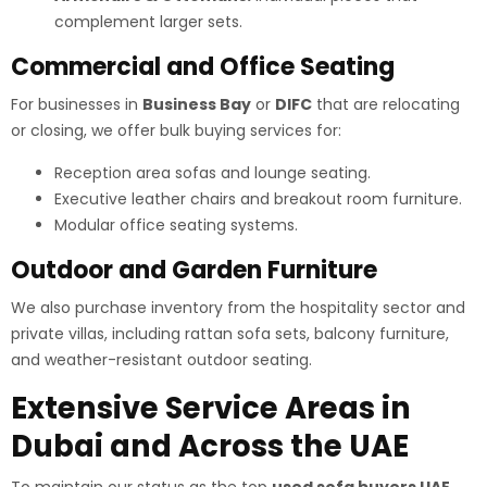
complement larger sets.
Commercial and Office Seating
For businesses in
Business Bay
or
DIFC
that are relocating
or closing, we offer bulk buying services for:
Reception area sofas and lounge seating.
Executive leather chairs and breakout room furniture.
Modular office seating systems.
Outdoor and Garden Furniture
We also purchase inventory from the hospitality sector and
private villas, including rattan sofa sets, balcony furniture,
and weather-resistant outdoor seating.
Extensive Service Areas in
Dubai and Across the UAE
To maintain our status as the top
used sofa buyers UAE
,