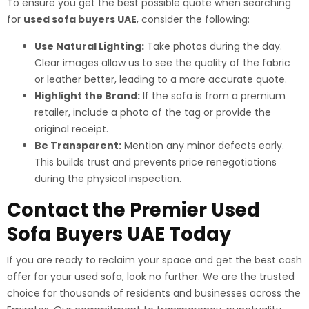
To ensure you get the best possible quote when searching
for
used sofa buyers UAE
, consider the following:
Use Natural Lighting:
Take photos during the day.
Clear images allow us to see the quality of the fabric
or leather better, leading to a more accurate quote.
Highlight the Brand:
If the sofa is from a premium
retailer, include a photo of the tag or provide the
original receipt.
Be Transparent:
Mention any minor defects early.
This builds trust and prevents price renegotiations
during the physical inspection.
Contact the Premier Used
Sofa Buyers UAE Today
If you are ready to reclaim your space and get the best cash
offer for your used sofa, look no further. We are the trusted
choice for thousands of residents and businesses across the