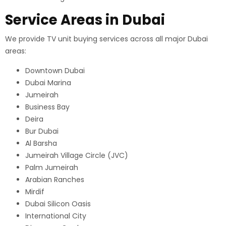
Service Areas in Dubai
We provide TV unit buying services across all major Dubai
areas:
Downtown Dubai
Dubai Marina
Jumeirah
Business Bay
Deira
Bur Dubai
Al Barsha
Jumeirah Village Circle (JVC)
Palm Jumeirah
Arabian Ranches
Mirdif
Dubai Silicon Oasis
International City