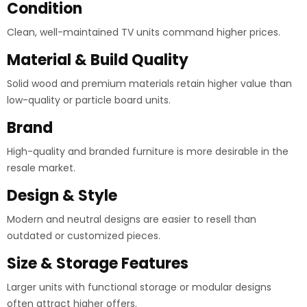
Condition
Clean, well-maintained TV units command higher prices.
Material & Build Quality
Solid wood and premium materials retain higher value than
low-quality or particle board units.
Brand
High-quality and branded furniture is more desirable in the
resale market.
Design & Style
Modern and neutral designs are easier to resell than
outdated or customized pieces.
Size & Storage Features
Larger units with functional storage or modular designs
often attract higher offers.