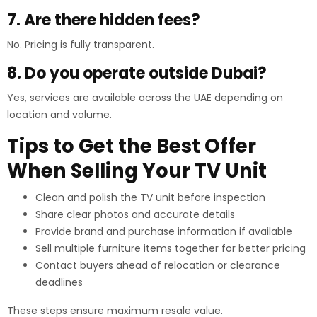
7. Are there hidden fees?
No. Pricing is fully transparent.
8. Do you operate outside Dubai?
Yes, services are available across the UAE depending on
location and volume.
Tips to Get the Best Offer
When Selling Your TV Unit
Clean and polish the TV unit before inspection
Share clear photos and accurate details
Provide brand and purchase information if available
Sell multiple furniture items together for better pricing
Contact buyers ahead of relocation or clearance
deadlines
These steps ensure maximum resale value.