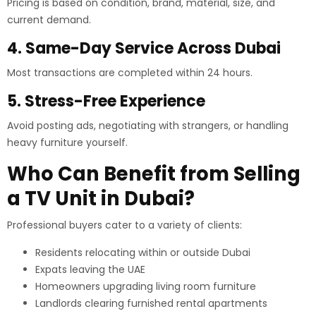
Pricing is based on condition, brand, material, size, and
current demand.
4. Same-Day Service Across Dubai
Most transactions are completed within 24 hours.
5. Stress-Free Experience
Avoid posting ads, negotiating with strangers, or handling
heavy furniture yourself.
Who Can Benefit from Selling
a TV Unit in Dubai?
Professional buyers cater to a variety of clients:
Residents relocating within or outside Dubai
Expats leaving the UAE
Homeowners upgrading living room furniture
Landlords clearing furnished rental apartments