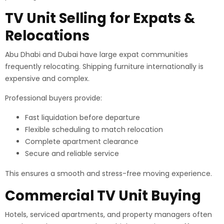
TV Unit Selling for Expats &
Relocations
Abu Dhabi and Dubai have large expat communities
frequently relocating. Shipping furniture internationally is
expensive and complex.
Professional buyers provide:
Fast liquidation before departure
Flexible scheduling to match relocation
Complete apartment clearance
Secure and reliable service
This ensures a smooth and stress-free moving experience.
Commercial TV Unit Buying
Hotels, serviced apartments, and property managers often