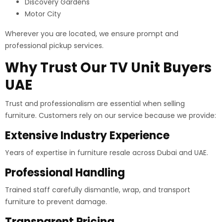
Discovery Gardens
Motor City
Wherever you are located, we ensure prompt and
professional pickup services.
Why Trust Our TV Unit Buyers
UAE
Trust and professionalism are essential when selling
furniture. Customers rely on our service because we provide:
Extensive Industry Experience
Years of expertise in furniture resale across Dubai and UAE.
Professional Handling
Trained staff carefully dismantle, wrap, and transport
furniture to prevent damage.
Transparent Pricing