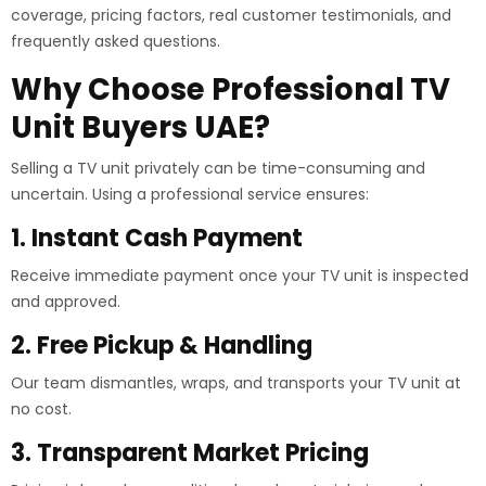
coverage, pricing factors, real customer testimonials, and
frequently asked questions.
Why Choose Professional TV
Unit Buyers UAE?
Selling a TV unit privately can be time-consuming and
uncertain. Using a professional service ensures:
1. Instant Cash Payment
Receive immediate payment once your TV unit is inspected
and approved.
2. Free Pickup & Handling
Our team dismantles, wraps, and transports your TV unit at
no cost.
3. Transparent Market Pricing