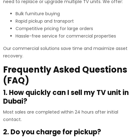
need to replace or upgrade multiple TV units. We offer:
Bulk furniture buying
Rapid pickup and transport
Competitive pricing for large orders
Hassle-free service for commercial properties
Our commercial solutions save time and maximize asset
recovery.
Frequently Asked Questions
(FAQ)
1. How quickly can I sell my TV unit in
Dubai?
Most sales are completed within 24 hours after initial
contact.
2. Do you charge for pickup?