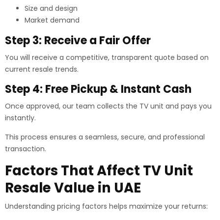
Size and design
Market demand
Step 3: Receive a Fair Offer
You will receive a competitive, transparent quote based on
current resale trends.
Step 4: Free Pickup & Instant Cash
Once approved, our team collects the TV unit and pays you
instantly.
This process ensures a seamless, secure, and professional
transaction.
Factors That Affect TV Unit
Resale Value in UAE
Understanding pricing factors helps maximize your returns: