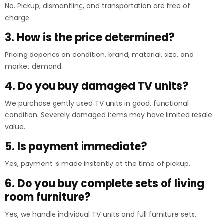
No. Pickup, dismantling, and transportation are free of
charge.
3. How is the price determined?
Pricing depends on condition, brand, material, size, and
market demand.
4. Do you buy damaged TV units?
We purchase gently used TV units in good, functional
condition. Severely damaged items may have limited resale
value.
5. Is payment immediate?
Yes, payment is made instantly at the time of pickup.
6. Do you buy complete sets of living
room furniture?
Yes, we handle individual TV units and full furniture sets.