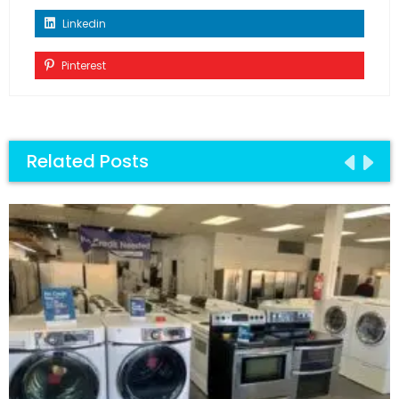
Linkedin
Pinterest
Related Posts