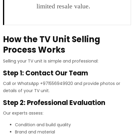
limited resale value.
How the TV Unit Selling
Process Works
Selling your TV unit is simple and professional:
Step 1: Contact Our Team
Call or WhatsApp +971556949920 and provide photos or
details of your TV unit.
Step 2: Professional Evaluation
Our experts assess:
Condition and build quality
Brand and material