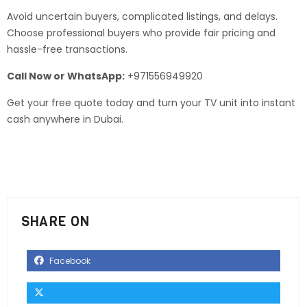
Avoid uncertain buyers, complicated listings, and delays.
Choose professional buyers who provide fair pricing and
hassle-free transactions.
Call Now or WhatsApp:
+971556949920
Get your free quote today and turn your TV unit into instant
cash anywhere in Dubai.
SHARE ON
Facebook