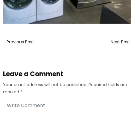
Post navigation
Previous Post
Next Post
Leave a Comment
Your email address will not be published.
Required fields are
marked
*