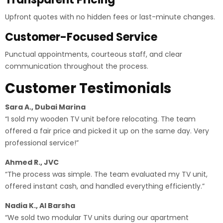
Upfront quotes with no hidden fees or last-minute changes.
Customer-Focused Service
Punctual appointments, courteous staff, and clear
communication throughout the process.
Customer Testimonials
Sara A., Dubai Marina
“I sold my wooden TV unit before relocating. The team
offered a fair price and picked it up on the same day. Very
professional service!”
Ahmed R., JVC
“The process was simple. The team evaluated my TV unit,
offered instant cash, and handled everything efficiently.”
Nadia K., Al Barsha
“We sold two modular TV units during our apartment