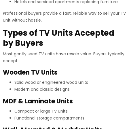
Hotels and serviced apartments replacing furniture
Professional buyers provide a fast, reliable way to sell your TV
unit without hassle.
Types of TV Units Accepted
by Buyers
Most gently used TV units have resale value. Buyers typically
accept:
Wooden TV Units
Solid wood or engineered wood units
Modern and classic designs
MDF & Laminate Units
Compact or large TV units
Functional storage compartments