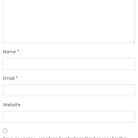
Name
*
Email
*
Website