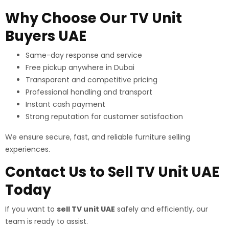
Why Choose Our TV Unit
Buyers UAE
Same-day response and service
Free pickup anywhere in Dubai
Transparent and competitive pricing
Professional handling and transport
Instant cash payment
Strong reputation for customer satisfaction
We ensure secure, fast, and reliable furniture selling
experiences.
Contact Us to Sell TV Unit UAE
Today
If you want to
sell TV unit UAE
safely and efficiently, our
team is ready to assist.