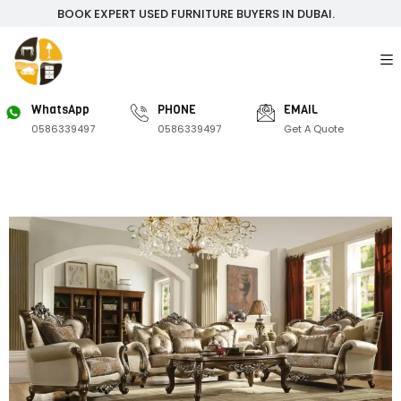
BOOK EXPERT USED FURNITURE BUYERS IN DUBAI.
WhatsApp
PHONE
EMAIL
0586339497
0586339497
Get A Quote