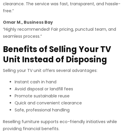
clearance. The service was fast, transparent, and hassle-
free.”
Omar M., Business Bay
“Highly recommended! Fair pricing, punctual team, and
seamless process.”
Benefits of Selling Your TV
Unit Instead of Disposing
Selling your TV unit offers several advantages:
Instant cash in hand
Avoid disposal or landfill fees
Promote sustainable reuse
Quick and convenient clearance
Safe, professional handling
Reselling furniture supports eco-friendly initiatives while
providing financial benefits.