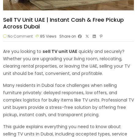
Sell TV Unit UAE | Instant Cash & Free Pickup
Across Dubai
No Comment
85
Views
Share on
Are you looking to
sell TV unit
UAE
quickly and securely?
Whether you are upgrading your living room, relocating,
clearing rental properties, or leaving the UAE, selling your TV
unit should be fast, convenient, and profitable.
Many residents in Dubai face challenges when selling
furniture privately: delayed responses, low offers, and
complex logistics for bulky items like TV units. Professional TV
unit buyers provide a stress-free solution by offering free
pickup, instant cash, and transparent pricing.
This guide explains everything you need to know about
selling TV units in Dubai, including accepted types, service