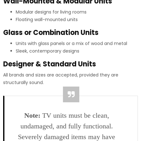
Wall-Mounted & Modular Units
Modular designs for living rooms
Floating wall-mounted units
Glass or Combination Units
Units with glass panels or a mix of wood and metal
Sleek, contemporary designs
Designer & Standard Units
All brands and sizes are accepted, provided they are
structurally sound.
Note:
TV units must be clean,
undamaged, and fully functional.
Severely damaged items may have