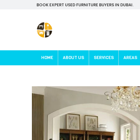
BOOK EXPERT USED FURNITURE BUYERS IN DUBAI.
HOME
ABOUT US
SERVICES
AREAS