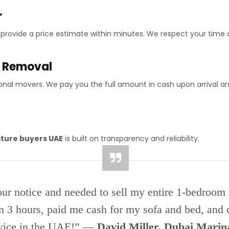
r
d provide a price estimate within minutes. We respect your time 
e Removal
onal movers. We pay you the full amount in cash upon arrival a
iture buyers UAE
is built on transparency and reliability.
our notice and needed to sell my entire 1-bedroom
n 3 hours, paid me cash for my sofa and bed, and c
vice in the UAE!” —
David Miller, Dubai Marin