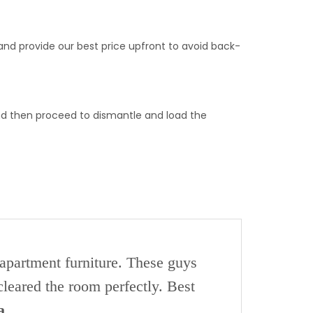
and provide our best price upfront to avoid back-
nd then proceed to dismantle and load the
 apartment furniture. These guys
leared the room perfectly. Best
a