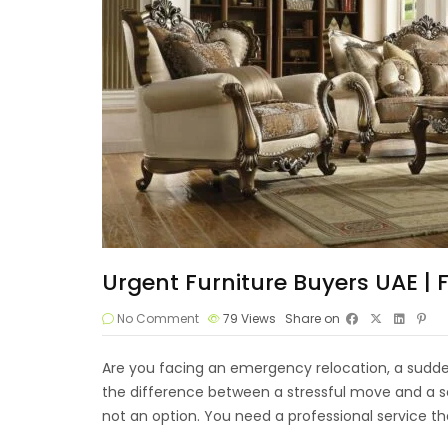
Urgent Furniture Buyers UAE |
No Comment
79
Views
Share on
Are you facing an emergency relocation, a sudden
the difference between a stressful move and a sea
not an option. You need a professional service th