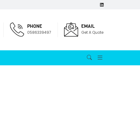
PHONE
EMAIL
0586339497
Get A Quote