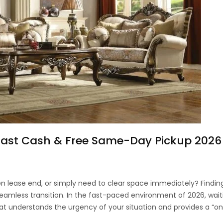
 Fast Cash & Free Same-Day Pickup 2026
 lease end, or simply need to clear space immediately? Finding
mless transition. In the fast-paced environment of 2026, waitin
at understands the urgency of your situation and provides a “on