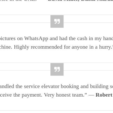
t pictures on WhatsApp and had the cash in my han
chine. Highly recommended for anyone in a hurr
dled the service elevator booking and building se
receive the payment. Very honest team.” —
Robert