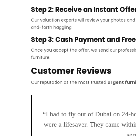
Step 2: Receive an Instant Offe
Our valuation experts will review your photos an
and-forth haggling.
Step 3: Cash Payment and Fre
Once you accept the offer, we send our professi
furniture.
Customer Reviews
Our reputation as the most trusted
urgent furn
“I had to fly out of Dubai on 24-h
were a lifesaver. They came withi
ser