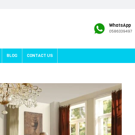
WhatsApp
0586339497
BLOG
CONTACT US