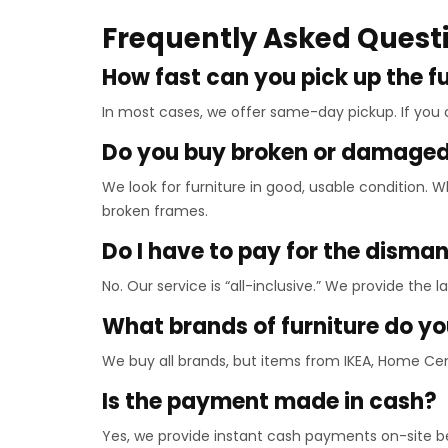
Frequently Asked Quest
How fast can you pick up the f
In most cases, we offer same-day pickup. If you
Do you buy broken or damaged 
We look for furniture in good, usable condition.
broken frames.
Do I have to pay for the disma
No. Our service is “all-inclusive.” We provide the 
What brands of furniture do y
We buy all brands, but items from IKEA, Home Ce
Is the payment made in cash?
Yes, we provide instant cash payments on-site 