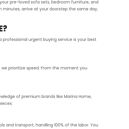
n your pre-loved sofa sets, bedroom furniture, and
n minutes, arrive at your doorstep the same day,
E?
a professional urgent buying service is your best
, we prioritize speed. From the moment you
knowledge of premium brands like Marina Home,
pieces.
ls and transport, handling 100% of the labor. You