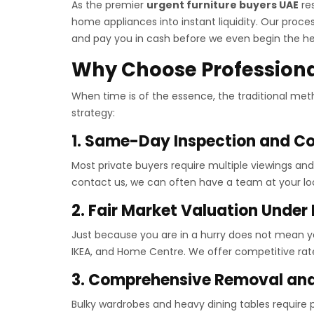
As the premier
urgent furniture buyers UAE
res
home appliances into instant liquidity. Our proc
and pay you in cash before we even begin the hea
Why Choose Professional
When time is of the essence, the traditional metho
strategy:
1. Same-Day Inspection and Co
Most private buyers require multiple viewings an
contact us, we can often have a team at your loc
2. Fair Market Valuation Under
Just because you are in a hurry does not mean yo
IKEA, and Home Centre. We offer competitive rate
3. Comprehensive Removal and
Bulky wardrobes and heavy dining tables require p