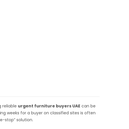
 reliable
urgent furniture
buyers UAE
can be
g weeks for a buyer on classified sites is often
e-stop” solution.