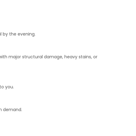
l by the evening.
with major structural damage, heavy stains, or
to you.
igh demand.