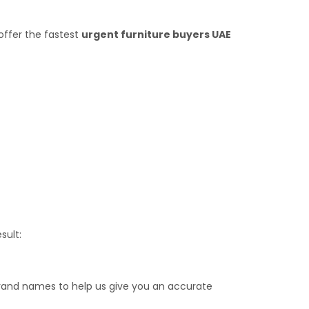
offer the fastest
urgent furniture buyers UAE
sult:
brand names to help us give you an accurate