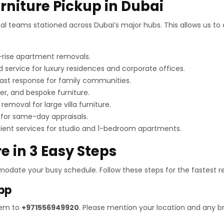
urniture Pickup in Dubai
cal teams stationed across Dubai’s major hubs. This allows us to 
h-rise apartment removals.
 service for luxury residences and corporate offices.
ast response for family communities.
er, and bespoke furniture.
removal for large villa furniture.
for same-day appraisals.
cient services for studio and 1-bedroom apartments.
e in 3 Easy Steps
odate your busy schedule. Follow these steps for the fastest re
pp
hem to
+971556949920
. Please mention your location and any 