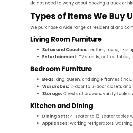
do not need to worry about booking a truck or hiri
Types of Items We Buy U
We purchase a wide range of residential and comm
Living Room Furniture
Sofas and Couches:
Leather, fabric, L-sha
Entertainment:
TV stands, coffee tables, 
Bedroom Furniture
Beds:
King, queen, and single frames (inclu
Wardrobes:
2-door to 6-door closets and s
Storage:
Chests of drawers, vanity tables,
Kitchen and Dining
Dining Sets:
4-seater to 12-seater tables wi
Appliances:
Working refrigerators, washin