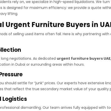
idents rely on, we specialize in high-speed liquidations. We tur
ess is designed for maximum efficiency: we provide a quote withi
vy lifting.
 Urgent Furniture Buyers in UA
ds of selling used items often fail. Here is why partnering with 
llection
d long negotiations. As dedicated
urgent furniture buyers UAE
ation in Dubai or surrounding areas within hours.
 Pressure
u should settle for “junk” prices. Our experts have extensive 
s that reflect the true secondary market value of your quality 
 Logistics
rofessional dismantling. Our team arrives fully equipped with too