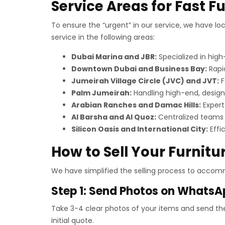
Service Areas for Fast F
To ensure the “urgent” in our service, we have lo
service in the following areas:
Dubai Marina and JBR:
Specialized in hig
Downtown Dubai and Business Bay:
Rapid
Jumeirah Village Circle (JVC) and JVT:
F
Palm Jumeirah:
Handling high-end, design
Arabian Ranches and Damac Hills:
Expert 
Al Barsha and Al Quoz:
Centralized teams 
Silicon Oasis and International City:
Effi
How to Sell Your Furnitur
We have simplified the selling process to accomm
Step 1: Send Photos on WhatsA
Take 3-4 clear photos of your items and send t
initial quote.