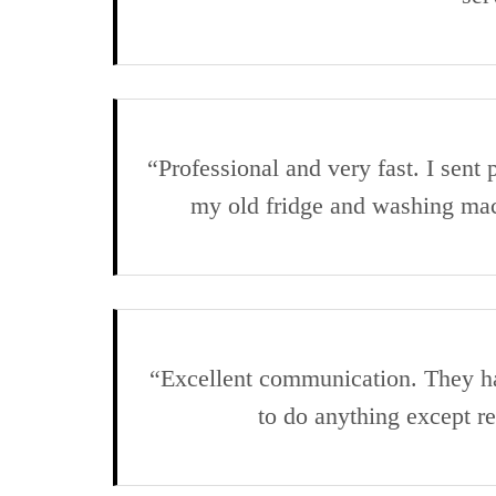
“Professional and very fast. I sen
my old fridge and washing ma
“Excellent communication. They han
to do anything except 