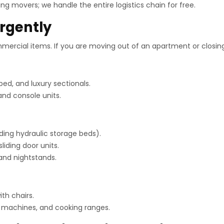
ng movers; we handle the entire logistics chain for free.
rgently
ercial items. If you are moving out of an apartment or closing 
ped, and luxury sectionals.
and console units.
ding hydraulic storage beds).
liding door units.
 and nightstands.
th chairs.
g machines, and cooking ranges.