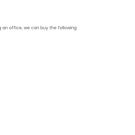
an office, we can buy the following: