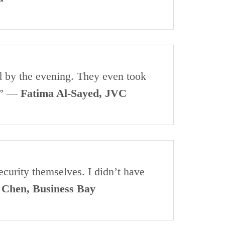
d by the evening. They even took
y.” —
Fatima Al-Sayed, JVC
curity themselves. I didn’t have
 Chen, Business Bay