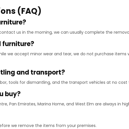
ions (FAQ)
urniture?
 contact us in the morning, we can usually complete the remova
furniture?
 While we accept minor wear and tear, we do not purchase items 
ntling and transport?
labor, tools for dismantling, and the transport vehicles at no cost 
ou buy?
ntre, Pan Emirates, Marina Home, and West Elm are always in h
before we remove the items from your premises.