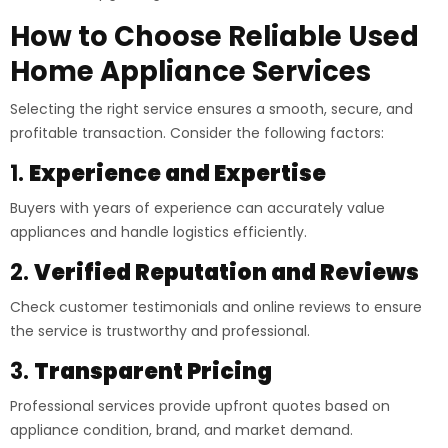
How to Choose Reliable Used
Home Appliance Services
Selecting the right service ensures a smooth, secure, and
profitable transaction. Consider the following factors:
1.
Experience and Expertise
Buyers with years of experience can accurately value
appliances and handle logistics efficiently.
2.
Verified Reputation and Reviews
Check customer testimonials and online reviews to ensure
the service is trustworthy and professional.
3.
Transparent Pricing
Professional services provide upfront quotes based on
appliance condition, brand, and market demand.