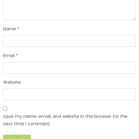
Name
*
Email
*
Website
Save my name, email, and website in this browser for the
next time I comment.