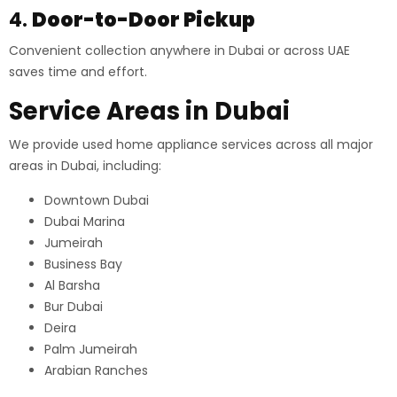
4.
Door-to-Door Pickup
Convenient collection anywhere in Dubai or across UAE
saves time and effort.
Service Areas in Dubai
We provide used home appliance services across all major
areas in Dubai, including:
Downtown Dubai
Dubai Marina
Jumeirah
Business Bay
Al Barsha
Bur Dubai
Deira
Palm Jumeirah
Arabian Ranches