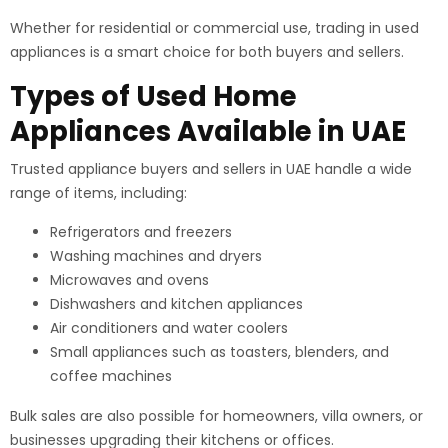
Whether for residential or commercial use, trading in used
appliances is a smart choice for both buyers and sellers.
Types of Used Home
Appliances Available in UAE
Trusted appliance buyers and sellers in UAE handle a wide
range of items, including:
Refrigerators and freezers
Washing machines and dryers
Microwaves and ovens
Dishwashers and kitchen appliances
Air conditioners and water coolers
Small appliances such as toasters, blenders, and
coffee machines
Bulk sales are also possible for homeowners, villa owners, or
businesses upgrading their kitchens or offices.