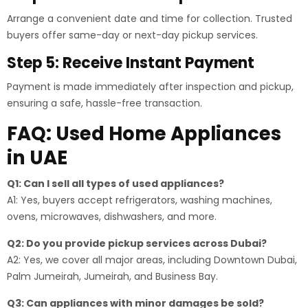
Arrange a convenient date and time for collection. Trusted
buyers offer same-day or next-day pickup services.
Step 5: Receive Instant Payment
Payment is made immediately after inspection and pickup,
ensuring a safe, hassle-free transaction.
FAQ: Used Home Appliances
in UAE
Q1: Can I sell all types of used appliances?
A1: Yes, buyers accept refrigerators, washing machines,
ovens, microwaves, dishwashers, and more.
Q2: Do you provide pickup services across Dubai?
A2: Yes, we cover all major areas, including Downtown Dubai,
Palm Jumeirah, Jumeirah, and Business Bay.
Q3: Can appliances with minor damages be sold?