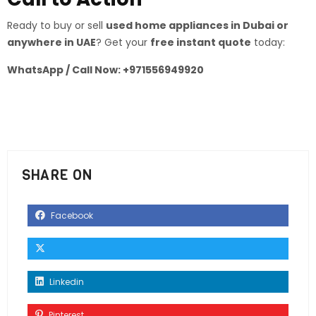
Ready to buy or sell
used home appliances in Dubai or
anywhere in UAE
? Get your
free instant quote
today:
WhatsApp / Call Now: +971556949920
SHARE ON
Facebook
Linkedin
Pinterest