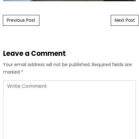
Post navigation
Previous Post
Next Post
Leave a Comment
Your email address will not be published.
Required fields are
marked
*