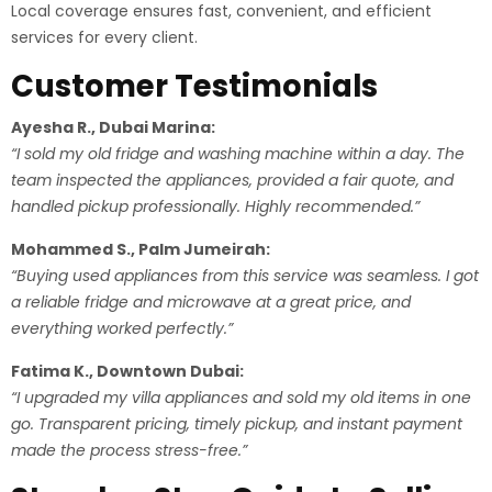
Local coverage ensures fast, convenient, and efficient
services for every client.
Customer Testimonials
Ayesha R., Dubai Marina:
“I sold my old fridge and washing machine within a day. The
team inspected the appliances, provided a fair quote, and
handled pickup professionally. Highly recommended.”
Mohammed S., Palm Jumeirah:
“Buying used appliances from this service was seamless. I got
a reliable fridge and microwave at a great price, and
everything worked perfectly.”
Fatima K., Downtown Dubai:
“I upgraded my villa appliances and sold my old items in one
go. Transparent pricing, timely pickup, and instant payment
made the process stress-free.”