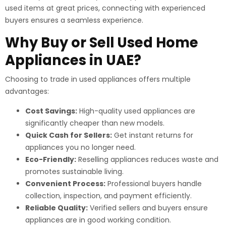
used items at great prices, connecting with experienced
buyers ensures a seamless experience.
Why Buy or Sell Used Home
Appliances in UAE?
Choosing to trade in used appliances offers multiple
advantages:
Cost Savings:
High-quality used appliances are
significantly cheaper than new models.
Quick Cash for Sellers:
Get instant returns for
appliances you no longer need.
Eco-Friendly:
Reselling appliances reduces waste and
promotes sustainable living.
Convenient Process:
Professional buyers handle
collection, inspection, and payment efficiently.
Reliable Quality:
Verified sellers and buyers ensure
appliances are in good working condition.