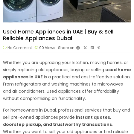
Used Home Appliances in UAE | Buy & Sell
Reliable Appliances Dubai
No Comment
90
Views
Share on
Whether you are upgrading your kitchen, moving homes, or
simply replacing old appliances, buying or selling
used home
appliances
in UAE
is a practical and cost-effective solution.
From refrigerators and washing machines to microwaves
and air conditioners, used appliances offer affordability
without compromising on functionality.
For homeowners in Dubai, professional services that buy and
sell pre-owned appliances provide
instant quotes,
doorstep pickup, and trustworthy transactions
.
Whether you want to sell your old appliances or find reliable