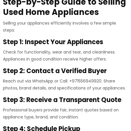
Step-by-Step Guide to Selling
Used Home Appliances
Selling your appliances efficiently involves a few simple
steps:
Step 1: Inspect Your Appliances
Check for functionality, wear and tear, and cleanliness.
Appliances in good condition receive higher offers.
Step 2: Contact a Verified Buyer
Reach out via WhatsApp or Call: +971556949920. Share
photos, brand details, and specifications of your appliances.
Step 3: Receive a Transparent Quote
Professional buyers provide fair, instant quotes based on
appliance type, brand, and condition.
Step 4: Schedule Pickup