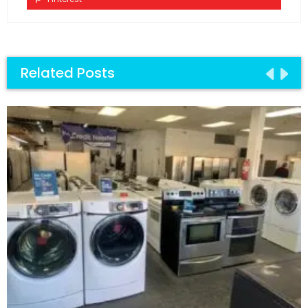
Related Posts