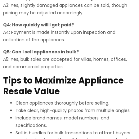
A3: Yes, slightly damaged appliances can be sold, though
pricing may be adjusted accordingly.
Q4: How quickly will I get paid?
A4: Payment is made instantly upon inspection and
collection of the appliances.
Q5: Can I sell appliances in bulk?
A5: Yes, bulk sales are accepted for villas, homes, offices,
and commercial properties.
Tips to Maximize Appliance
Resale Value
Clean appliances thoroughly before selling.
Take clear, high-quality photos from multiple angles.
Include brand names, model numbers, and
specifications.
Sell in bundles for bulk transactions to attract buyers.