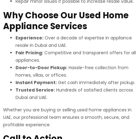
Repair minor issues if possible to increase resale value.
Why Choose Our Used Home
Appliance Services
Experience:
Over a decade of expertise in appliance
resale in Dubai and UAE.
Fair Pricing:
Competitive and transparent offers for all
appliances.
Door-to-Door Pickup:
Hassle-free collection from
homes, villas, or offices.
Instant Payment:
Get cash immediately after pickup.
Trusted Service:
Hundreds of satisfied clients across
Dubai and UAE.
Whether you are buying or selling used home appliances in
UAE, our professional team ensures a smooth, secure, and
profitable experience.
Call to Action