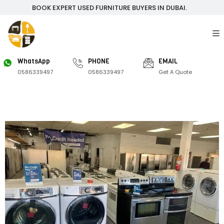
BOOK EXPERT USED FURNITURE BUYERS IN DUBAI.
WhatsApp
PHONE
EMAIL
0586339497
0586339497
Get A Quote